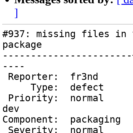
]
#937: missing files in 
package

-----------------------
----

 Reporter:  fr3nd      |       Owner:  tfheen

     Type:  defect     |      Status:  new

 Priority:  normal     |   Milestone:  Varnish 3.0 
dev

Component:  packaging  
 Severity:  normal     |  Resolution:
