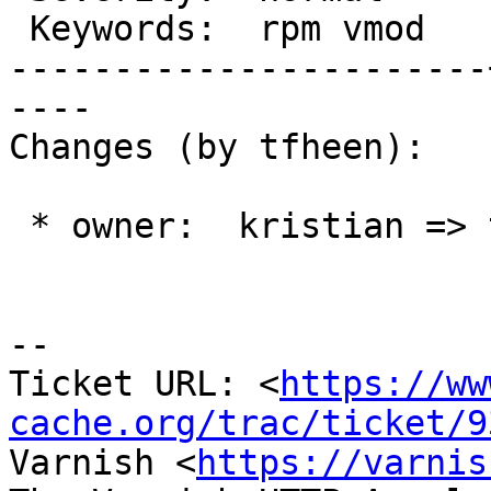
 Keywords:  rpm vmod   |

-----------------------
----

Changes (by tfheen):

 * owner:  kristian => tfheen

-- 

Ticket URL: <
https://ww
cache.org/trac/ticket/9
Varnish <
https://varnis