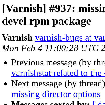
[Varnish] #937: missin
devel rpm package
Varnish
varnish-bugs at va
Mon Feb 4 11:00:28 UTC 
Previous message (by th
varnishstat related to the 
Next message (by thread
missing director options
Messages sorted by:
[ d