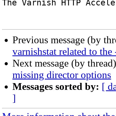
The Varnish HTTP Accele
Previous message (by th
varnishstat related to the 
Next message (by thread
missing director options
Messages sorted by:
[ d
]