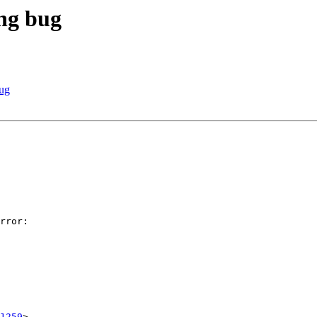
ng bug
ug
1259
>
