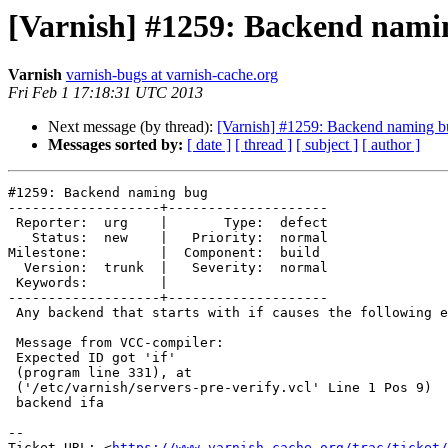
[Varnish] #1259: Backend nami
Varnish
varnish-bugs at varnish-cache.org
Fri Feb 1 17:18:31 UTC 2013
Next message (by thread):
[Varnish] #1259: Backend naming b
Messages sorted by:
[ date ]
[ thread ]
[ subject ]
[ author ]
#1259: Backend naming bug

-------------------+--------------------

 Reporter:  urg    |       Type:  defect

   Status:  new    |   Priority:  normal

Milestone:         |  Component:  build

  Version:  trunk  |   Severity:  normal

 Keywords:         |

-------------------+--------------------

 Any backend that starts with if causes the following error:

 Message from VCC-compiler:

 Expected ID got 'if'

 (program line 331), at

 ('/etc/varnish/servers-pre-verify.vcl' Line 1 Pos 9)

 backend ifa

-- 

Ticket URL: <
https://www.varnish-cache.org/trac/ticket/