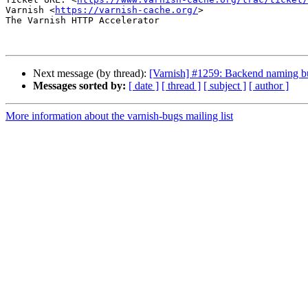
Varnish <
https://varnish-cache.org/
>

The Varnish HTTP Accelerator

Next message (by thread):
[Varnish] #1259: Backend naming b
Messages sorted by:
[ date ]
[ thread ]
[ subject ]
[ author ]
More information about the varnish-bugs mailing list