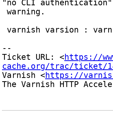
"no CLI authentication"

 warning.

 varnish varsion : varnish-4.0.0-tp1

-- 

Ticket URL: <
https://ww
cache.org/trac/ticket/1
Varnish <
https://varnis
The Varnish HTTP Accele