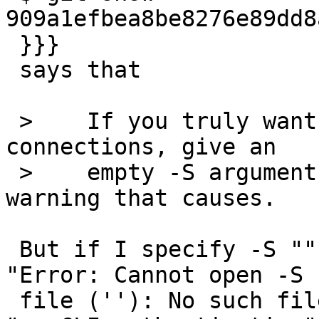
909a1efbea8be8276e89dd8
 }}}

 says that

 >    If you truly want no authentication of CLI 
connections, give an

 >    empty -S argument  (-S "") and live with the 
warning that causes.

 But if I specify -S "" for varnishd, I get error 
"Error: Cannot open -S

 file (''): No such file or directory" instead of 