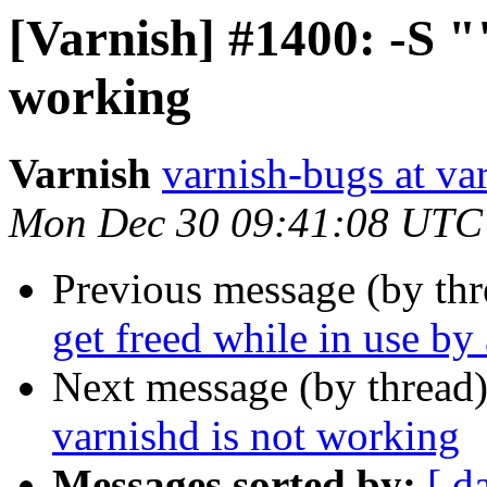
[Varnish] #1400: -S ""
working
Varnish
varnish-bugs at va
Mon Dec 30 09:41:08 UTC
Previous message (by th
get freed while in use by
Next message (by thread
varnishd is not working
Messages sorted by:
[ d