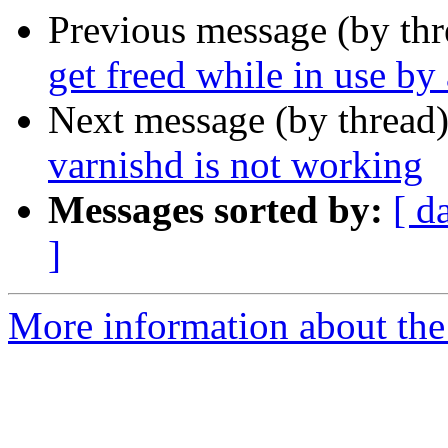
Previous message (by th
get freed while in use by
Next message (by thread
varnishd is not working
Messages sorted by:
[ d
]
More information about the 