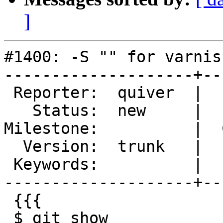
]
#1400: -S "" for varnis
--------------------+--
 Reporter:  quiver  |       Type:  defect

   Status:  new     |   Priority:  normal

Milestone:          |  
  Version:  trunk   |   Severity:  normal

 Keywords:          |

--------------------+--
 {{{

 $ git show  