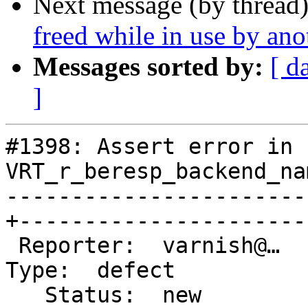
Next message (by thread
freed while in use by ano
Messages sorted by:
[ d
]
#1398: Assert error in 
VRT_r_beresp_backend_na
-----------------------
+-----------------------
 Reporter:  varnish@…                            |       
Type:  defect

   Status:  new                                  |   