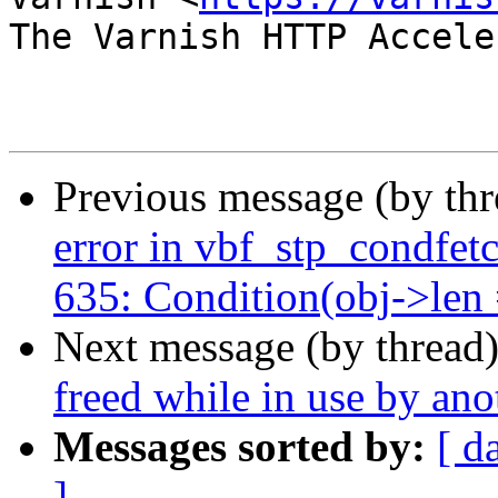
The Varnish HTTP Accele
Previous message (by th
error in vbf_stp_condfetc
635: Condition(obj->len =
Next message (by thread
freed while in use by ano
Messages sorted by:
[ d
]