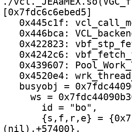
./vcl._JEAaMEX.so(VGC_f
[0x7fdc6c6ebed5]

   0x445c1f: vcl_call_method+0x402

   0x446bca: VCL_backend_response_method+0x128

   0x422823: vbf_stp_fetchhdr+0x530

   0x4242c6: vbf_fetch_thread+0x2c3

   0x439607: Pool_Work_Thread+0x416

   0x4520e4: wrk_thread_real+0x143

   busyobj = 0x7fdc44090a90 {

     ws = 0x7fdc44090b30 {

       id = "bo",

       {s,f,r,e} = {0x7fdc44092a58,+96,
(nil),+57400},
