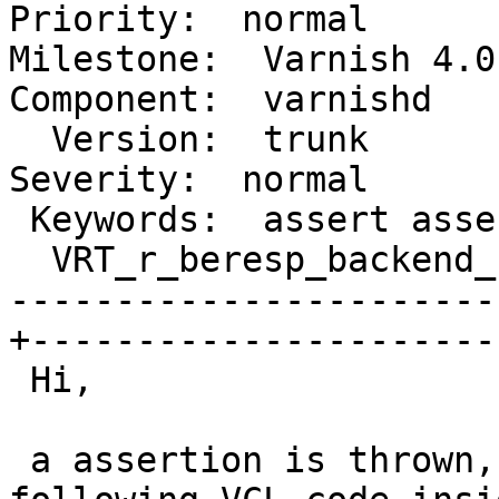
Priority:  normal

Milestone:  Varnish 4.0-
Component:  varnishd

  Version:  trunk                                |   
Severity:  normal

 Keywords:  assert assertion                     |

  VRT_r_beresp_backend_name                      |

-----------------------
+-----------------------
 Hi,

 a assertion is thrown, if you're using a the 