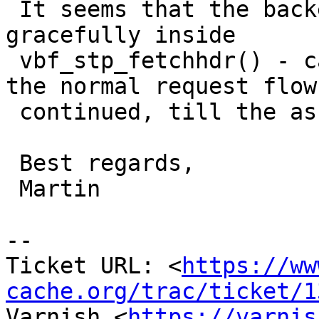
 It seems that the backend error isn't handled 
gracefully inside

 vbf_stp_fetchhdr() - cache/cache_fetch.c, thus 
the normal request flow 
 continued, till the assertion occures.

 Best regards,

 Martin

-- 

Ticket URL: <
https://ww
cache.org/trac/ticket/1
Varnish <
https://varnis