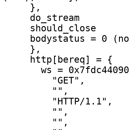
     },

     do_stream

     should_close

     bodystatus = 0 (none),

     },

     http[bereq] = {

       ws = 0x7fdc44090b30[bo]

         "GET",

         "",

         "HTTP/1.1",

         "",

         "",
