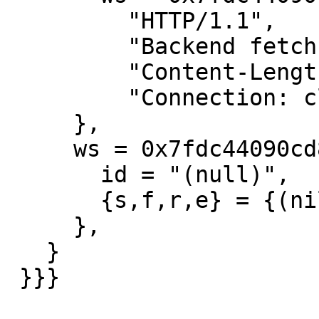
         "HTTP/1.1",

         "Backend fetch failed",

         "Content-Length: 0",

         "Connection: close",

     },

     ws = 0x7fdc44090cd8 {

       id = "(null)",

       {s,f,r,e} = {(nil),(nil),(nil),(nil)},

     },

   }

 }}}
