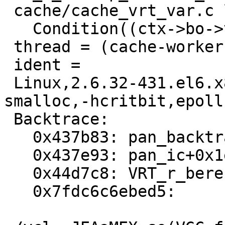
 cache/cache_vrt_var.c line 253:

   Condition((ctx->bo->vbc) != NULL) not true.

 thread = (cache-worker)

 ident =

 Linux,2.6.32-431.el6.x86_64,x86_64,-smalloc,-
smalloc,-hcritbit,epoll

 Backtrace:

   0x437b83: pan_backtrace+0x19

   0x437e93: pan_ic+0x1e8

   0x44d7c8: VRT_r_beresp_backend_name+0x134

   0x7fdc6c6ebed5:
