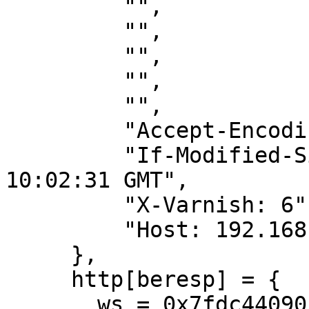
         "",

         "",

         "",

         "",

         "",

         "Accept-Encoding: gzip",

         "If-Modified-Since: Mon, 30 May 2011 
10:02:31 GMT",

         "X-Varnish: 6",

         "Host: 192.168.0.45",

     },

     http[beresp] = {

       ws = 0x7fdc44090b30[bo]
