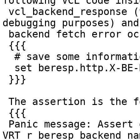
following VCL code insid
 vcl_backend_response (this code snippet is for 
debugging purposes) and 
 backend fetch error occures:

 {{{

  # save some information for later use

  set beresp.http.X-BE-Name = beresp.backend.name;

 }}}

 The assertion is the following:

 {{{

 Panic message: Assert error in 
VRT_r_beresp_backend_na