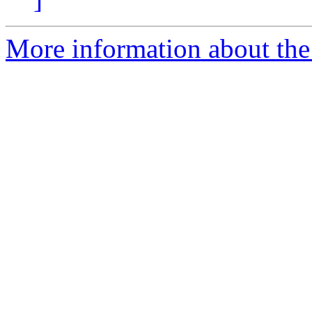
More information about the 