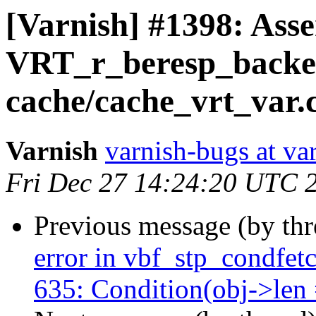
[Varnish] #1398: Asse
VRT_r_beresp_backe
cache/cache_vrt_var.
Varnish
varnish-bugs at va
Fri Dec 27 14:24:20 UTC 
Previous message (by th
error in vbf_stp_condfetc
635: Condition(obj->len =