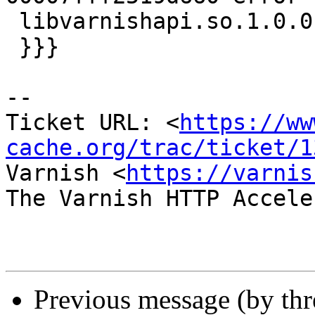
 libvarnishapi.so.1.0.0[7fc254019000+11000]

 }}}

-- 

Ticket URL: <
https://ww
cache.org/trac/ticket/1
Varnish <
https://varnis
The Varnish HTTP Accele
Previous message (by th