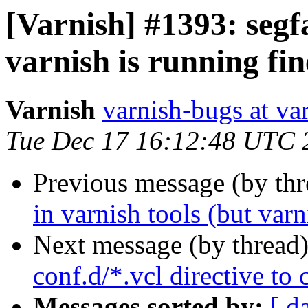
[Varnish] #1393: segfa
varnish is running fin
Varnish
varnish-bugs at va
Tue Dec 17 16:12:48 UTC 
Previous message (by th
in varnish tools (but varn
Next message (by thread
conf.d/*.vcl directive to
Messages sorted by:
[ d