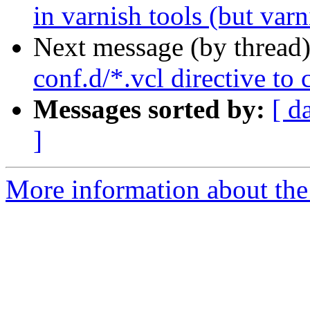
in varnish tools (but varn
Next message (by thread
conf.d/*.vcl directive to
Messages sorted by:
[ d
]
More information about the 