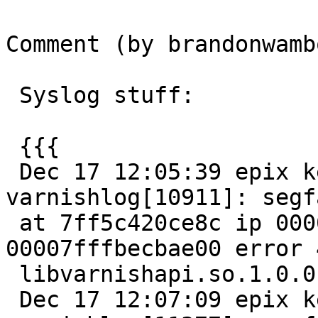
Comment (by brandonwamb
 Syslog stuff:

 {{{

 Dec 17 12:05:39 epix kernel: [13784776.995703] 
varnishlog[10911]: segfa
 at 7ff5c420ce8c ip 00007ff5c49f25a5 sp 
00007fffbecbae00 error 4
 libvarnishapi.so.1.0.0[7ff5c49ea000+11000]

 Dec 17 12:07:09 epix kernel: [13784866.254634] 