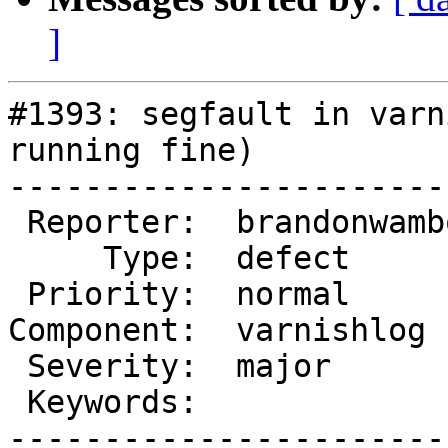
]
#1393: segfault in varn
running fine)

-----------------------
 Reporter:  brandonwamboldt  |       Owner:

     Type:  defect           |      Status:  new

 Priority:  normal           |   Milestone:

Component:  varnishlog 
 Severity:  major            |  Resolution:

 Keywords:                   |

-----------------------