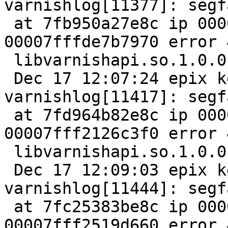
varnishlog[11377]: segfa
 at 7fb950a27e8c ip 00007fb95120d5a5 sp 
00007fffde7b7970 error 4
 libvarnishapi.so.1.0.0[7fb951205000+11000]

 Dec 17 12:07:24 epix kernel: [13784881.375887] 
varnishlog[11417]: segfa
 at 7fd964b82e8c ip 00007fd9653685a5 sp 
00007fff2126c3f0 error 4
 libvarnishapi.so.1.0.0[7fd965360000+11000]

 Dec 17 12:09:03 epix kernel: [13784980.952201] 
varnishlog[11444]: segfa
 at 7fc25383be8c ip 00007fc2540215a5 sp 
00007fff2519d660 error 4