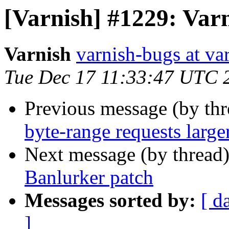
[Varnish] #1229: Var
Varnish
varnish-bugs at va
Tue Dec 17 11:33:47 UTC 
Previous message (by th
byte-range requests larger
Next message (by thread
Banlurker patch
Messages sorted by:
[ d
]