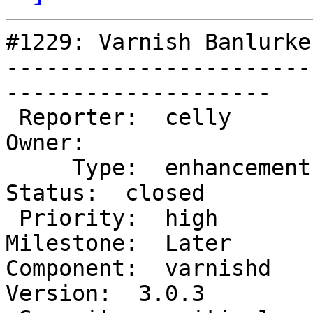
#1229: Varnish Banlurke
-----------------------
--------------------

 Reporter:  celly                               |       
Owner:

     Type:  enhancement                         |      
Status:  closed

 Priority:  high                                |   
Milestone:  Later

Component:  varnishd     
Version:  3.0.3
