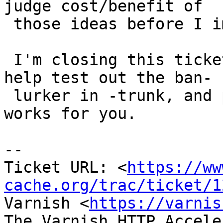
judge cost/benefit of

 those ideas before I implement them.

 I'm closing this ticket now, but I hope you will 
help test out the ban-

 lurker in -trunk, and provide feedback on how it 
works for you.

-- 

Ticket URL: <
https://ww
cache.org/trac/ticket/1
Varnish <
https://varnis
The Varnish HTTP Accele