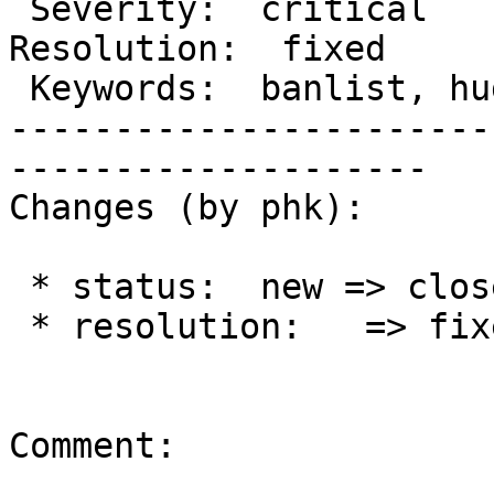
 Severity:  critical                            |  
Resolution:  fixed

 Keywords:  banlist, huge, performance, lurker  |

-----------------------
--------------------

Changes (by phk):

 * status:  new => closed

 * resolution:   => fixed

Comment:
