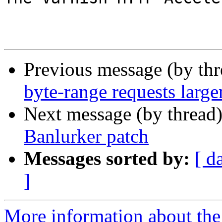
Previous message (by th
byte-range requests larger
Next message (by thread
Banlurker patch
Messages sorted by:
[ d
]
More information about the 