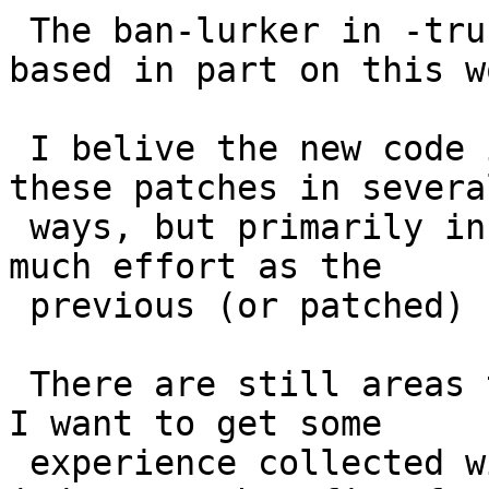
 The ban-lurker in -trunk has been rewritten, 
based in part on this wo
 I belive the new code is better than the code in 
these patches in several
 ways, but primarily in that it does not waste as 
much effort as the

 previous (or patched) ban-lurker.

 There are still areas that could be improved, but 
I want to get some

 experience collected with the new ban-lurker to 