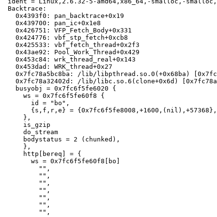
 ident = Linux,2.6.32-5-amd64,x86_64,-smalloc,-smalloc,-hcritbit,epoll

 Backtrace:

   0x4393f0: pan_backtrace+0x19

   0x439700: pan_ic+0x1e8

   0x426751: VFP_Fetch_Body+0x331

   0x424776: vbf_stp_fetch+0xcb8

   0x425533: vbf_fetch_thread+0x2f3

   0x43ae92: Pool_Work_Thread+0x429

   0x453c84: wrk_thread_real+0x143

   0x453dad: WRK_thread+0x27

   0x7fc78a5bc8ba: /lib/libpthread.so.0(+0x68ba) [0x7fc78a5bc8ba]

   0x7fc78a32402d: /lib/libc.so.6(clone+0x6d) [0x7fc78a32402d]

   busyobj = 0x7fc6f5fe6020 {

     ws = 0x7fc6f5fe60f8 {

       id = "bo",

       {s,f,r,e} = {0x7fc6f5fe8008,+1600,(nil),+57368},

     },

     is_gzip

     do_stream

     bodystatus = 2 (chunked),

     },

     http[bereq] = {

       ws = 0x7fc6f5fe60f8[bo]

         "",

         "",

         "",

         "",

         "",

         "",

         "",
