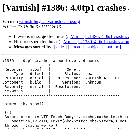
[Varnish] #1386: 4.0tp1 crashes
Varnish
varnish-bugs at varnish-cache.org
Fri Dec 13 18:06:32 UTC 2013
Previous message (by thread):
[Varnish] #1386: 4.0tp1 crashes
Next message (by thread):
[Varnish] #1386: 4.0tp1 crashes aro
Messages sorted by:
[ date ]
[ thread ]
[ subject ]
[ author ]
#1386: 4.0tp1 crashes around every 6 hours

--------------------+------------------------------

 Reporter:  scoof   |       Owner:

     Type:  defect  |      Status:  new

 Priority:  normal  |   Milestone:  Varnish 4.0-TP1

Component:  build   |     Version:  unknown

 Severity:  normal  |  Resolution:

 Keywords:          |

--------------------+------------------------------

Comment (by scoof):

 {{{

 Assert error in VFP_Fetch_Body(), cache/cache_fetch_proc.c line 221:

   Condition(!VTAILQ_EMPTY(&bo->fetch_obj->store)) not true.

 thread = (cache-worker)
