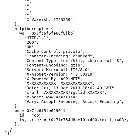
         "",

         "",

         "",

         "",

         "X-Varnish: 1723559",

     },

     http[beresp] = {

       ws = 0x7fc6f5fe60f8[bo]

         "HTTP/1.1",

         "200",

         "OK",

         "Cache-Control: private",

         "Transfer-Encoding: chunked",

         "Content-Type: text/html; charset=utf-8",

         "Content-Encoding: gzip",

         "Server: Microsoft-IIS/8.0",

         "X-AspNet-Version: 4.0.30319",

         "X-Powered-By: ASP.NET",

         "X-XXXXXXXXXX: XXXXXXXXXXXX",

         "Date: Fri, 13 Dec 2013 18:02:40 GMT",

         "x-url: /XXXXXXXXX/?gclid=XXXXXX",

         "x-host: www.XXXXXXXX",

         "Vary: Accept-Encoding, Accept-Encoding",

     },

     ws = 0x7fc6f5fe6290 {

       id = "obj",

       {s,f,r,e} = {0x7fc754d8ae10,+400,(nil),+408},

     },

   }

 }}}
