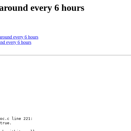
 around every 6 hours
 around every 6 hours
und every 6 hours