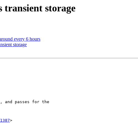
 transient storage
 around every 6 hours
nsient storage
1387
>
