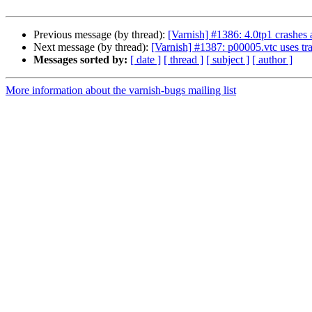
Previous message (by thread):
[Varnish] #1386: 4.0tp1 crashes
Next message (by thread):
[Varnish] #1387: p00005.vtc uses tra
Messages sorted by:
[ date ]
[ thread ]
[ subject ]
[ author ]
More information about the varnish-bugs mailing list