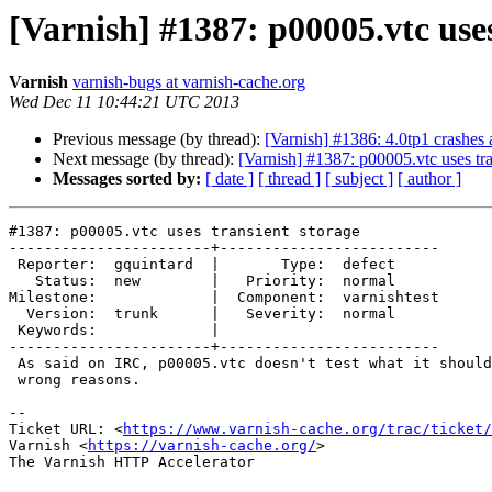
[Varnish] #1387: p00005.vtc uses
Varnish
varnish-bugs at varnish-cache.org
Wed Dec 11 10:44:21 UTC 2013
Previous message (by thread):
[Varnish] #1386: 4.0tp1 crashes
Next message (by thread):
[Varnish] #1387: p00005.vtc uses tra
Messages sorted by:
[ date ]
[ thread ]
[ subject ]
[ author ]
#1387: p00005.vtc uses transient storage

-----------------------+-------------------------

 Reporter:  gquintard  |       Type:  defect

   Status:  new        |   Priority:  normal

Milestone:             |  Component:  varnishtest

  Version:  trunk      |   Severity:  normal

 Keywords:             |

-----------------------+-------------------------

 As said on IRC, p00005.vtc doesn't test what it should, and passes for the

 wrong reasons.

-- 

Ticket URL: <
https://www.varnish-cache.org/trac/ticket/
Varnish <
https://varnish-cache.org/
>

The Varnish HTTP Accelerator
