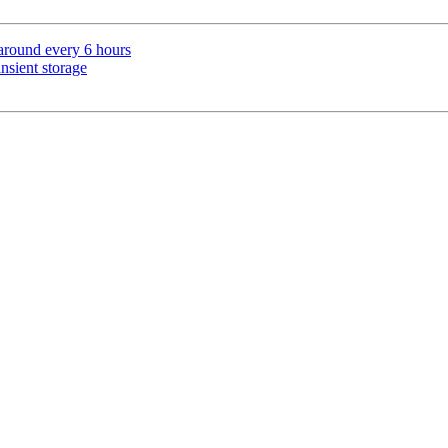
 around every 6 hours
nsient storage