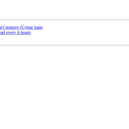
sn't remove (G)one bans
und every 6 hours