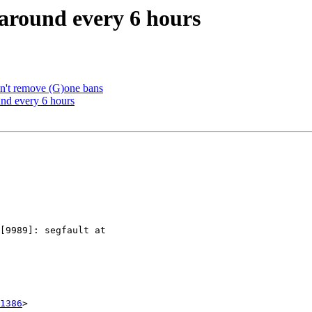
 around every 6 hours
sn't remove (G)one bans
und every 6 hours
1386
>
