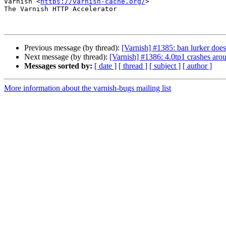
Varnish <
https://varnish-cache.org/
>

The Varnish HTTP Accelerator

Previous message (by thread):
[Varnish] #1385: ban lurker doe
Next message (by thread):
[Varnish] #1386: 4.0tp1 crashes aro
Messages sorted by:
[ date ]
[ thread ]
[ subject ]
[ author ]
More information about the varnish-bugs mailing list