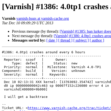
[Varnish] #1386: 4.0tp1 crashes
Varnish
varnish-bugs at varnish-cache.org
Tue Dec 10 09:09:29 UTC 2013
Previous message (by thread):
[Varnish] #1385: ban lurker doe
Next message (by thread):
[Varnish] #1386: 4.0tp1 crashes aro
Messages sorted by:
[ date ]
[ thread ]
[ subject ]
[ author ]
#1386: 4.0tp1 crashes around every 6 hours

--------------------+-----------------------------

 Reporter:  scoof   |      Owner:

     Type:  defect  |     Status:  new

 Priority:  normal  |  Milestone:  Varnish 4.0-TP1

Component:  build   |    Version:  unknown

 Severity:  normal  |   Keywords:

--------------------+-----------------------------

 Dec 10 02:13:31 XXX kernel: [13763692.354742] varnishd[9989]: segfault at

 d0 ip 000000000042c463 sp 00007f152c226080 error 4 in

 varnishd[400000+9b000]

 I will get a backtrace

-- 

Ticket URL: <
https://www.varnish-cache.org/trac/ticket/