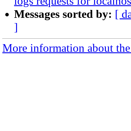
logs requests for localhos
Messages sorted by:
[ d
]
More information about the 