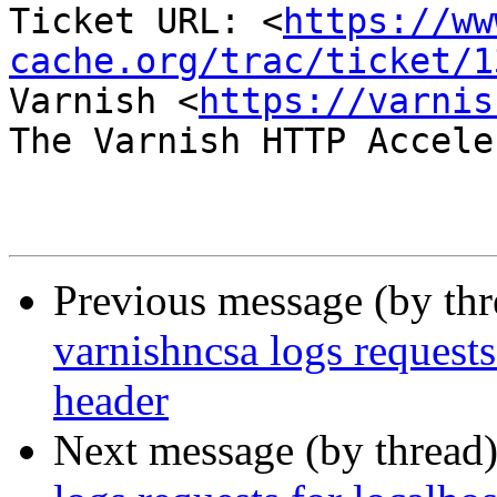
Ticket URL: <
https://ww
cache.org/trac/ticket/1
Varnish <
https://varnis
The Varnish HTTP Accele
Previous message (by th
varnishncsa logs requests
header
Next message (by thread