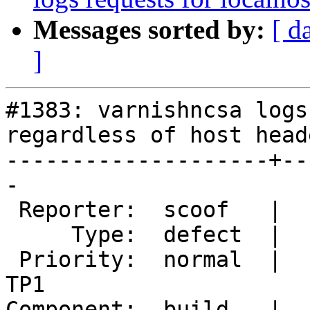
Messages sorted by:
[ d
]
#1383: varnishncsa logs
regardless of host heade
--------------------+--
-

 Reporter:  scoof   |       Owner:  martin

     Type:  defect  |      Status:  new

 Priority:  normal  |   Milestone:  Varnish 4.0-
TP1

Component:  build   |  