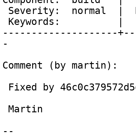
 Severity:  normal  |  Resolution:

 Keywords:          |

--------------------+--
-

Comment (by martin):

 Fixed by 46c0c379572d5dee5bc345f3aaf3bf83b16eac39

 Martin

-- 
