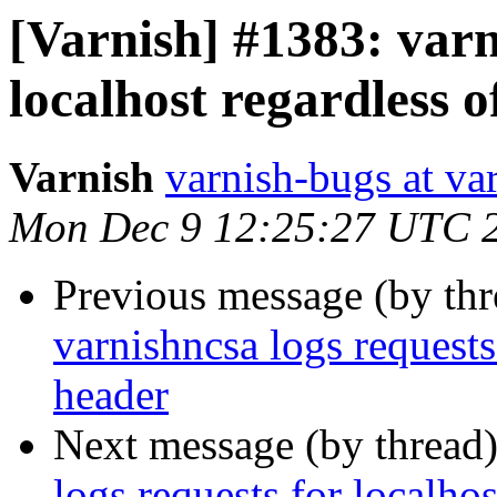
[Varnish] #1383: varn
localhost regardless o
Varnish
varnish-bugs at va
Mon Dec 9 12:25:27 UTC 
Previous message (by th
varnishncsa logs requests
header
Next message (by thread
logs requests for localhos