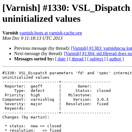
[Varnish] #1330: VSL_Dispatch p
uninitialized values
Varnish
varnish-bugs at varnish-cache.org
Mon Dec 9 11:18:13 UTC 2013
Previous message (by thread):
[Varnish] #1383: varnishncsa logs
Next message (by thread):
[Varnish] #1384: std.fileread does no
Messages sorted by:
[ date ]
[ thread ]
[ subject ]
[ author ]
#1330: VSL_Dispatch parameters 'fd' and 'spec' intermit
uninitialized values

------------------------+---------------------

 Reporter:  geoff       |       Owner:

     Type:  defect      |      Status:  closed

 Priority:  high        |   Milestone:

Component:  varnishlog  |     Version:  3.0.3

 Severity:  major       |  Resolution:  fixed

 Keywords:              |

------------------------+---------------------

Changes (by martin):

 * status:  new => closed

 * resolution:   => fixed
