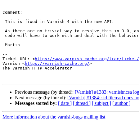
Comment:

 This is fixed in Varnish 4 with the new API.

 As there are no trivial way to resolve this in 3.0, any API users with 3.0

 code will have to work with and deal with the behavior described here.

 Martin

-- 

Ticket URL: <
https://www.varnish-cache.org/trac/ticket/
Varnish <
https://varnish-cache.org/
>

The Varnish HTTP Accelerator

Previous message (by thread):
[Varnish] #1383: varnishncsa logs
Next message (by thread):
[Varnish] #1384: std.fileread does no
Messages sorted by:
[ date ]
[ thread ]
[ subject ]
[ author ]
More information about the varnish-bugs mailing list