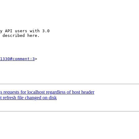
1330#comment:3
>

 requests for localhost regardless of host header
t refresh file changed on disk