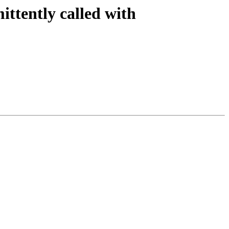
ittently called with