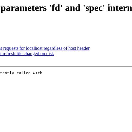
arameters 'fd' and 'spec' interm
 requests for localhost regardless of host header
t refresh file changed on disk
tently called with
