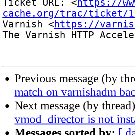
Ticket URL: <
https://ww
cache.org/trac/ticket/1
Varnish <
https://varnis
The Varnish HTTP Accele
Previous message (by th
match on varnishadm bac
Next message (by thread
vmod_director is not inst
Messages sorted by:
[ d