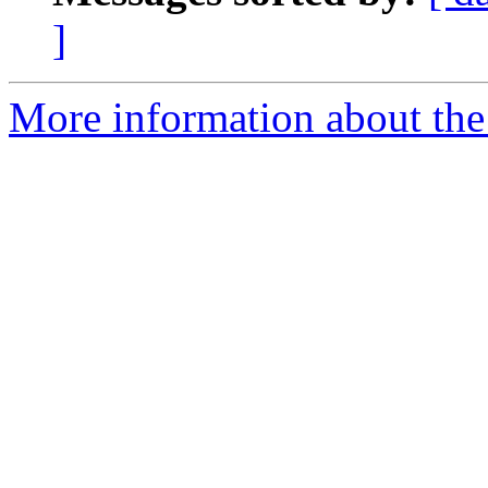
]
More information about the 