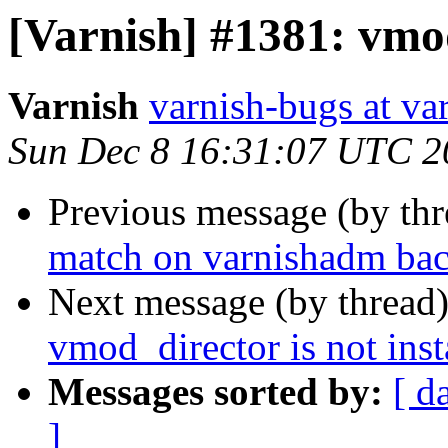
[Varnish] #1381: vmod
Varnish
varnish-bugs at va
Sun Dec 8 16:31:07 UTC 2
Previous message (by th
match on varnishadm bac
Next message (by thread
vmod_director is not inst
Messages sorted by:
[ d
]