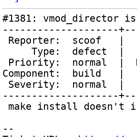
#1381: vmod_director is
--------------------+--
 Reporter:  scoof   |      Owner:

     Type:  defect  |     Status:  new

 Priority:  normal  |  Milestone:  Varnish 4.0-TP1

Component:  build   |  
 Severity:  normal  |   Keywords:

--------------------+--
 make install doesn't install vmod_director

-- 
