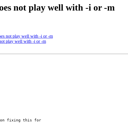
oes not play well with -i or -m
es not play well with -i or -m
ot play well with -i or -m