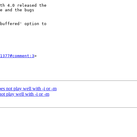
1377#comment:3
>

es not play well with -i or -m
ot play well with -i or -m