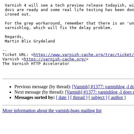
 Varnish 4 will see a tech preview release todayish, with 4.0 released the

 docs are ready and some real life testing has been done and the bugs

 ironed out.

 For the grep workaround, remember that there is an 'unbuffered' option to

 varnishlog, which will fix the delay problem.

 Regards,

 Martin Blix Grydeland

-- 

Ticket URL: <
https://www.varnish-cache.org/trac/ticket/
Varnish <
https://varnish-cache.org/
>

The Varnish HTTP Accelerator

Previous message (by thread):
[Varnish] #1377: varnishlog -I do
Next message (by thread):
[Varnish] #1377: varnishlog -I does n
Messages sorted by:
[ date ]
[ thread ]
[ subject ]
[ author ]
More information about the varnish-bugs mailing list