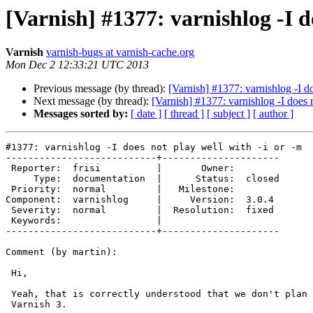
[Varnish] #1377: varnishlog -I d
Varnish
varnish-bugs at varnish-cache.org
Mon Dec 2 12:33:21 UTC 2013
Previous message (by thread):
[Varnish] #1377: varnishlog -I do
Next message (by thread):
[Varnish] #1377: varnishlog -I does n
Messages sorted by:
[ date ]
[ thread ]
[ subject ]
[ author ]
#1377: varnishlog -I does not play well with -i or -m

---------------------------+---------------------

 Reporter:  frisi          |       Owner:

     Type:  documentation  |      Status:  closed

 Priority:  normal         |   Milestone:

Component:  varnishlog     |     Version:  3.0.4

 Severity:  normal         |  Resolution:  fixed

 Keywords:                 |

---------------------------+---------------------

Comment (by martin):

 Hi,

 Yeah, that is correctly understood that we don't plan on fixing this for

 Varnish 3.
