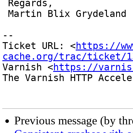
 Regards,

 Martin Blix Grydeland

-- 

Ticket URL: <
https://ww
cache.org/trac/ticket/1
Varnish <
https://varnis
The Varnish HTTP Accele
Previous message (by th