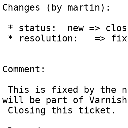
Changes (by martin):

 * status:  new => closed

 * resolution:   => fixed

Comment:

 This is fixed by the new API and utilities that 
will be part of Varnish 
 Closing this ticket.
