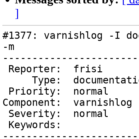
]
#1377: varnishlog -I do
-m

-----------------------
 Reporter:  frisi          |       Owner:

     Type:  documentation  |      Status:  closed

 Priority:  normal         |   Milestone:

Component:  varnishlog 
 Severity:  normal         |  Resolution:  fixed

 Keywords:                 |

-----------------------