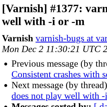
[Varnish] #1377: varn
well with -i or -m
Varnish
varnish-bugs at va
Mon Dec 2 11:30:21 UTC 
Previous message (by th
Consistent crashes with se
Next message (by thread
does not play well with -
Messages sorted by:
[ d