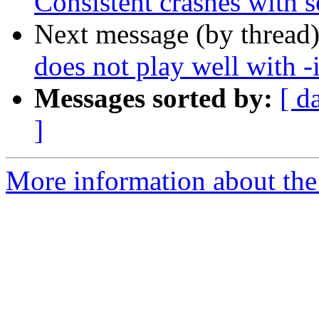
Consistent crashes with se
Next message (by thread
does not play well with -
Messages sorted by:
[ d
]
More information about the 