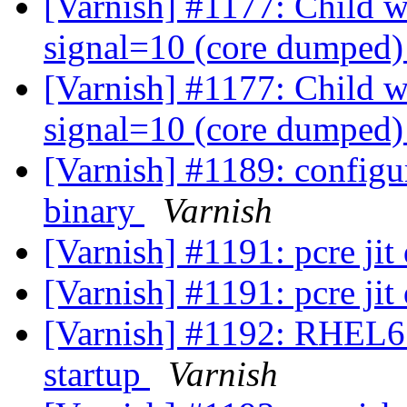
[Varnish] #1177: Child wi
signal=10 (core dumped
[Varnish] #1177: Child wi
signal=10 (core dumped
[Varnish] #1189: configur
binary
Varnish
[Varnish] #1191: pcre ji
[Varnish] #1191: pcre ji
[Varnish] #1192: RHEL6: 
startup
Varnish