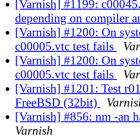
[Varnish] #1199: c00045.v
depending on compiler a
[Varnish] #1200: On sys
c00005.vtc test fails
Var
[Varnish] #1200: On sys
c00005.vtc test fails
Var
[Varnish] #1201: Test r01
FreeBSD (32bit)
Varnis
[Varnish] #856: nm -an h
Varnish