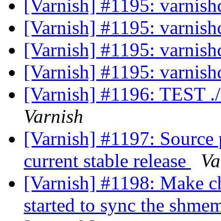
[Varnish] #1195: varnishd
[Varnish] #1195: varnishd
[Varnish] #1195: varnishd
[Varnish] #1195: varnishd
[Varnish] #1196: TEST .
Varnish
[Varnish] #1197: Source 
current stable release
Va
[Varnish] #1198: Make ch
started to sync the shmem