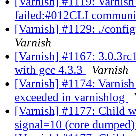
[Varnish] #1119: Varnish 
failed:#012CLI communic
[Varnish] #1129: ./config
Varnish
[Varnish] #1167: 3.0.3rc
with gcc 4.3.3
Varnish
[Varnish] #1174: Varnish
exceeded in varnishlog
[Varnish] #1177: Child wi
signal=10 (core dumped