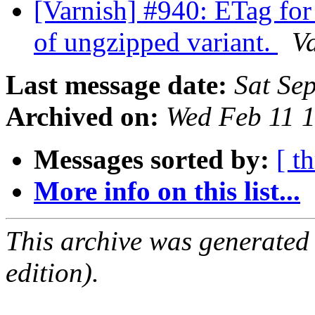
[Varnish] #940: ETag for 
of ungzipped variant.
V
Last message date:
Sat Se
Archived on:
Wed Feb 11 
Messages sorted by:
[ t
More info on this list...
This archive was generated
edition).