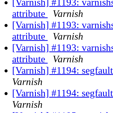
[Varnish] #1193: varnishs
attribute
Varnish
[Varnish] #1193: varnishs
attribute
Varnish
[Varnish] #1193: varnishs
attribute
Varnish
[Varnish] #1194: segfaul
Varnish
[Varnish] #1194: segfaul
Varnish