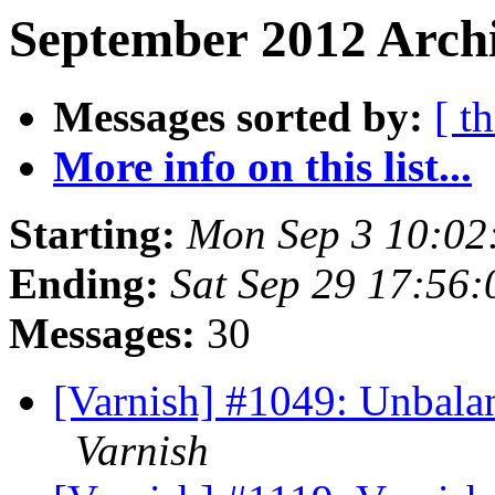
September 2012 Archi
Messages sorted by:
[ t
More info on this list...
Starting:
Mon Sep 3 10:02
Ending:
Sat Sep 29 17:56
Messages:
30
[Varnish] #1049: Unbalanc
Varnish