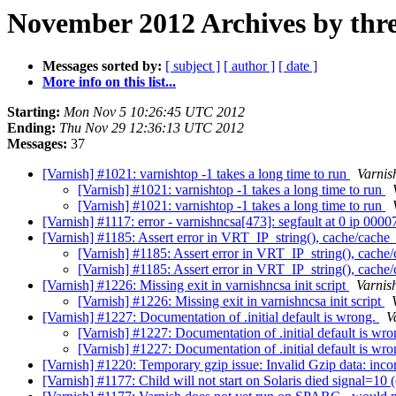
November 2012 Archives by thr
Messages sorted by:
[ subject ]
[ author ]
[ date ]
More info on this list...
Starting:
Mon Nov 5 10:26:45 UTC 2012
Ending:
Thu Nov 29 12:36:13 UTC 2012
Messages:
37
[Varnish] #1021: varnishtop -1 takes a long time to run
Varnis
[Varnish] #1021: varnishtop -1 takes a long time to run
[Varnish] #1021: varnishtop -1 takes a long time to run
[Varnish] #1117: error - varnishncsa[473]: segfault at 0 ip 0
[Varnish] #1185: Assert error in VRT_IP_string(), cache/cache_
[Varnish] #1185: Assert error in VRT_IP_string(), cache/
[Varnish] #1185: Assert error in VRT_IP_string(), cache/
[Varnish] #1226: Missing exit in varnishncsa init script
Varnis
[Varnish] #1226: Missing exit in varnishncsa init script
[Varnish] #1227: Documentation of .initial default is wrong.
V
[Varnish] #1227: Documentation of .initial default is wr
[Varnish] #1227: Documentation of .initial default is wr
[Varnish] #1220: Temporary gzip issue: Invalid Gzip data: inco
[Varnish] #1177: Child will not start on Solaris died signal=1