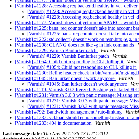
[Varnish] #1177: Varnish does not yet run on SPARC - would ne
[Varnish] #1228: Accessing req.backend.healthy in vcl_deliver
[Varnish] #1228: Accessing req.backend.healthy in vcl_d
[Varnish] #1228: Accessing req.backend.healthy in vcl_d
[Varnish] #1177: Varnish does not yet run on SPARC - would n
[Varnish] #1225: bans_req counter doesn't take into account ban
[Varnish] #1225: bans_req counter doesn't take into acco
[Varnish] #1222: std.collect() doesn't work on resp.http (e.g. in
[Varnish] #1208: CLANG does not like -g in link commands
[Varnish] #1229: Varnish Banlurker patch
Varnish
[Varnish] #1229: Varnish Banlurker patch
Varnish
[Varnish] #1054: Child not responding to CLI, killing it
Varni
[Varnish] #1054: Child not responding to CLI, killing it
[Varnish] #1230: Refine header check in bin/varnishd/mgt/mgt
[Varnish] #1045: Ban lurker doesn't work anymore
Varnish
[Varnish] #1045: Ban lurker doesn't work anymore
Var
[Varnish] #1119: Varnish 3.0.2 freezed, Pushing vcls failed:#
[Varnish] #1231: Varnish 3.0.3 with panic message: Missing e
[Varnish] #1231: Varnish 3.0.3 with panic message: Mis
[Varnish] #1231: Varnish 3.0.3 with panic message: Mis
[Varnish] #792: Bandwidth management / rate-limiting
Varnis
[Varnish] #1232: vcl.load should echo something instead of a 
[Varnish] #1233: 404 in documentation
Varnish
Last message date:
Thu Nov 29 12:36:13 UTC 2012