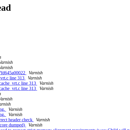
ead
h
Varnish
Varnish
0007fd645a00022
Varnish
vrt.c line 313
Varnish
cache_vrt.c line 313
Varnish
cache_vrt.c line 313
Varnish
h
Varnish
arnish
ong.
Varnish
ong.
Varnish
rrect header check
Varnish
0 (core dumped)
Varnish