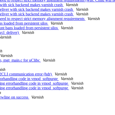
ed to respect strict memory alignment requirements (was: Child will no
 with sick backend makes varnish crash
Varnish
eliver with sick backend makes varnish crash
Varnish
eliver with sick backend makes varnish crash
Varnish
eed to respect strict memory alignment requirements
Varnish
s loaded from persistent silos
Varnish
unt bans loaded from persistent silos
Varnish
 vcl_deliver)
Varnish
Varnish
sh
Varnish
.h, mgt_main.c for uClibc
Varnish
nish
012CLI communication error (hdr)
Varnish
rrorhandling code in vmod_softpurge
Varnish
sing errorhandling code in vmod_softpurge
Varnish
sing errorhandling code in vmod_softpurge
Varnish
h
newline on success
Varnish