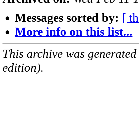
Messages sorted by:
[ t
More info on this list...
This archive was generated
edition).