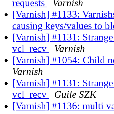
requests
Varnish
[Varnish] #1133: Varnish
causing keys/values to b
[Varnish] #1131: Strange 
vcl_recv
Varnish
[Varnish] #1054: Child no
Varnish
[Varnish] #1131: Strange 
vcl_recv
Guile SZK
[Varnish] #1136: multi va