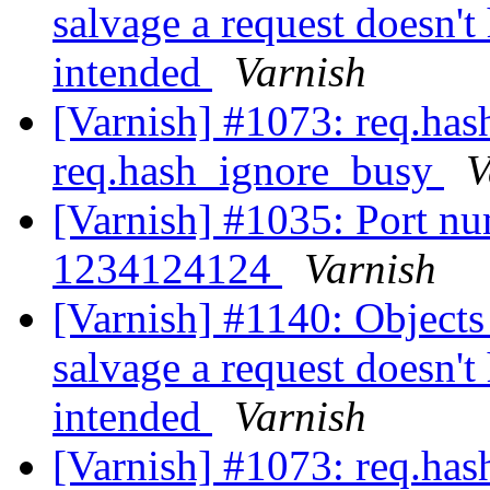
salvage a request doesn't
intended
Varnish
[Varnish] #1073: req.ha
req.hash_ignore_busy
V
[Varnish] #1035: Port num
1234124124
Varnish
[Varnish] #1140: Objects 
salvage a request doesn't
intended
Varnish
[Varnish] #1073: req.ha