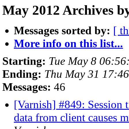
May 2012 Archives by
Messages sorted by:
[ t
More info on this list...
Starting:
Tue May 8 06:56
Ending:
Thu May 31 17:4
Messages:
46
[Varnish] #849: Session 
data from client causes 