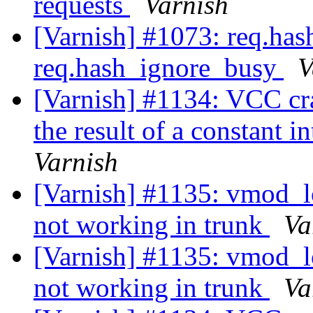
requests
Varnish
[Varnish] #1073: req.ha
req.hash_ignore_busy
V
[Varnish] #1134: VCC cr
the result of a constant i
Varnish
[Varnish] #1135: vmod_lo
not working in trunk
Va
[Varnish] #1135: vmod_lo
not working in trunk
Va