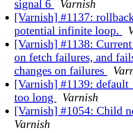
signal 6
Varnish
[Varnish] #1137: rollback 
potential infinite loop.
[Varnish] #1138: Current 
on fetch failures, and fail
changes on failures
Var
[Varnish] #1139: default
too long
Varnish
[Varnish] #1054: Child no
Varnish