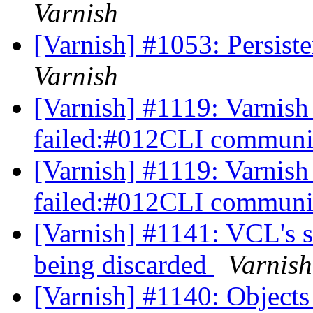
Varnish
[Varnish] #1053: Persiste
Varnish
[Varnish] #1119: Varnish 
failed:#012CLI communic
[Varnish] #1119: Varnish 
failed:#012CLI communic
[Varnish] #1141: VCL's s
being discarded
Varnish
[Varnish] #1140: Objects 