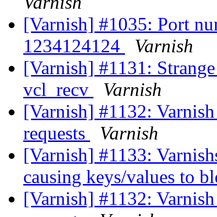
Varnish
[Varnish] #1035: Port num
1234124124
Varnish
[Varnish] #1131: Strange 
vcl_recv
Varnish
[Varnish] #1132: Varnish 
requests
Varnish
[Varnish] #1133: Varnish
causing keys/values to b
[Varnish] #1132: Varnish 