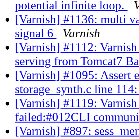
potential infinite loop.
[Varnish] #1136: multi va
signal 6
Varnish
[Varnish] #1112: Varnish 
serving from Tomcat7 B
[Varnish] #1095: Assert 
storage_synth.c line 114
[Varnish] #1119: Varnish 
failed:#012CLI communic
[Varnish] #897: sess_me