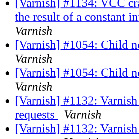
[Varnish] #1134: VCC cr
the result of a constant i
Varnish
[Varnish] #1054: Child no
Varnish
[Varnish] #1054: Child no
Varnish
[Varnish] #1132: Varnish 
requests
Varnish
[Varnish] #1132: Varnish 