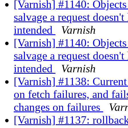
[Varnish] #1140: Objects 
salvage a request doesn't
intended
Varnish
[Varnish] #1140: Objects 
salvage a request doesn't
intended
Varnish
[Varnish] #1138: Current 
on fetch failures, and fail
changes on failures
Var
[Varnish] #1137: rollback 