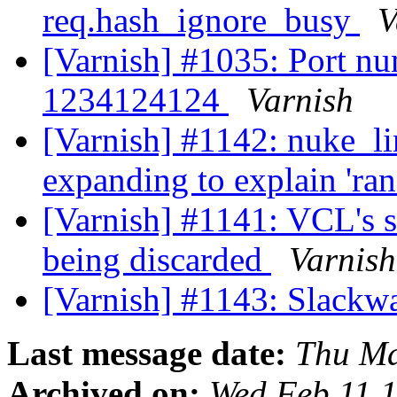
req.hash_ignore_busy
V
[Varnish] #1035: Port num
1234124124
Varnish
[Varnish] #1142: nuke_l
expanding to explain 'ra
[Varnish] #1141: VCL's s
being discarded
Varnish
[Varnish] #1143: Slackw
Last message date:
Thu Ma
Archived on:
Wed Feb 11 