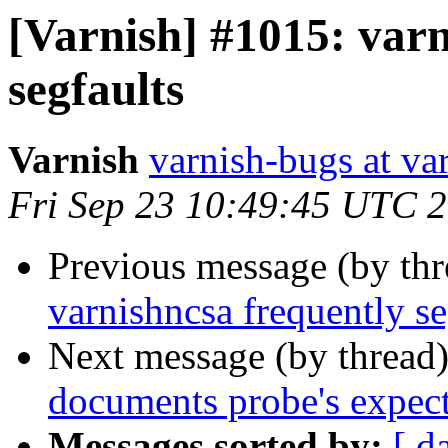
[Varnish] #1015: varn
segfaults
Varnish
varnish-bugs at va
Fri Sep 23 10:49:45 UTC 
Previous message (by th
varnishncsa frequently se
Next message (by thread
documents probe's expect
Messages sorted by:
[ d