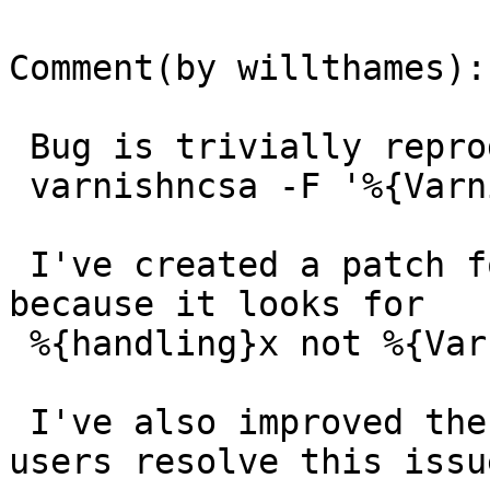
Comment(by willthames):

 Bug is trivially reproducible using

 varnishncsa -F '%{Varnish:handling}x'

 I've created a patch for this bug (it seems to be 
because it looks for

 %{handling}x not %{Varnish:handling}x.

 I've also improved the error logging to help 
users resolve this issue