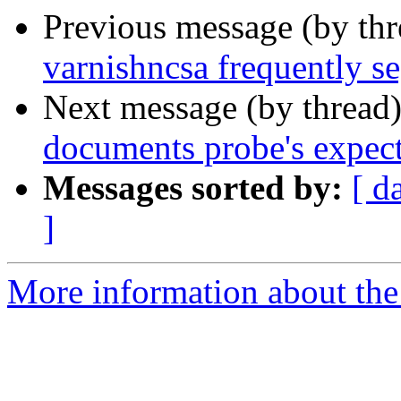
Previous message (by th
varnishncsa frequently se
Next message (by thread
documents probe's expect
Messages sorted by:
[ d
]
More information about the 