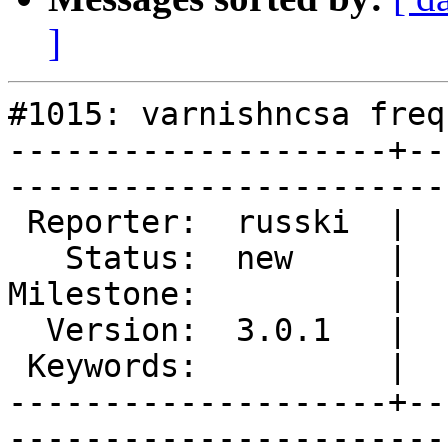
]
#1015: varnishncsa freq
--------------------+--
------------------------
 Reporter:  russki  |        Type:  defect

   Status:  new     |    Priority:  normal

Milestone:          |  
  Version:  3.0.1   |    Severity:  normal

 Keywords:          |  

--------------------+--
------------------------