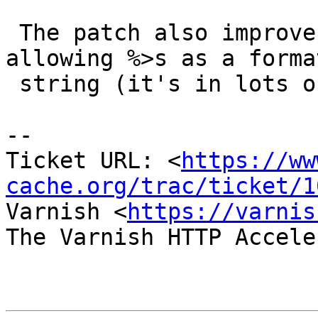
 The patch also improves the fix for #999 by 
allowing %>s as a format
 string (it's in lots of documentation)

-- 

Ticket URL: <
https://ww
cache.org/trac/ticket/1
Varnish <
https://varnis
The Varnish HTTP Accele