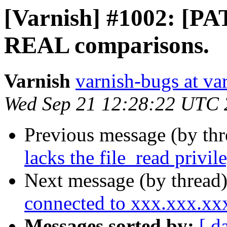
[Varnish] #1002: [PA
REAL comparisons.
Varnish
varnish-bugs at va
Wed Sep 21 12:28:22 UTC 
Previous message (by th
lacks the file_read privi
Next message (by thread
connected to xxx.xxx.x
Messages sorted by:
[ d