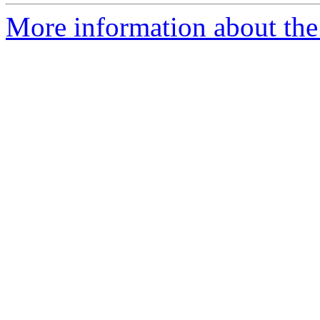
More information about the 