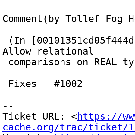
Comment(by Tollef Fog H
 (In [00101351cd05f444da422ddb770cc1cb11892287]) 
Allow relational

 comparisons on REAL type.

 Fixes   #1002

-- 

Ticket URL: <
https://ww
cache.org/trac/ticket/1