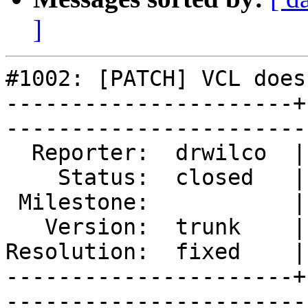
]
#1002: [PATCH] VCL does
----------------------+
------------------------
  Reporter:  drwilco  |        Type:  defect

    Status:  closed   |    Priority:  normal

 Milestone:           |   Component:  build 

   Version:  trunk    |    Severity:  normal

Resolution:  fixed    |
----------------------+
------------------------