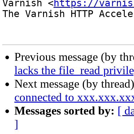
Varnish <
https://varnis
The Varnish HTTP Accele
Previous message (by th
lacks the file_read privi
Next message (by thread
connected to xxx.xxx.x
Messages sorted by:
[ d
]