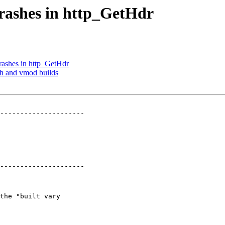
crashes in http_GetHdr
crashes in http_GetHdr
sh and vmod builds
---------------------

---------------------
