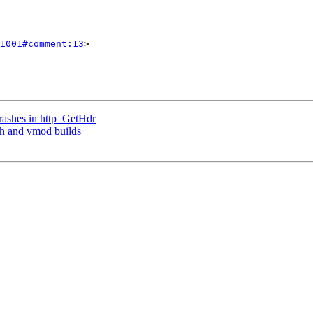
1001#comment:13
>

crashes in http_GetHdr
sh and vmod builds