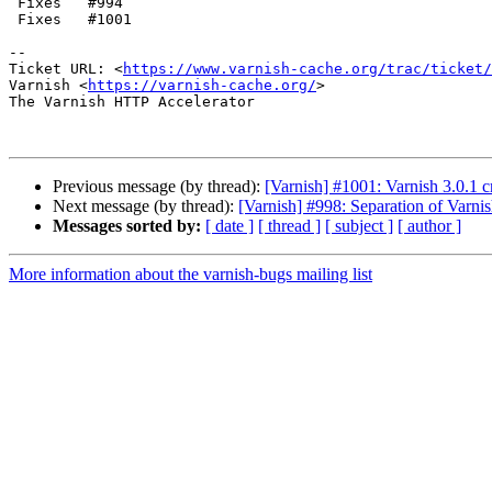
 Fixes   #994

 Fixes   #1001

-- 

Ticket URL: <
https://www.varnish-cache.org/trac/ticket/
Varnish <
https://varnish-cache.org/
>

The Varnish HTTP Accelerator

Previous message (by thread):
[Varnish] #1001: Varnish 3.0.1 
Next message (by thread):
[Varnish] #998: Separation of Varni
Messages sorted by:
[ date ]
[ thread ]
[ subject ]
[ author ]
More information about the varnish-bugs mailing list