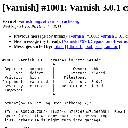
[Varnish] #1001: Varnish 3.0.1 
Varnish
varnish-bugs at varnish-cache.org
Wed Sep 21 12:28:16 UTC 2011
Previous message (by thread):
[Varnish] #1001: Varnish 3.0.1 
Next message (by thread):
[Varnish] #998: Separation of Varni
Messages sorted by:
[ date ]
[ thread ]
[ subject ]
[ author ]
#1001: Varnish 3.0.1 crashes in http_GetHdr

----------------------+--------------------------------
 Reporter:  anders    |        Owner:  phk   

     Type:  defect    |       Status:  closed

 Priority:  high      |    Milestone:        

Component:  varnishd  |      Version:  3.0.1 

 Severity:  critical  |   Resolution:  fixed 

 Keywords:            |  

----------------------+--------------------------------
Comment(by Tollef Fog Heen <tfheen@…>):

 (In [ec3097a5d70b54fffe594cea7f3267ae7c56063b]) Reset the "built vary

 spec" (also) if we came back from the waiting

 list, otherwise it might turn into garbage.
