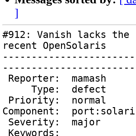
]
#912: Vanish lacks the 
recent OpenSolaris

-----------------------
------------------------
 Reporter:  mamash        |        Owner:  slink 

     Type:  defect        |       Status:  closed

 Priority:  normal        |    Milestone:        

Component:  port:solari
 Severity:  major         |   Resolution:  fixed 

 Keywords:                |  
