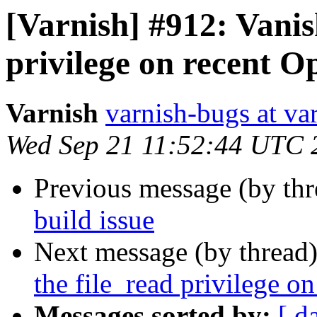
[Varnish] #912: Vanis
privilege on recent O
Varnish
varnish-bugs at va
Wed Sep 21 11:52:44 UTC 
Previous message (by th
build issue
Next message (by thread
the file_read privilege o
Messages sorted by:
[ d