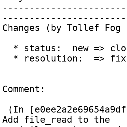
-----------------------
------------------------
Changes (by Tollef Fog 
  * status:  new => closed

  * resolution:  => fixed

Comment:

 (In [e0ee2a2e69654a9df74aaf3dcadc9639659cf42b]) 
Add file_read to the
