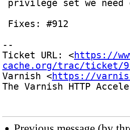
 privilege set we need on Solaris

 Fixes: #912

-- 

Ticket URL: <
https://ww
cache.org/trac/ticket/9
Varnish <
https://varnis
The Varnish HTTP Accele
Previous message (by th