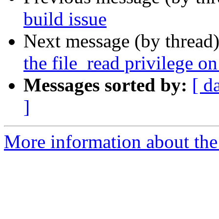
build issue
Next message (by thread
the file_read privilege o
Messages sorted by:
[ d
]
More information about the 