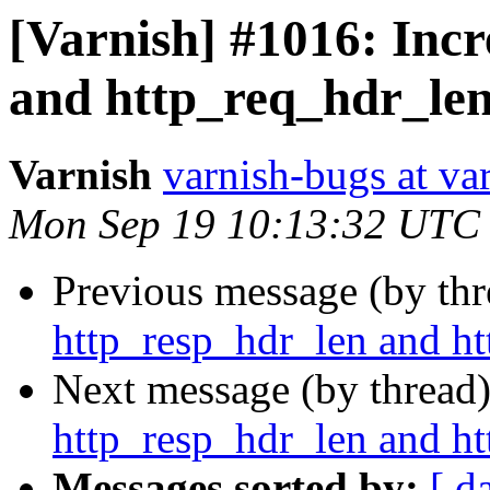
[Varnish] #1016: Inc
and http_req_hdr_len
Varnish
varnish-bugs at va
Mon Sep 19 10:13:32 UTC
Previous message (by th
http_resp_hdr_len and ht
Next message (by thread
http_resp_hdr_len and ht
Messages sorted by:
[ d