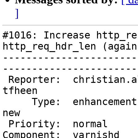
]
#1016: Increase http_re
http_req_hdr_len (again)
-----------------------
------------------------
 Reporter:  christian.albrecht  |       Owner:  
tfheen

     Type:  enhancement         |      Status:  
new   

 Priority:  normal              |   Milestone:        

Component:  varnishd    