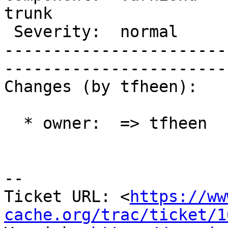
trunk 

 Severity:  normal              |    Keywords:        

-----------------------
------------------------
Changes (by tfheen):

  * owner:  => tfheen

-- 

Ticket URL: <
https://ww
cache.org/trac/ticket/1