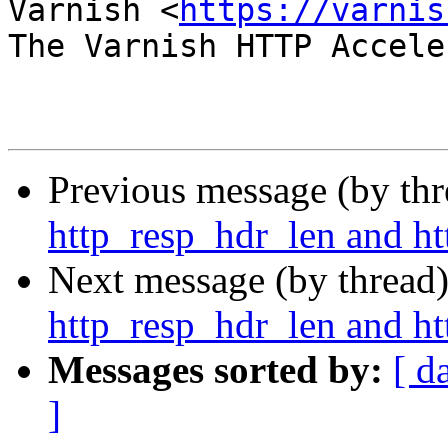
Varnish <
https://varnis
The Varnish HTTP Accele
Previous message (by th
http_resp_hdr_len and ht
Next message (by thread
http_resp_hdr_len and ht
Messages sorted by:
[ d
]