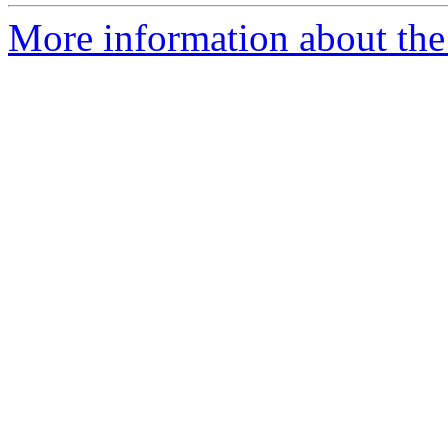
More information about the 