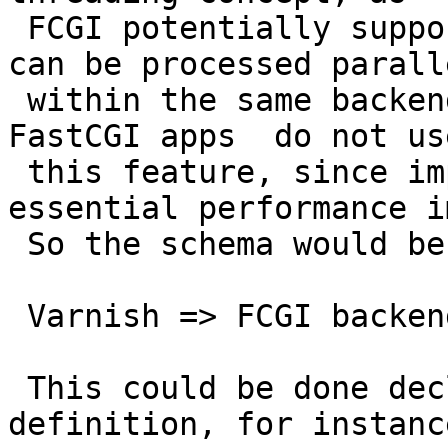
 FCGI potentially supports a request ids, which 
can be processed paralle
 within the same backend instance. Despite many 
FastCGI apps  do not use
 this feature, since implemented, could have 
essential performance i
 So the schema would be than

 Varnish => FCGI backend

 This could be done declaratively in the backend 
definition, for instance