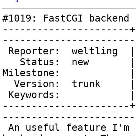
#1019: FastCGI backend 
----------------------+
------------------------
 Reporter:  weltling  |        Type:  enhancement

   Status:  new       |    Priority:  normal     

Milestone:            |
  Version:  trunk     |    Severity:  normal     

 Keywords:            |  

----------------------+
------------------------
 An useful feature I'm suggesting is the FCGI 