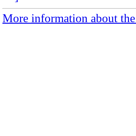
More information about the 