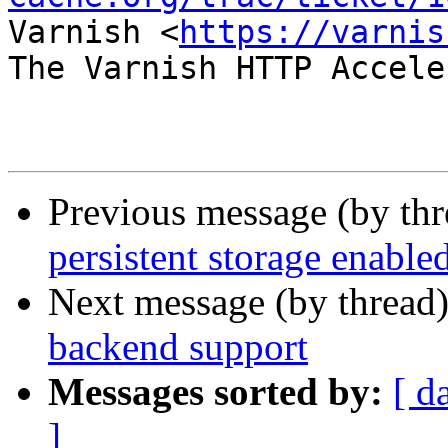
Varnish <
https://varnis
The Varnish HTTP Accele
Previous message (by th
persistent storage enable
Next message (by thread
backend support
Messages sorted by:
[ d
]