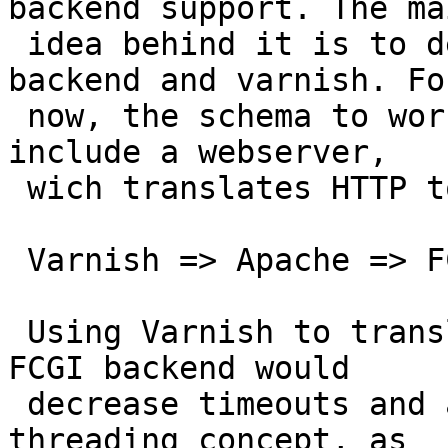
backend support. The mai
 idea behind it is to decrease the timeout between 
backend and varnish. For
 now, the schema to work with a FCGI backend is to 
include a webserver,

 wich translates HTTP to FCGI, so for instance

 Varnish => Apache => FCGI site

 Using Varnish to translate the HTTP stuff for a 
FCGI backend would

 decrease timeouts and also would fit the Varnish 
threading concept, as
