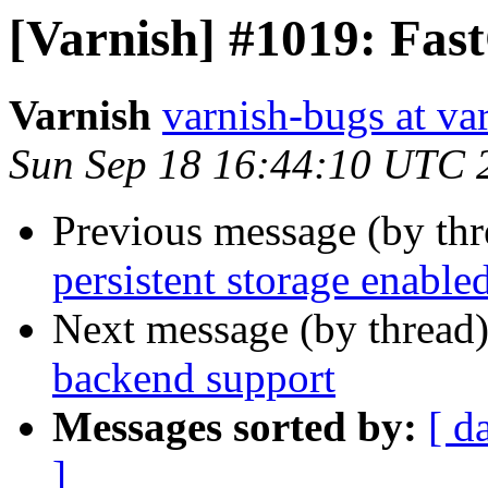
[Varnish] #1019: Fas
Varnish
varnish-bugs at va
Sun Sep 18 16:44:10 UTC 
Previous message (by th
persistent storage enable
Next message (by thread
backend support
Messages sorted by:
[ d
]