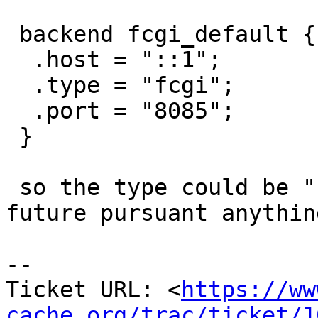
 backend fcgi_default {

  .host = "::1";

  .type = "fcgi";

  .port = "8085";

 }

 so the type could be "http" or "fcgi" ... or 
future pursuant anythin
-- 

Ticket URL: <
https://ww
cache.org/trac/ticket/1