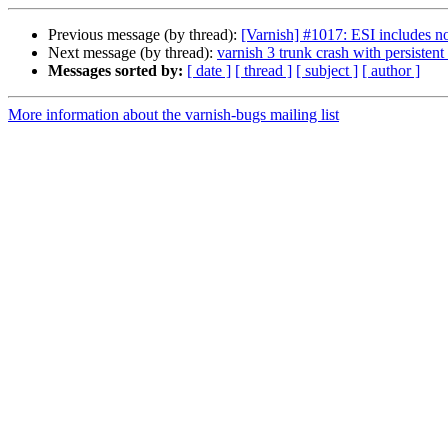
Previous message (by thread):
[Varnish] #1017: ESI includes no
Next message (by thread):
varnish 3 trunk crash with persistent
Messages sorted by:
[ date ]
[ thread ]
[ subject ]
[ author ]
More information about the varnish-bugs mailing list