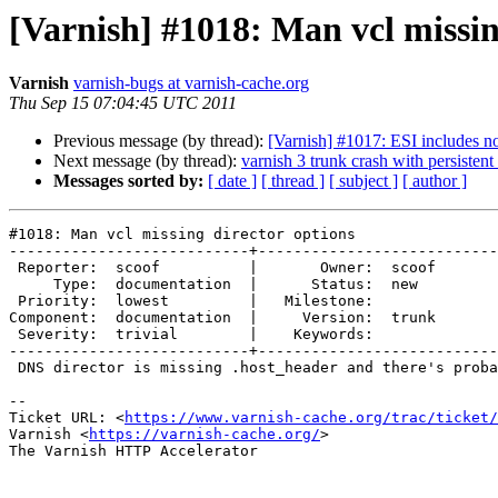
[Varnish] #1018: Man vcl missin
Varnish
varnish-bugs at varnish-cache.org
Thu Sep 15 07:04:45 UTC 2011
Previous message (by thread):
[Varnish] #1017: ESI includes no
Next message (by thread):
varnish 3 trunk crash with persistent
Messages sorted by:
[ date ]
[ thread ]
[ subject ]
[ author ]
#1018: Man vcl missing director options

---------------------------+---------------------------
 Reporter:  scoof          |       Owner:  scoof

     Type:  documentation  |      Status:  new  

 Priority:  lowest         |   Milestone:       

Component:  documentation  |     Version:  trunk

 Severity:  trivial        |    Keywords:       

---------------------------+---------------------------
 DNS director is missing .host_header and there's probably more.

-- 

Ticket URL: <
https://www.varnish-cache.org/trac/ticket/
Varnish <
https://varnish-cache.org/
>

The Varnish HTTP Accelerator
