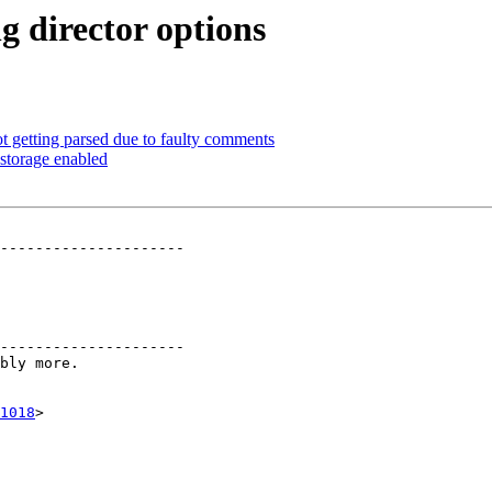
g director options
t getting parsed due to faulty comments
 storage enabled
---------------------

---------------------

1018
>
