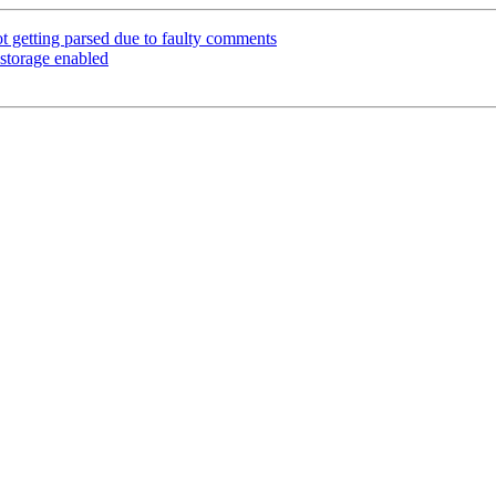
t getting parsed due to faulty comments
 storage enabled