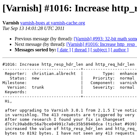
[Varnish] #1016: Increase http
Varnish
varnish-bugs at varnish-cache.org
Tue Sep 13 14:01:28 UTC 2011
Previous message (by thread):
[Varnish] #993: 32-bit math so
Next message (by thread):
[Varnish] #1016: Increase http_resp
Messages sorted by:
[ date ]
[ thread ]
[ subject ]
[ author ]
#1016: Increase http_resp_hdr_len and http_req_hdr_len 
--------------------------------+----------------------
 Reporter:  christian.albrecht  |        Type:  enhancement

   Status:  new                 |    Priority:  normal     

Milestone:                      |   Component:  varnish
  Version:  trunk               |    Severity:  normal     

 Keywords:                      |  

--------------------------------+----------------------
 Hi,

 after upgrading to Varnish 3.0.1 from 2.1.5 I've noticed many 413 requests

 in varnishlog. The 413 requests are triggered by very long cookie headers.

 After some research I found your fix in Changeset

 d7c7c39abd8c56a7bce04991c7a8c35b58940dca (ticket #939). I manually

 increased the value of http_resp_hdr_len and http_req_hdr_len from 4096

 bytes to 8192 bytes. I have not seen any 413 requests since then.
