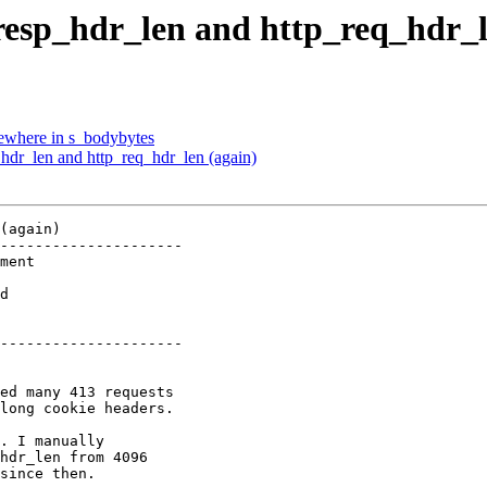
_resp_hdr_len and http_req_hdr_l
mewhere in s_bodybytes
_hdr_len and http_req_hdr_len (again)
(again)

---------------------

d   

---------------------
