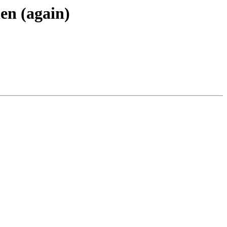
en (again)