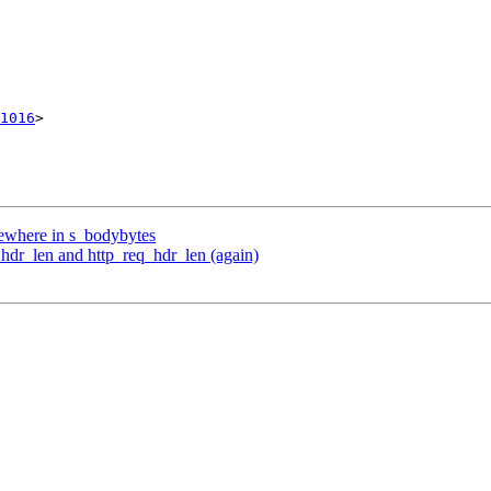
1016
>

mewhere in s_bodybytes
_hdr_len and http_req_hdr_len (again)