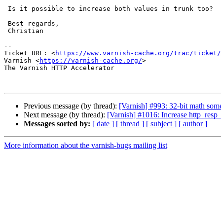
 Is it possible to increase both values in trunk too?

 Best regards,

 Christian

-- 

Ticket URL: <
https://www.varnish-cache.org/trac/ticket/
Varnish <
https://varnish-cache.org/
>

The Varnish HTTP Accelerator

Previous message (by thread):
[Varnish] #993: 32-bit math so
Next message (by thread):
[Varnish] #1016: Increase http_resp
Messages sorted by:
[ date ]
[ thread ]
[ subject ]
[ author ]
More information about the varnish-bugs mailing list