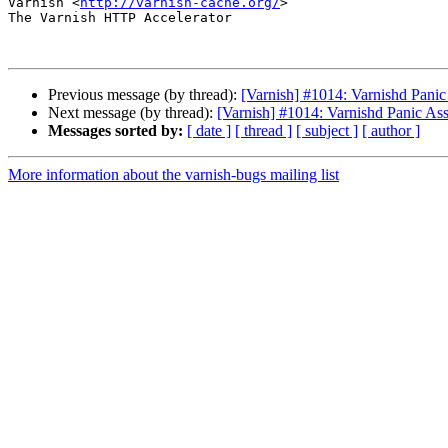
Varnish <
http://varnish-cache.org/
>

The Varnish HTTP Accelerator

Previous message (by thread):
[Varnish] #1014: Varnishd Panic 
Next message (by thread):
[Varnish] #1014: Varnishd Panic Asse
Messages sorted by:
[ date ]
[ thread ]
[ subject ]
[ author ]
More information about the varnish-bugs mailing list