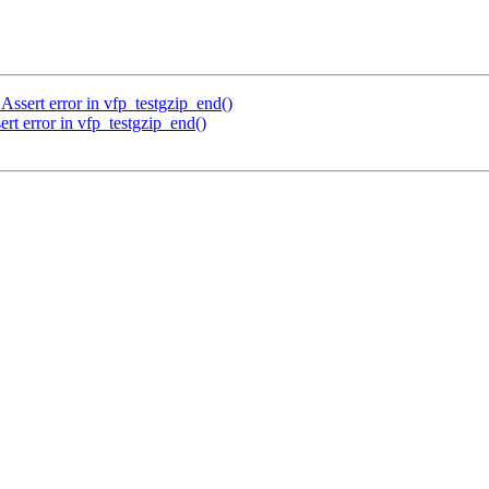
Assert error in vfp_testgzip_end()
rt error in vfp_testgzip_end()