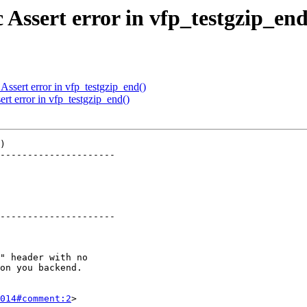
 Assert error in vfp_testgzip_end
Assert error in vfp_testgzip_end()
rt error in vfp_testgzip_end()
)

---------------------

---------------------

014#comment:2
>
