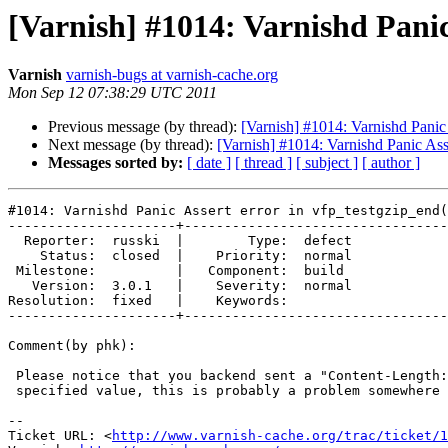
[Varnish] #1014: Varnishd Panic
Varnish
varnish-bugs at varnish-cache.org
Mon Sep 12 07:38:29 UTC 2011
Previous message (by thread):
[Varnish] #1014: Varnishd Panic 
Next message (by thread):
[Varnish] #1014: Varnishd Panic Asse
Messages sorted by:
[ date ]
[ thread ]
[ subject ]
[ author ]
#1014: Varnishd Panic Assert error in vfp_testgzip_end(
---------------------+---------------------------------
  Reporter:  russki  |        Type:  defect

    Status:  closed  |    Priority:  normal

 Milestone:          |   Component:  build 

   Version:  3.0.1   |    Severity:  normal

Resolution:  fixed   |    Keywords:        

---------------------+---------------------------------
Comment(by phk):

 Please notice that you backend sent a "Content-Length:" header with no

 specified value, this is probably a problem somewhere on you backend.

-- 

Ticket URL: <
http://www.varnish-cache.org/trac/ticket/1