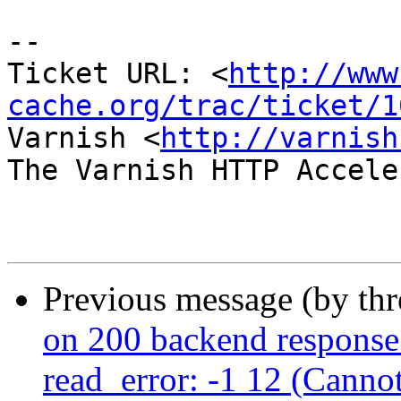
-- 

Ticket URL: <
http://www
cache.org/trac/ticket/1
Varnish <
http://varnish
The Varnish HTTP Accele
Previous message (by th
on 200 backend response:
read_error: -1 12 (Canno