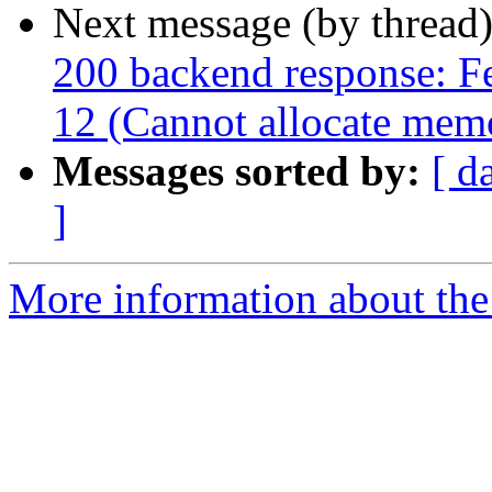
Next message (by thread
200 backend response: Fet
12 (Cannot allocate mem
Messages sorted by:
[ d
]
More information about the 