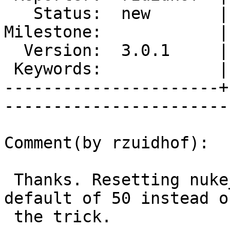
   Status:  new       |    Priority:  normal

Milestone:            |
  Version:  3.0.1     |    Severity:  major 

 Keywords:            |  

----------------------+
------------------------
Comment(by rzuidhof):

 Thanks. Resetting nuke_limit to its former 
default of 50 instead o
 the trick.
