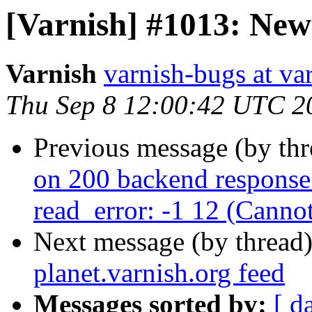
[Varnish] #1013: New 
Varnish
varnish-bugs at va
Thu Sep 8 12:00:42 UTC 2
Previous message (by th
on 200 backend response:
read_error: -1 12 (Canno
Next message (by thread
planet.varnish.org feed
Messages sorted by:
[ d