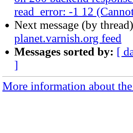
read_error: -1 12 (Canno
Next message (by thread
planet.varnish.org feed
Messages sorted by:
[ d
]
More information about the 