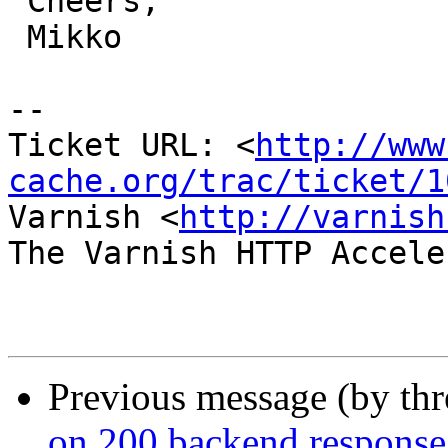
 Cheers,

 Mikko

-- 

Ticket URL: <
http://www
cache.org/trac/ticket/1
Varnish <
http://varnish
The Varnish HTTP Accele
Previous message (by th
on 200 backend response: