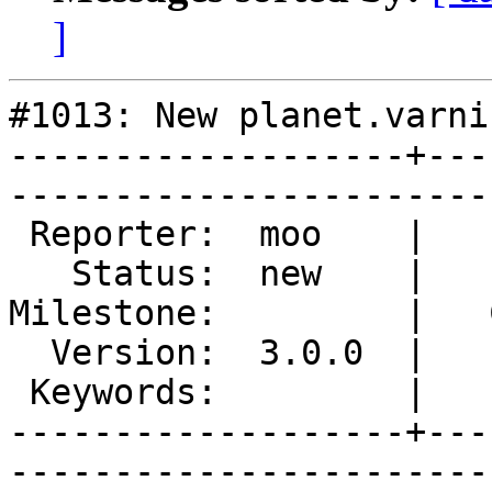
]
#1013: New planet.varni
-------------------+---
------------------------
 Reporter:  moo    |        Type:  documentation

   Status:  new    |    Priority:  normal       

Milestone:         |   
  Version:  3.0.0  |    Severity:  minor        

 Keywords:         |  

-------------------+---
------------------------