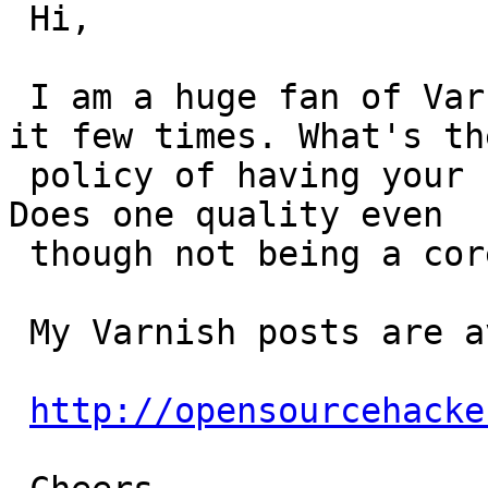
 Hi,

 I am a huge fan of Varnish and have blogged about 
it few times. What's the
 policy of having your feed in planet.varnish.org? 
Does one quality even

 though not being a core developer of Varnish?

 My Varnish posts are available from this RSS URL:

http://opensourcehacke