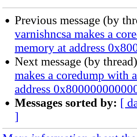
Previous message (by th
varnishncsa makes a cor
memory at address 0x800
Next message (by thread
makes a coredump with a
address 0x800000000000"
Messages sorted by:
[ d
]