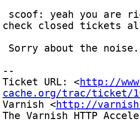
 scoof: yeah you are right ! The next time I'll 
check closed tickets als
 Sorry about the noise.

-- 

Ticket URL: <
http://www
cache.org/trac/ticket/1
Varnish <
http://varnish
The Varnish HTTP Accele