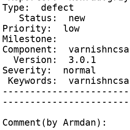
Type:  defect     

   Status:  new                          |    
Priority:  low        

Milestone:              
Component:  varnishncsa

  Version:  3.0.1                        |    
Severity:  normal     

 Keywords:  varnishncsa memory coredump  |  

-----------------------
------------------------
Comment(by Armdan):
