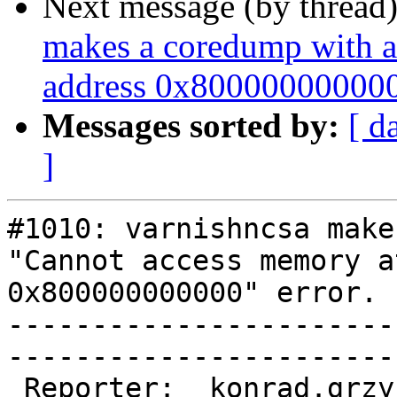
Next message (by thread
makes a coredump with a
address 0x800000000000"
Messages sorted by:
[ d
]
#1010: varnishncsa make
"Cannot access memory a
0x800000000000" error.

-----------------------
------------------------
 Reporter:  konrad.grzybowski@…          |        