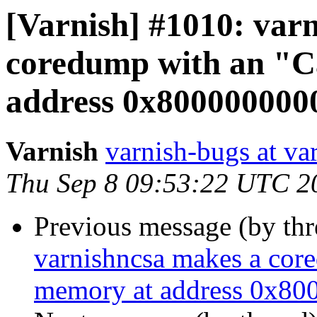
[Varnish] #1010: var
coredump with an "C
address 0x8000000000
Varnish
varnish-bugs at va
Thu Sep 8 09:53:22 UTC 2
Previous message (by th
varnishncsa makes a cor
memory at address 0x800