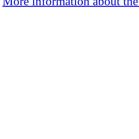
More information about the 