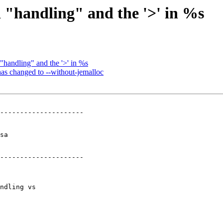
 "handling" and the '>' in %s
"handling" and the '>' in %s
has changed to --without-jemalloc
---------------------

  

---------------------
