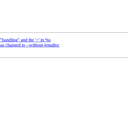
"handling" and the '>' in %s
has changed to --without-jemalloc