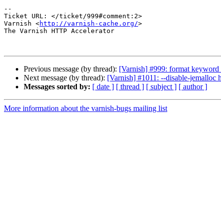
-- 

Ticket URL: </ticket/999#comment:2>

Varnish <
http://varnish-cache.org/
>

The Varnish HTTP Accelerator

Previous message (by thread):
[Varnish] #999: format keyword 
Next message (by thread):
[Varnish] #1011: --disable-jemalloc 
Messages sorted by:
[ date ]
[ thread ]
[ subject ]
[ author ]
More information about the varnish-bugs mailing list