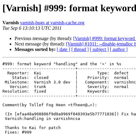
[Varnish] #999: format keyword
Varnish
varnish-bugs at varnish-cache.org
Tue Sep 6 13:10:13 UTC 2011
Previous message (by thread):
[Varnish] #999: format keyword 
Next message (by thread):
[Varnish] #1011: --disable-jemalloc 
Messages sorted by:
[ date ]
[ thread ]
[ subject ]
[ author ]
#999: format keyword "handling" and the '>' in %s

------------------------------+------------------------
  Reporter:  Kai              |        Type:  defect     

    Status:  closed           |    Priority:  normal     

 Milestone:  Varnish 3.0 dev  |   Component:  varnishncsa

   Version:  trunk            |    Severity:  normal     

Resolution:  fixed            |    Keywords:           
------------------------------+------------------------
Comment(by Tollef Fog Heen <tfheen@…>):

 (In [efaa48a908806f9d0a0969f840393e5b77771036]) Fix handling vs

 Varnish:handling in varnishncsa

 Thanks to Kai for patch

 Fixes: #999
