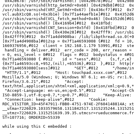
 0x42e678: /usr/sbin/varnishd() [0x42e678]#012  0x429db8:

/usr/sbin/varnishd(http_GetHdr+0x68) [0x429db8]#012  0x
/usr/sbin/varnishd(VRT_GetHdr+0x67) [0x436cf7]#012  0x7
vcl.aubX1cQ8.so(+0x3b1e) [0x7f1a44aefb1e]#012  0x4352d6
/usr/sbin/varnishd(VCL_fetch_method+0x46) [0x4352d6]#01
/usr/sbin/varnishd() [0x4169b4]#012  0x418fbd:

/usr/sbin/varnishd(CNT_Session+0x5fd) [0x418fbd]#012  0
/usr/sbin/varnishd() [0x430e28]#012  0x42fff9: /usr/sbi
[0x42fff9]#012  0x7f1a4d4908ba: /lib/libpthread.so.0(+0
[0x7f1a4d4908ba]#012sp = 0x7f1a46593008 {#012  fd = 10,
1669376956,#012  client = 192.168.1.179 53991,#012  ste
 handling = deliver,#012  err_code = 200, err_reason = (null),#012  restarts

= 0, esi_level = 0#012  flags = #012  bodystatus = 4#01
0x7f1a46593080 { #012    id = "sess",#012    {s,f,r,e} 
{0x7f1a46593cc8,+952,(nil),+65536},#012  },#012  http[r
0x7f1a46593080[sess]#012      "GET",#012      "/home/in
 "HTTP/1.1",#012      "Host: touchpad.xxxx.com",#012      "User-Agent:

Mozilla/5.0 (Windows; U; Windows NT 6.1; en-US; rv:1.9.
Firefox/3.6.21",#012      "Accept:

text/html,application/xhtml+xml,application/xml;q=0.9,*
 "Accept-Language: en-us,en;q=0.5",#012      "Accept-Charset:

ISO-8859-1,utf-8;q=0.7,*;q=0.7",#012      "Keep-Alive: 
 "Connection: keep-alive",#012      "Cookie:

RDC_VISITOR_ID=45F47911-FBB0-4751-974E-2F604148814A; xt
__utma=7226029.1033579658.1311842517.1315235244.1315251
__utmz=7226029.1315251639.39.35.utmcsr=rueducommerce.fr
ST=107716; ORDERID=55339

while using this C embedded :
