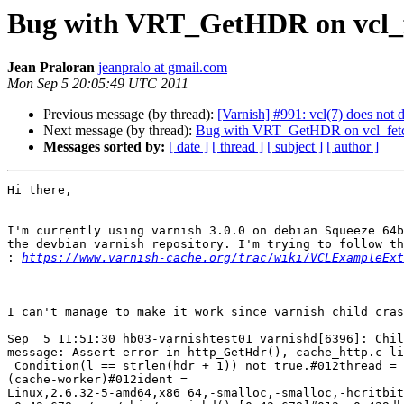
Bug with VRT_GetHDR on vcl_
Jean Praloran
jeanpralo at gmail.com
Mon Sep 5 20:05:49 UTC 2011
Previous message (by thread):
[Varnish] #991: vcl(7) does not 
Next message (by thread):
Bug with VRT_GetHDR on vcl_fet
Messages sorted by:
[ date ]
[ thread ]
[ subject ]
[ author ]
Hi there,

I'm currently using varnish 3.0.0 on debian Squeeze 64b
the devbian varnish repository. I'm trying to follow th
:
https://www.varnish-cache.org/trac/wiki/VCLExampleExt
I can't manage to make it work since varnish child cras
Sep  5 11:51:30 hb03-varnishtest01 varnishd[6396]: Chil
message: Assert error in http_GetHdr(), cache_http.c li
 Condition(l == strlen(hdr + 1)) not true.#012thread =

(cache-worker)#012ident =

Linux,2.6.32-5-amd64,x86_64,-smalloc,-smalloc,-hcritbit