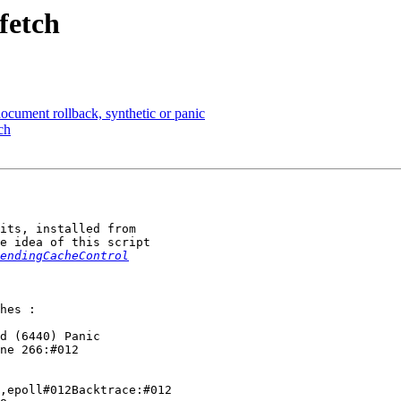
fetch
document rollback, synthetic or panic
ch
its, installed from

e idea of this script

endingCacheControl
hes :

d (6440) Panic

ne 266:#012

,epoll#012Backtrace:#012
