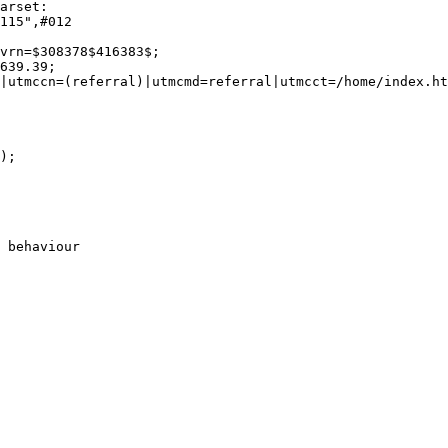
115",#012

vrn=$308378$416383$;

639.39;

|utmccn=(referral)|utmcmd=referral|utmcct=/home/index.ht
);

 behaviour
