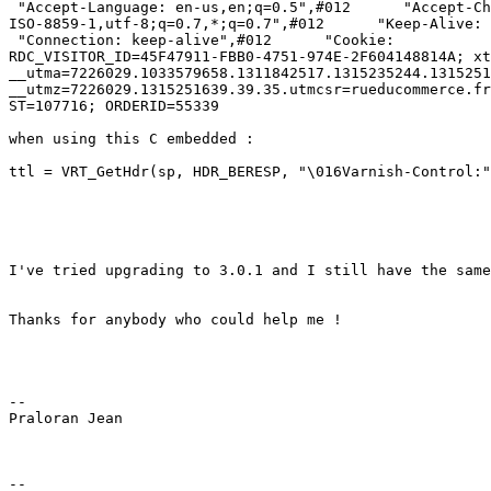
 "Accept-Language: en-us,en;q=0.5",#012      "Accept-Charset:

ISO-8859-1,utf-8;q=0.7,*;q=0.7",#012      "Keep-Alive: 
 "Connection: keep-alive",#012      "Cookie:

RDC_VISITOR_ID=45F47911-FBB0-4751-974E-2F604148814A; xt
__utma=7226029.1033579658.1311842517.1315235244.1315251
__utmz=7226029.1315251639.39.35.utmcsr=rueducommerce.fr
ST=107716; ORDERID=55339

when using this C embedded :

ttl = VRT_GetHdr(sp, HDR_BERESP, "\016Varnish-Control:"
I've tried upgrading to 3.0.1 and I still have the same
Thanks for anybody who could help me !

-- 

Praloran Jean

-- 
