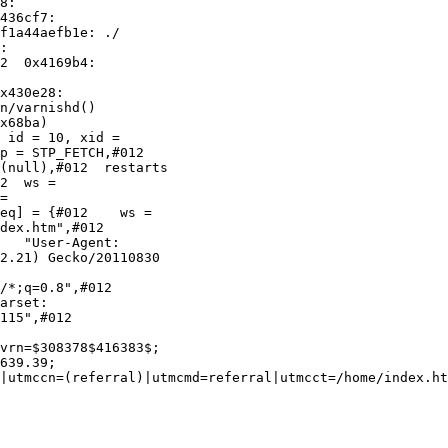
436cf7:

f1a44aefb1e: ./

:

2  0x4169b4:

x430e28:

n/varnishd()

x68ba)

 id = 10, xid =

p = STP_FETCH,#012

2  ws =

=

eq] = {#012    ws =

dex.htm",#012

2.21) Gecko/20110830

/*;q=0.8",#012

115",#012

vrn=$308378$416383$;

639.39;

|utmccn=(referral)|utmcmd=referral|utmcct=/home/index.ht