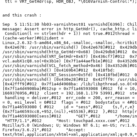
 ttl = VRT_GetHdr(sp, HDR_OBJ, "\016Varnish-Control:");

and this crash :

Sep  5 11:51:30 hb03-varnishtest01 varnishd[6396]: Chil
message: Assert error in http_GetHdr(), cache_http.c li
 Condition(l == strlen(hdr + 1)) not true.#012thread =

(cache-worker)#012ident =

Linux,2.6.32-5-amd64,x86_64,-smalloc,-smalloc,-hcritbit
 0x42e678: /usr/sbin/varnishd() [0x42e678]#012  0x429db8:

/usr/sbin/varnishd(http_GetHdr+0x68) [0x429db8]#012  0x
/usr/sbin/varnishd(VRT_GetHdr+0x67) [0x436cf7]#012  0x7
vcl.aubX1cQ8.so(+0x3b1e) [0x7f1a44aefb1e]#012  0x4352d6
/usr/sbin/varnishd(VCL_fetch_method+0x46) [0x4352d6]#01
/usr/sbin/varnishd() [0x4169b4]#012  0x418fbd:

/usr/sbin/varnishd(CNT_Session+0x5fd) [0x418fbd]#012  0
/usr/sbin/varnishd() [0x430e28]#012  0x42fff9: /usr/sbi
[0x42fff9]#012  0x7f1a4d4908ba: /lib/libpthread.so.0(+0
[0x7f1a4d4908ba]#012sp = 0x7f1a46593008 {#012  fd = 10,
1669376956,#012  client = 192.168.1.179 53991,#012  ste
 handling = deliver,#012  err_code = 200, err_reason = (null),#012  restarts

= 0, esi_level = 0#012  flags = #012  bodystatus = 4#01
0x7f1a46593080 { #012    id = "sess",#012    {s,f,r,e} 
{0x7f1a46593cc8,+952,(nil),+65536},#012  },#012  http[r
0x7f1a46593080[sess]#012      "GET",#012      "/home/in
 "HTTP/1.1",#012      "Host: touchpad.xxxx.com",#012      "User-Agent:

Mozilla/5.0 (Windows; U; Windows NT 6.1; en-US; rv:1.9.
Firefox/3.6.21",#012      "Accept:

text/html,application/xhtml+xml,application/xml;q=0.9,*