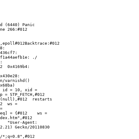
d (6440) Panic

ne 266:#012

,epoll#012Backtrace:#012

436cf7:

f1a44aefb1e: ./

:

2  0x4169b4:

x430e28:

n/varnishd()

x68ba)

 id = 10, xid =

p = STP_FETCH,#012

2  ws =

=

eq] = {#012    ws =

dex.htm",#012

2.21) Gecko/20110830

/*;q=0.8",#012
