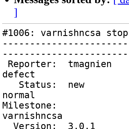
]
#1006: varnishncsa stop
-----------------------
------------------------
 Reporter:  tmagnien           |        Type:  
defect     

   Status:  new                |    Priority:  
normal     

Milestone:              
varnishncsa

  Version:  3.0.1              |    Severity:  