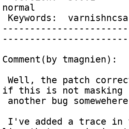
normal     

 Keywords:  varnishncsa stops  |  

-----------------------
------------------------
Comment(by tmagnien):

 Well, the patch corrects the problem but I wonder 
if this is not masking

 another bug somewehere else.

 I've added a trace in varnishncsa to print the 