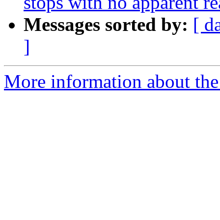
stops with no apparent r
Messages sorted by:
[ d
]
More information about the 