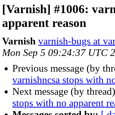
[Varnish] #1006: varn
apparent reason
Varnish
varnish-bugs at va
Mon Sep 5 09:24:37 UTC 
Previous message (by th
varnishncsa stops with n
Next message (by thread
stops with no apparent r
Messages sorted by:
[ d