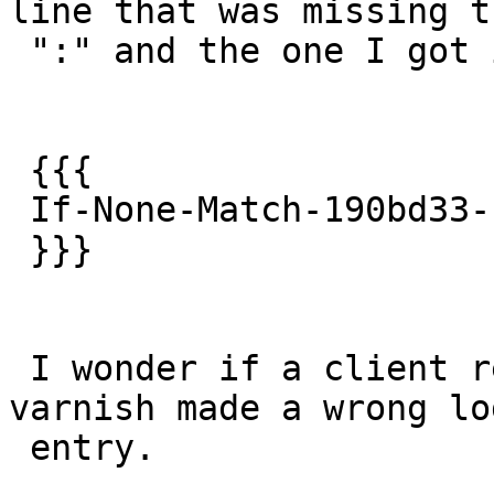
line that was missing th
 ":" and the one I got is :

 {{{

 If-None-Match-190bd33-190bd-4a921e68c409c"b6

 }}}

 I wonder if a client really sent this or if 
varnish made a wrong log
 entry.
