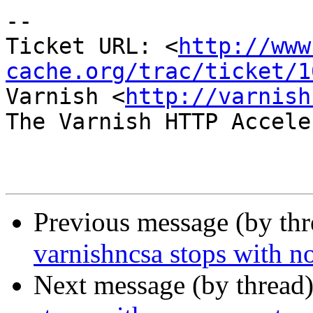
-- 

Ticket URL: <
http://www
cache.org/trac/ticket/1
Varnish <
http://varnish
The Varnish HTTP Accele
Previous message (by th
varnishncsa stops with n
Next message (by thread