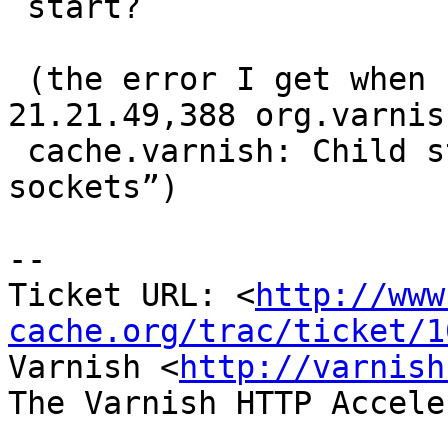
 start?

 (the error I get when starting is “03/09/11 
21.21.49,388 org.varnish
 cache.varnish: Child start failed: could not open 
sockets”)

-- 

Ticket URL: <
http://www
cache.org/trac/ticket/1
Varnish <
http://varnish
The Varnish HTTP Accele