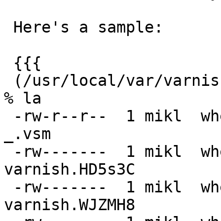
 Here's a sample:

 {{{

 (/usr/local/var/varnish/kerry-pippin.vbg29.local) 
% la

 -rw-r--r--  1 mikl  wheel    13M  3 Sep 21:31 
_.vsm

 -rw-------  1 mikl  wheel   2,3G  3 Sep 21:29 
varnish.HD5s3C

 -rw-------  1 mikl  wheel    26G  3 Sep 21:16 
varnish.WJZMH8
