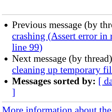
Previous message (by th
crashing (Assert error in
line 99)
Next message (by thread
cleaning up temporary fil
Messages sorted by:
[ d
]
More information about the 