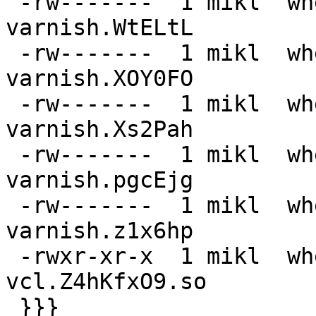
 -rw-------  1 mikl  wheel   325M  3 Sep 21:31 
varnish.WtELtL

 -rw-------  1 mikl  wheel   645M  3 Sep 21:30 
varnish.XOY0FO

 -rw-------  1 mikl  wheel    13G  3 Sep 21:21 
varnish.Xs2Pah

 -rw-------  1 mikl  wheel   9,0G  3 Sep 21:24 
varnish.pgcEjg

 -rw-------  1 mikl  wheel   4,5G  3 Sep 21:27 
varnish.z1x6hp

 -rwxr-xr-x  1 mikl  wheel    27K  3 Sep 21:31 
vcl.Z4hKfxO9.so

 }}}
