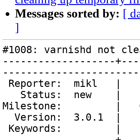
Messages sorted by:
[ d
]
#1008: varnishd not cle
-------------------+---
------------------------
 Reporter:  mikl   |        Type:  defect  

   Status:  new    |    Priority:  normal  

Milestone:         |   
  Version:  3.0.1  |    Severity:  normal  

 Keywords:         |  

-------------------+---