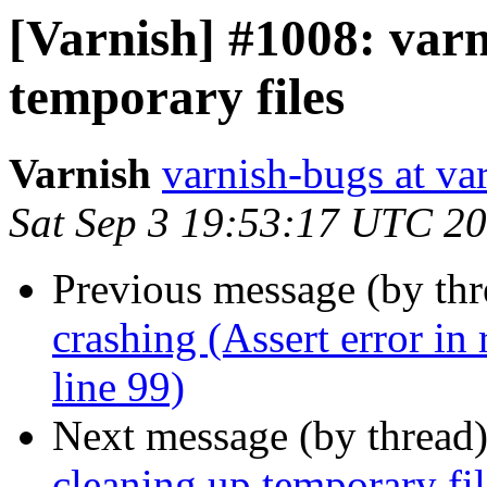
[Varnish] #1008: varn
temporary files
Varnish
varnish-bugs at va
Sat Sep 3 19:53:17 UTC 2
Previous message (by th
crashing (Assert error in
line 99)
Next message (by thread
cleaning up temporary fil