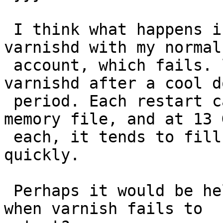
 I think what happens is that I tried to start 
varnishd with my normal
 account, which fails. launchd then restarts 
varnishd after a cool do
 period. Each restart causes it to create a new 
memory file, and at 13 G
 each, it tends to fill a 120 GB SSD pretty 
quickly.

 Perhaps it would be helpful to remove those files 
when varnish fails to
