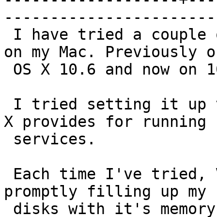
------------------------
 I have tried a couple of times setting Varnish up 
on my Mac. Previously on
 OS X 10.6 and now on 10.7.

 I tried setting it up via the launchd service OS 
X provides for running

 services.

 Each time I've tried, Varnish has repaid me with 
promptly filling up my

 disks with it's memory files.
