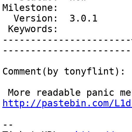
Milestone:             
  Version:  3.0.1      |    Severity:  major   

 Keywords:             |  

-----------------------
------------------------
Comment(by tonyflint):

http://pastebin.com/L1d
-- 
