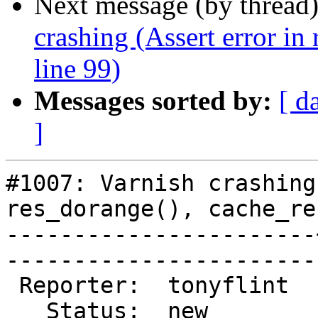
Next message (by thread
crashing (Assert error in
line 99)
Messages sorted by:
[ d
]
#1007: Varnish crashing
res_dorange(), cache_re
-----------------------
------------------------
 Reporter:  tonyflint  |        Type:  defect  

   Status:  new        |    Priority:  normal  
