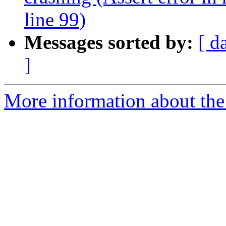
line 99)
Messages sorted by:
[ d
]
More information about the 