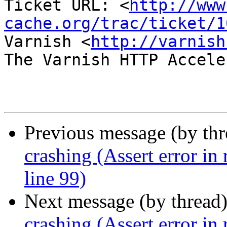
Ticket URL: <
http://www
cache.org/trac/ticket/1
Varnish <
http://varnish
The Varnish HTTP Accele
Previous message (by th
crashing (Assert error in
line 99)
Next message (by thread
crashing (Assert error in