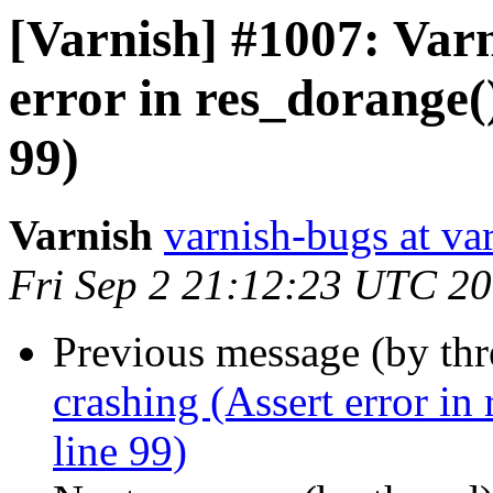
[Varnish] #1007: Varn
error in res_dorange(
99)
Varnish
varnish-bugs at va
Fri Sep 2 21:12:23 UTC 2
Previous message (by th
crashing (Assert error in
line 99)