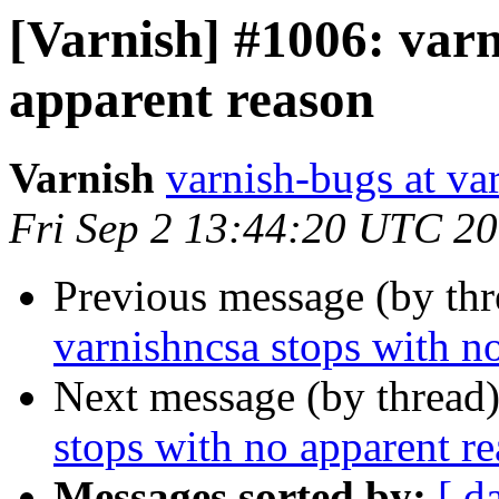
[Varnish] #1006: varn
apparent reason
Varnish
varnish-bugs at va
Fri Sep 2 13:44:20 UTC 2
Previous message (by th
varnishncsa stops with n
Next message (by thread
stops with no apparent r
Messages sorted by:
[ d