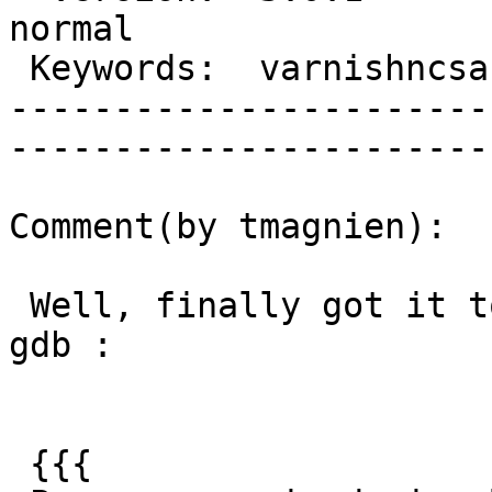
normal     

 Keywords:  varnishncsa stops  |  

-----------------------
------------------------
Comment(by tmagnien):

 Well, finally got it to crash while attached to a 
gdb :

 {{{
