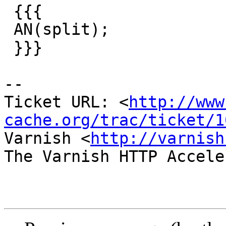
 {{{

 AN(split);

 }}}

-- 

Ticket URL: <
http://www
cache.org/trac/ticket/1
Varnish <
http://varnish
The Varnish HTTP Accele