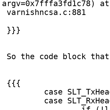
argv=0x7fffa3fd1c78) at

 varnishncsa.c:881

 }}}

 So the code block that fails is :

 {{{

         case SLT_TxHeader:

         case SLT_RxHeader:

                 if (!lp->active)
