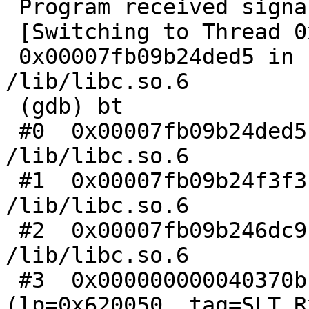
 Program received signal SIGABRT, Aborted.

 [Switching to Thread 0x7fb09bfc56e0 (LWP 1661)]

 0x00007fb09b24ded5 in raise () from 
/lib/libc.so.6

 (gdb) bt

 #0  0x00007fb09b24ded5 in raise () from 
/lib/libc.so.6

 #1  0x00007fb09b24f3f3 in abort () from 
/lib/libc.so.6

 #2  0x00007fb09b246dc9 in __assert_fail () from 
/lib/libc.so.6

 #3  0x000000000040370b in collect_client 
(lp=0x620050, tag=SLT_R