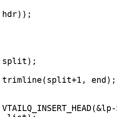
                         h = malloc(sizeof(str
hdr));

                         AN(h
                         split = strchr(ptr, ':
                         AN(split
                         h->key = trimline(p
split);

                         h->value
trimline(split+1, end);

                         if (tag == SLT_RxHead
VTAILQ_INSERT_HEAD(&lp-