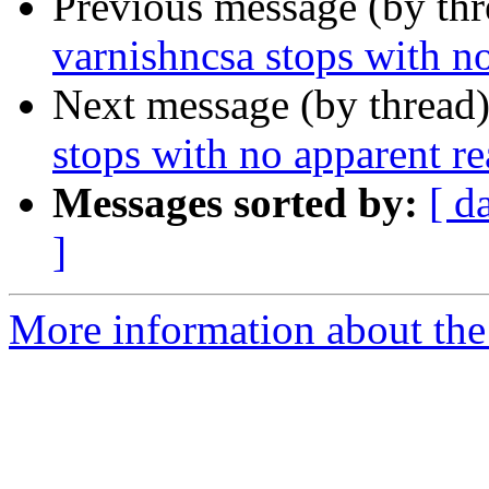
Previous message (by th
varnishncsa stops with n
Next message (by thread
stops with no apparent r
Messages sorted by:
[ d
]
More information about the 