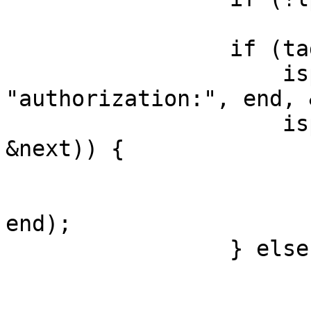
                         brea
                 if (tag == SLT_RxHeader &&

                     isprefix(ptr, 
"authorization:", end, 
                     isprefix(next, "basic", end, 
&next)) {

                         free(lp->df_
                         lp->df_u = trimline(ne
end);

                 } else {

                         struct hdr *
                         const char *spl