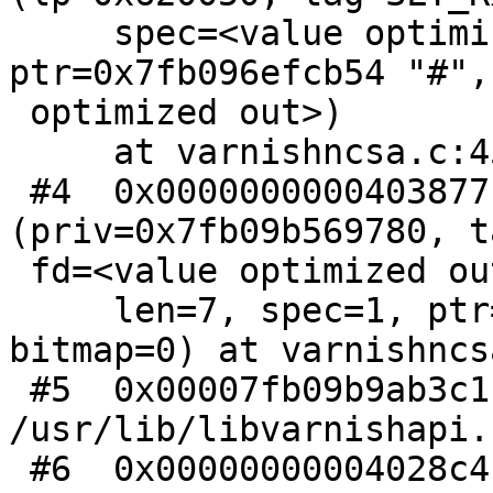
     spec=<value optimized out>, 
ptr=0x7fb096efcb54 "#",
 optimized out>)

     at varnishncsa.c:453

 #4  0x0000000000403877 in h_ncsa 
(priv=0x7fb09b569780, t
 fd=<value optimized out>,

     len=7, spec=1, ptr=0x7fb096efcb54 "#", 
bitmap=0) at varnishncs
 #5  0x00007fb09b9ab3c1 in VSL_Dispatch () from 
/usr/lib/libvarnishapi.s
 #6  0x00000000004028c4 in main (argc=4, 