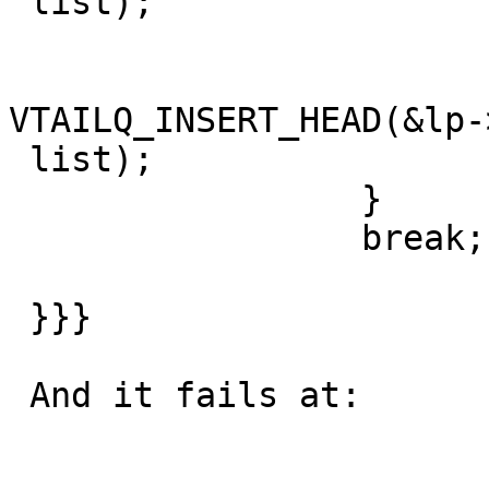
 list);

                         el
VTAILQ_INSERT_HEAD(&lp-
 list);

                 }

                 break;

 }}}

 And it fails at:
