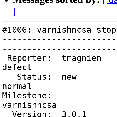
]
#1006: varnishncsa stop
-----------------------
------------------------
 Reporter:  tmagnien           |        Type:  
defect     

   Status:  new                |    Priority:  
normal     

Milestone:              
varnishncsa

  Version:  3.0.1              |    Severity:  