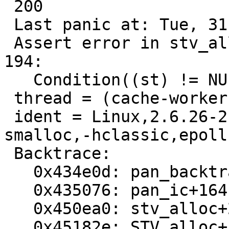
 200

 Last panic at: Tue, 31 May 2011 04:44:02 GMT

 Assert error in stv_alloc(), stevedore.c line 
194:

   Condition((st) != NULL) not true.

 thread = (cache-worker)

 ident = Linux,2.6.26-2-amd64,x86_64,-smalloc,-
smalloc,-hclassic,epoll

 Backtrace:

   0x434e0d: pan_backtrace+16

   0x435076: pan_ic+164

   0x450ea0: stv_alloc+280

   0x45182e: STV_alloc+1d
