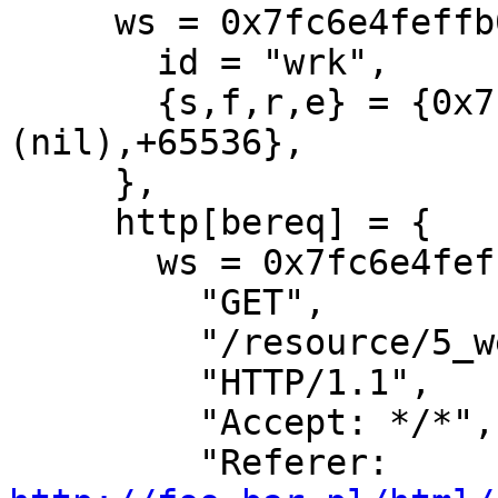
     ws = 0x7fc6e4feffb0 {

       id = "wrk",

       {s,f,r,e} = {0x7fc6e4fddd20,+3040,
(nil),+65536},

     },

     http[bereq] = {

       ws = 0x7fc6e4feffb0[wrk]

         "GET",

         "/resource/5_wetlinska__003.jpg",

         "HTTP/1.1",

         "Accept: */*",

         "Referer: 