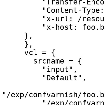
         "Transfer-Encoding: chunked",

         "Content-Type: image/jpeg",

         "x-url: /resource/5_wetlinska__003.jpg",

         "x-host: foo.bar.pl",

     },

     },

     vcl = {

       srcname = {

         "input",

         "Default",

"/exp/confvarnish/foo.b
         "/exp/confvarnish/global/500.vcl",
