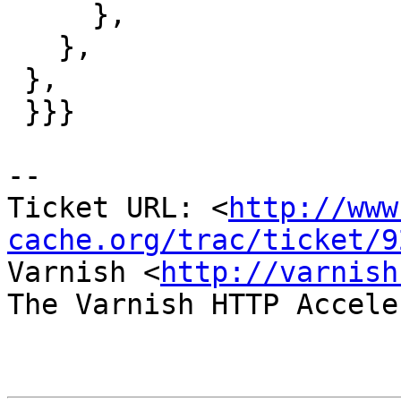
     },

   },

 },

 }}}

-- 

Ticket URL: <
http://www
cache.org/trac/ticket/9
Varnish <
http://varnish
The Varnish HTTP Accele