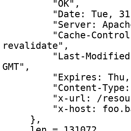
         "OK",

         "Date: Tue, 31 May 2011 04:44:02 GMT",

         "Server: Apache",

         "Cache-Control: PUBLIC, max-age=0, must-
revalidate",

         "Last-Modified: Mon, 09 May 2011 22:17:04 
GMT",

         "Expires: Thu, 01 Jan 1970 00:00:00 GMT",

         "Content-Type: image/jpeg",

         "x-url: /resource/5_wetlinska__003.jpg",

         "x-host: foo.bar.pl",

     },

     len = 131072,
