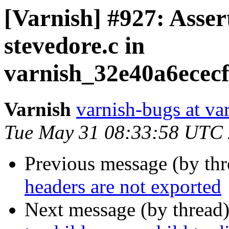
[Varnish] #927: Assert
stevedore.c in
varnish_32e40a6ecec
Varnish
varnish-bugs at va
Tue May 31 08:33:58 UTC
Previous message (by th
headers are not exported
Next message (by thread