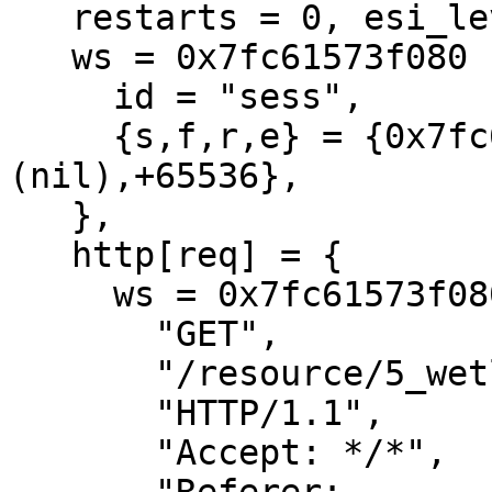
   restarts = 0, esi_level = 0

   ws = 0x7fc61573f080 {

     id = "sess",

     {s,f,r,e} = {0x7fc61573fcf0,+728,
(nil),+65536},

   },

   http[req] = {

     ws = 0x7fc61573f080[sess]

       "GET",

       "/resource/5_wetlinska__003.jpg",

       "HTTP/1.1",

       "Accept: */*",
