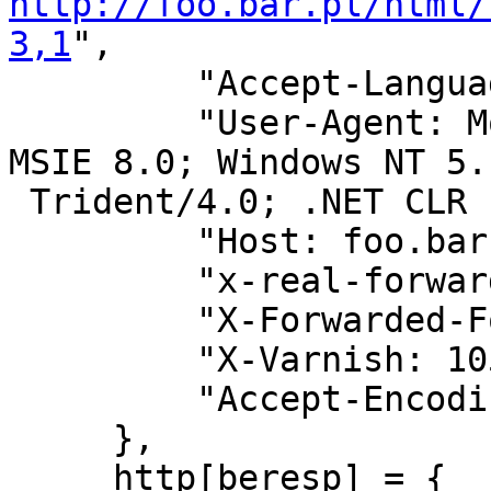
http://foo.bar.pl/html/
3,1
",

         "Accept-Language: pl",

         "User-Agent: Mozilla/4.0 (compatible; 
MSIE 8.0; Windows NT 5.1
 Trident/4.0; .NET CLR 1.1.4322)",

         "Host: foo.bar.pl",

         "x-real-forwarded-for: 123.123.123.123",

         "X-Forwarded-For: 123.123.123.123",

         "X-Varnish: 1059381681",

         "Accept-Encoding: gzip",

     },

     http[beresp] = {
