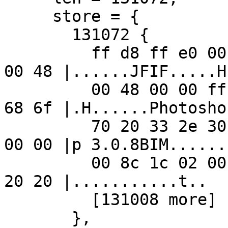
     store = {

       131072 {

         ff d8 ff e0 00 10 4a 46 49 46 00 01 01 01 
00 48 |......JFIF.....H|
         00 48 00 00 ff ed 00 a8 50 68 6f 74 6f 73 
68 6f |.H......Photosho|
         70 20 33 2e 30 00 38 42 49 4d 04 04 00 00 
00 00 |p 3.0.8BIM......|
         00 8c 1c 02 00 00 02 00 02 1c 02 74 00 80 
20 20 |...........t..  |
         [131008 more]

       },
