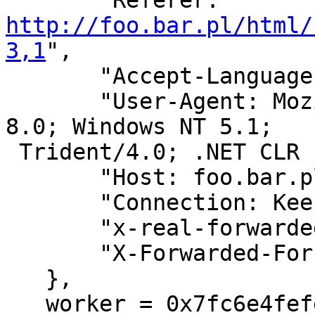
       "Referer: 
http://foo.bar.pl/html/
3,1
",

       "Accept-Language: pl",

       "User-Agent: Mozilla/4.0 (compatible; MSIE 
8.0; Windows NT 5.1;

 Trident/4.0; .NET CLR 1.1.4322)",

       "Host: foo.bar.pl",

       "Connection: Keep-Alive",

       "x-real-forwarded-for: 123.123.123.123",

       "X-Forwarded-For: 123.123.123.123",

   },

   worker = 0x7fc6e4fefe10 {
