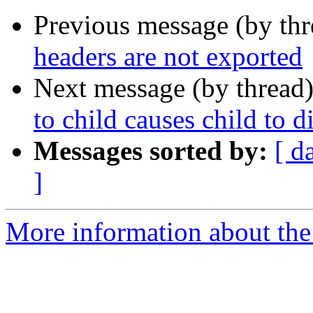
Previous message (by th
headers are not exported
Next message (by thread
to child causes child to d
Messages sorted by:
[ d
]
More information about the 