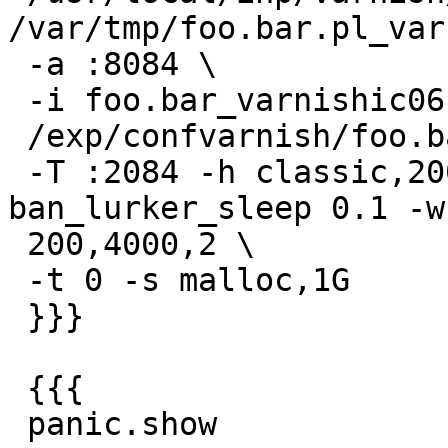
/var/tmp/foo.bar.pl_var
 -a :8084 \

 -i foo.bar_varnishic06 -n foo.bar_varnishic06 -f

 /exp/confvarnish/foo.bar.pl/foo.bar.pl.vcl \

 -T :2084 -h classic,20011 -p thread_pools 4 -p 
ban_lurker_sleep 0.1 -w

 200,4000,2 \

 -t 0 -s malloc,1G

 }}}

 {{{

 panic.show
