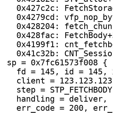
   0x427c2c: FetchStorage+9a

   0x4279cd: vfp_nop_bytes+27

   0x428204: fetch_chunked+339

   0x428fac: FetchBody+3e0

   0x4199f1: cnt_fetchbody+9b9

   0x41c32b: CNT_Session+5ae

 sp = 0x7fc61573f008 {

   fd = 145, id = 145, xid = 1059381681,

   client = 123.123.123.123 14836,

   step = STP_FETCHBODY,

   handling = deliver,

   err_code = 200, err_reason = (null),
