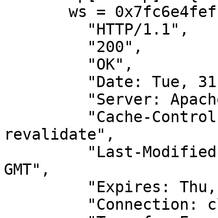
       ws = 0x7fc6e4feffb0[wrk]

         "HTTP/1.1",

         "200",

         "OK",

         "Date: Tue, 31 May 2011 04:44:02 GMT",

         "Server: Apache",

         "Cache-Control: PUBLIC, max-age=0, must-
revalidate",

         "Last-Modified: Mon, 09 May 2011 22:17:04 
GMT",

         "Expires: Thu, 01 Jan 1970 00:00:00 GMT",

         "Connection: close",
