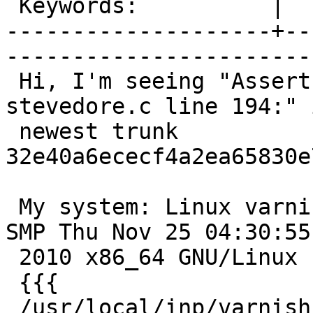
 Keywords:          |  

--------------------+--
------------------------
 Hi, I'm seeing "Assert error in stv_alloc(), 
stevedore.c line 194:" i
 newest trunk 
32e40a6ececf4a2ea65830e
 My system: Linux varnishic06 2.6.26-2-amd64 #1 
SMP Thu Nov 25 04:30:55 
 2010 x86_64 GNU/Linux

 {{{

 /usr/local/inp/varnish/sbin/varnishd -P 