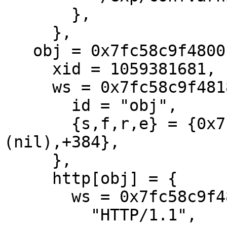
       },

     },

   obj = 0x7fc58c9f4800 {

     xid = 1059381681,

     ws = 0x7fc58c9f4818 {

       id = "obj",

       {s,f,r,e} = {0x7fc58c9f4a40,+328,
(nil),+384},

     },

     http[obj] = {

       ws = 0x7fc58c9f4818[obj]

         "HTTP/1.1",
