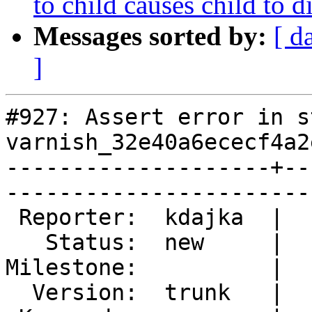
to child causes child to d
Messages sorted by:
[ d
]
#927: Assert error in s
varnish_32e40a6ececf4a2
--------------------+--
------------------------
 Reporter:  kdajka  |        Type:  defect  

   Status:  new     |    Priority:  normal  

Milestone:          |  
  Version:  trunk   |    Severity:  normal  
