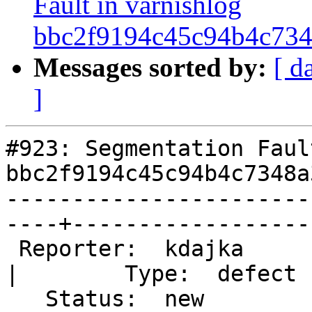
Fault in varnishlog
bbc2f9194c45c94b4c734
Messages sorted by:
[ d
]
#923: Segmentation Faul
bbc2f9194c45c94b4c7348a
-----------------------
----+-------------------
 Reporter:  kdajka                                    
|        Type:  defect  
   Status:  new                                       