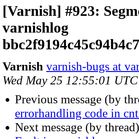
[Varnish] #923: Segme
varnishlog
bbc2f9194c45c94b4c
Varnish
varnish-bugs at va
Wed May 25 12:55:01 UTC
Previous message (by th
errorhandling code in cnt
Next message (by thread