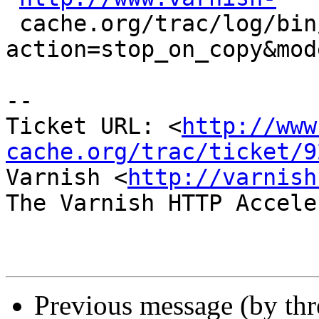
 cache.org/trac/log/bin/varnishlog/varnishlog.c?
action=stop_on_copy&mod
-- 

Ticket URL: <
http://www
cache.org/trac/ticket/9
Varnish <
http://varnish
The Varnish HTTP Accele
Previous message (by th