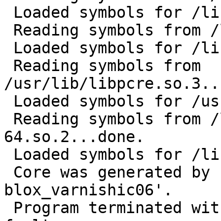
 Loaded symbols for /lib/libnsl.so.1

 Reading symbols from /lib/libm.so.6...done.

 Loaded symbols for /lib/libm.so.6

 Reading symbols from 
/usr/lib/libpcre.so.3..
 Loaded symbols for /usr/lib/libpcre.so.3

 Reading symbols from /lib/ld-linux-x86-
64.so.2...done.

 Loaded symbols for /lib64/ld-linux-x86-64.so.2

 Core was generated by `varnishlog -o -n 
blox_varnishic06'.

 Program terminated with signal 11, Segmentation 