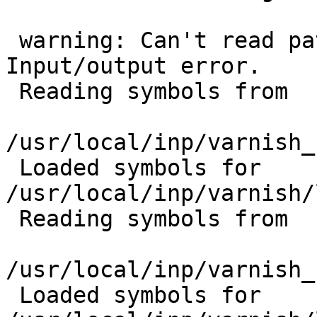
 warning: Can't read pathname for load map: 
Input/output error.

 Reading symbols from

/usr/local/inp/varnish_
 Loaded symbols for 
/usr/local/inp/varnish/
 Reading symbols from

/usr/local/inp/varnish_
 Loaded symbols for 