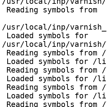
/usr/local/inp/varnish/
 Reading symbols from

/usr/local/inp/varnish_
 Loaded symbols for 
/usr/local/inp/varnish/
 Reading symbols from /lib/libpthread.so.0...done.

 Loaded symbols for /lib/libpthread.so.0

 Reading symbols from /lib/libc.so.6...done.

 Loaded symbols for /lib/libc.so.6

 Reading symbols from /lib/librt.so.1...done.

 Loaded symbols for /lib/librt.so.1

 Reading symbols from /lib/libnsl.so.1...done.
