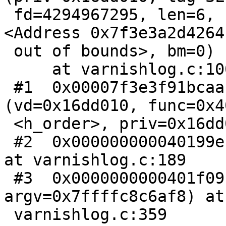
 fd=4294967295, len=6, spec=0, ptr=0x7f3e3a2d4264 
<Address 0x7f3e3a2d4264

 out of bounds>, bm=0)

     at varnishlog.c:100

 #1  0x00007f3e3f91bcaa in VSL_Dispatch 
(vd=0x16dd010, func=0x4
 <h_order>, priv=0x16dd010) at vsl.c:308

 #2  0x000000000040199e in do_order (vd=0x16dd010) 
at varnishlog.c:189

 #3  0x0000000000401f09 in main (argc=4, 
argv=0x7ffffc8c6af8) at

 varnishlog.c:359
