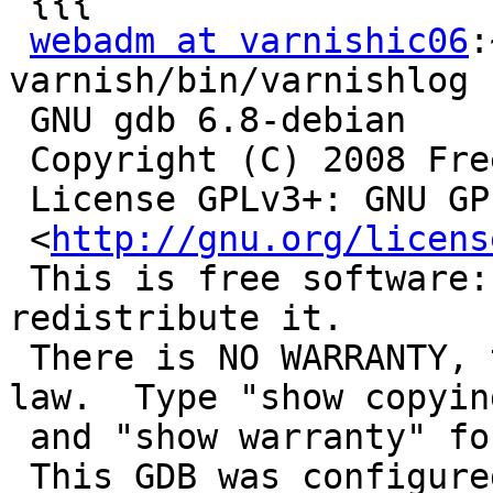
 {{{

webadm at varnishic06
:
varnish/bin/varnishlog

 GNU gdb 6.8-debian

 Copyright (C) 2008 Free Software Foundation, Inc.

 License GPLv3+: GNU GPL version 3 or later

 <
http://gnu.org/licens
 This is free software: you are free to change and 
redistribute it.

 There is NO WARRANTY, to the extent permitted by 
law.  Type "show copying
 and "show warranty" for details.

 This GDB was configured as "x86_64-linux-gnu"...
