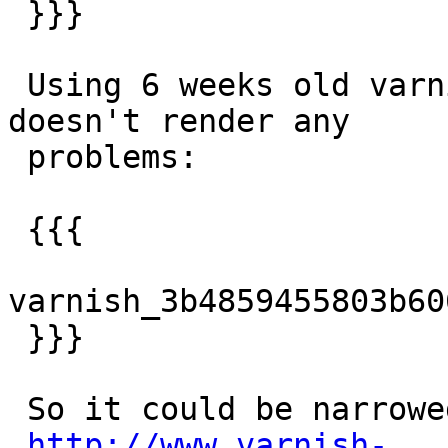
 }}}

 Using 6 weeks old varnishlog with current trunk 
doesn't render any

 problems:

 {{{

varnish_3b4859455803b60
 }}}

 So it could be narrowed to 4 changes:

http://www.varnish-