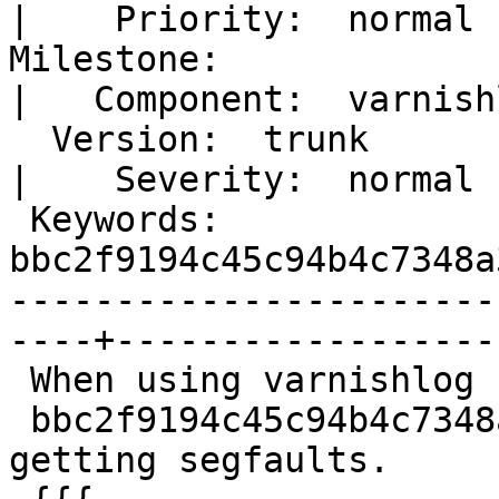
|    Priority:  normal  
Milestone:                                            
|   Component:  varnishl
  Version:  trunk                                     
|    Severity:  normal  
 Keywords:  
bbc2f9194c45c94b4c7348a
-----------------------
----+-------------------
 When using varnishlog from latest trunk -

 bbc2f9194c45c94b4c7348a3fd3b4f1bc9574398 I'm 
getting segfaults.
