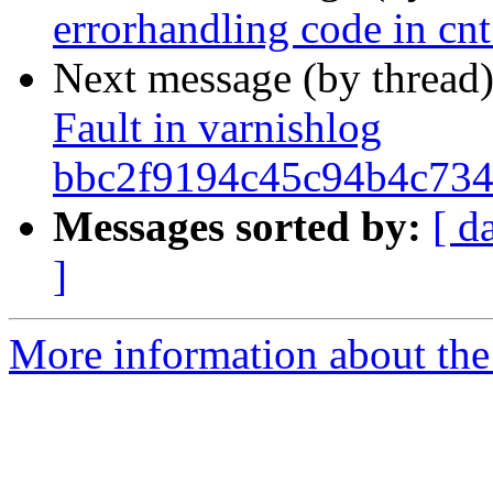
errorhandling code in cnt
Next message (by thread
Fault in varnishlog
bbc2f9194c45c94b4c734
Messages sorted by:
[ d
]
More information about the 