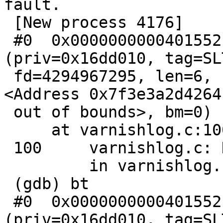
fault.

 [New process 4176]

 #0  0x0000000000401552 in h_order 
(priv=0x16dd010, tag=SL
 fd=4294967295, len=6, spec=0, ptr=0x7f3e3a2d4264 
<Address 0x7f3e3a2d4264

 out of bounds>, bm=0)

     at varnishlog.c:100

 100     varnishlog.c: No such file or directory.

         in varnishlog.c

 (gdb) bt

 #0  0x0000000000401552 in h_order 
(priv=0x16dd010, tag=SL