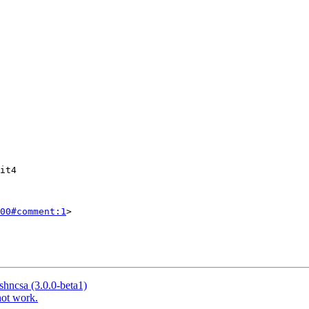
00#comment:1
>

ishncsa (3.0.0-beta1)
not work.