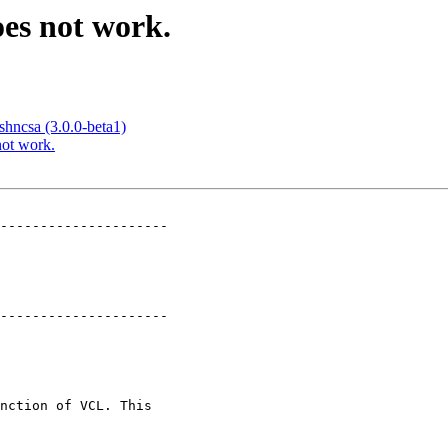
oes not work.
ishncsa (3.0.0-beta1)
not work.
---------------------

---------------------
