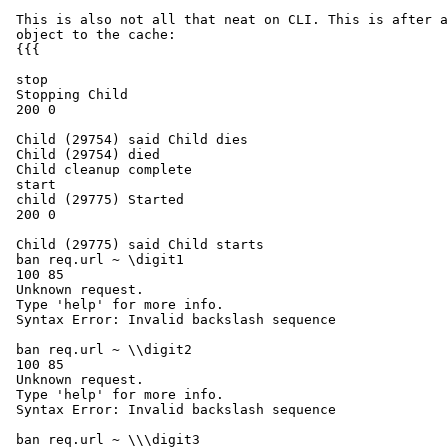
 This is also not all that neat on CLI. This is after adding a single

 object to the cache:

 {{{

 stop

 Stopping Child

 200 0

 Child (29754) said Child dies

 Child (29754) died

 Child cleanup complete

 start

 child (29775) Started

 200 0

 Child (29775) said Child starts

 ban req.url ~ \digit1

 100 85

 Unknown request.

 Type 'help' for more info.

 Syntax Error: Invalid backslash sequence

 ban req.url ~ \\digit2

 100 85

 Unknown request.

 Type 'help' for more info.

 Syntax Error: Invalid backslash sequence

 ban req.url ~ \\\digit3
