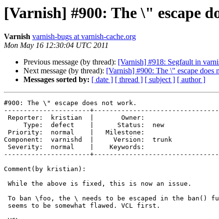
[Varnish] #900: The \" escape d
Varnish
varnish-bugs at varnish-cache.org
Mon May 16 12:30:04 UTC 2011
Previous message (by thread):
[Varnish] #918: Segfault in varn
Next message (by thread):
[Varnish] #900: The \" escape does 
Messages sorted by:
[ date ]
[ thread ]
[ subject ]
[ author ]
#900: The \" escape does not work.

----------------------+--------------------------------
 Reporter:  kristian  |       Owner:       

     Type:  defect    |      Status:  new  

 Priority:  normal    |   Milestone:       

Component:  varnishd  |     Version:  trunk

 Severity:  normal    |    Keywords:       

----------------------+--------------------------------
Comment(by kristian):

 While the above is fixed, this is now an issue.

 To ban \foo, the \ needs to be escaped in the ban() function of VCL. This

 seems to be somewhat flawed. VCL first.
