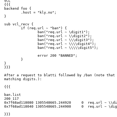
 VCL

 {{{

 backend foo {

         .host = "kly.no";

 }

 sub vcl_recv {

         if (req.url ~ "ban") {

                 ban("req.url ~ \digit1");

                 ban("req.url ~ \\digit2");

                 ban("req.url ~ \\\digit3");

                 ban("req.url ~ \\\\digit4");

                 ban("req.url ~ \\\\\digit5");

                 error 200 "BANNED";

         }

 }

 }}}

 After a request to blatti followed by /ban (note that \d is a valid regex

 matching digits.):

 {{{

 ban.list

 200 117

 0x7f68ad118080 1305548665.244920     0  req.url ~ \\digit4

 0x7f68ad118040 1305548665.244900     0  req.url ~ \digit2

 }}}
