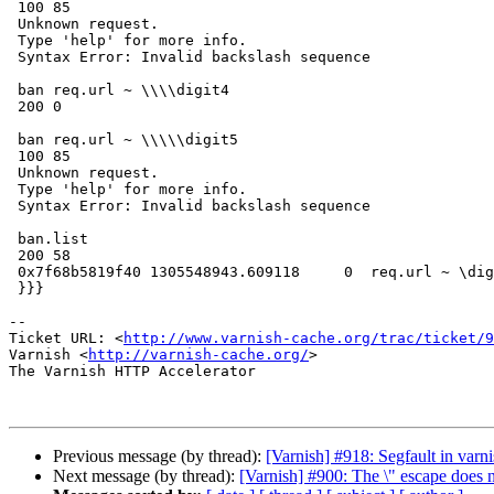
 100 85

 Unknown request.

 Type 'help' for more info.

 Syntax Error: Invalid backslash sequence

 ban req.url ~ \\\\digit4

 200 0

 ban req.url ~ \\\\\digit5

 100 85

 Unknown request.

 Type 'help' for more info.

 Syntax Error: Invalid backslash sequence

 ban.list

 200 58

 0x7f68b5819f40 1305548943.609118     0  req.url ~ \digit4

 }}}

-- 

Ticket URL: <
http://www.varnish-cache.org/trac/ticket/9
Varnish <
http://varnish-cache.org/
>

The Varnish HTTP Accelerator

Previous message (by thread):
[Varnish] #918: Segfault in varn
Next message (by thread):
[Varnish] #900: The \" escape does 