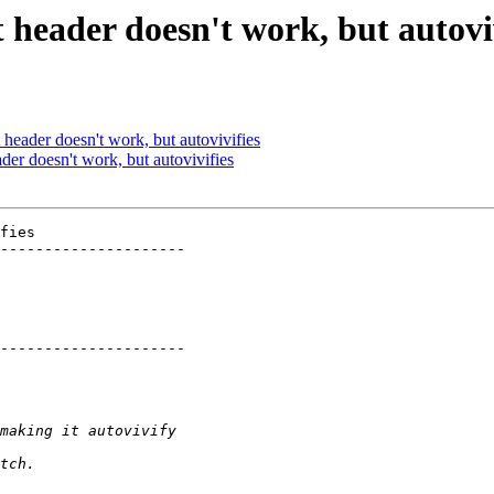
 header doesn't work, but autovi
header doesn't work, but autovivifies
der doesn't work, but autovivifies
fies

---------------------

---------------------
