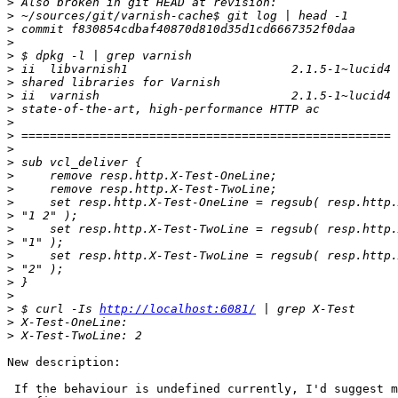
>
>
>
>
>
>
>
>
>
>
>
>
>
>
>
>
>
>
>
>
>
>
>
>
 $ curl -Is 
http://localhost:6081/
>
>
New description:

 If the behaviour is undefined currently, I'd suggest making it autovivify
