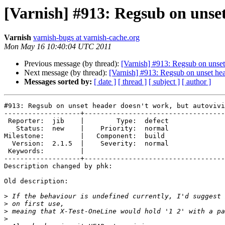
[Varnish] #913: Regsub on unset
Varnish
varnish-bugs at varnish-cache.org
Mon May 16 10:40:04 UTC 2011
Previous message (by thread):
[Varnish] #913: Regsub on unset 
Next message (by thread):
[Varnish] #913: Regsub on unset hea
Messages sorted by:
[ date ]
[ thread ]
[ subject ]
[ author ]
#913: Regsub on unset header doesn't work, but autovivi
-------------------+-----------------------------------
 Reporter:  jib    |        Type:  defect

   Status:  new    |    Priority:  normal

Milestone:         |   Component:  build 

  Version:  2.1.5  |    Severity:  normal

 Keywords:         |  

-------------------+-----------------------------------
Description changed by phk:

Old description:

>
>
>
>