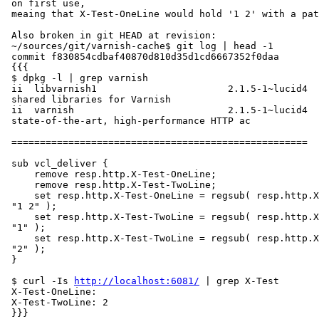
 on first use,

 meaing that X-Test-OneLine would hold '1 2' with a patch.

 Also broken in git HEAD at revision:

 ~/sources/git/varnish-cache$ git log | head -1

 commit f830854cdbaf40870d810d35d1cd6667352f0daa

 {{{

 $ dpkg -l | grep varnish

 ii  libvarnish1                       2.1.5-1~lucid4

 shared libraries for Varnish

 ii  varnish                           2.1.5-1~lucid4                    a

 state-of-the-art, high-performance HTTP ac

 ====================================================

 sub vcl_deliver {

     remove resp.http.X-Test-OneLine;

     remove resp.http.X-Test-TwoLine;

     set resp.http.X-Test-OneLine = regsub( resp.http.X-Test-OneLine, "$",

 "1 2" );

     set resp.http.X-Test-TwoLine = regsub( resp.http.X-Test-OneLine, "$",

 "1" );

     set resp.http.X-Test-TwoLine = regsub( resp.http.X-Test-OneLine, "$",

 "2" );

 }

 $ curl -Is 
http://localhost:6081/
 | grep X-Test

 X-Test-OneLine:

 X-Test-TwoLine: 2

 }}}
