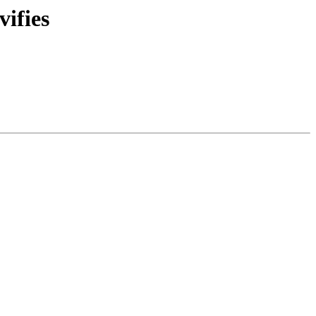
vifies