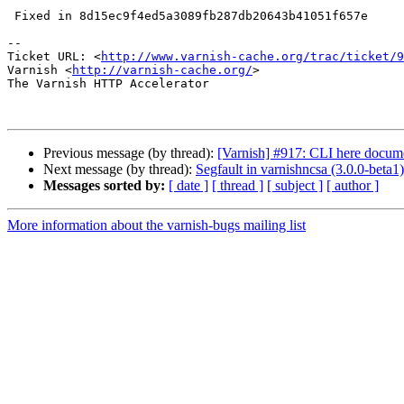
 Fixed in 8d15ec9f4ed5a3089fb287db20643b41051f657e

-- 

Ticket URL: <
http://www.varnish-cache.org/trac/ticket/9
Varnish <
http://varnish-cache.org/
>

The Varnish HTTP Accelerator

Previous message (by thread):
[Varnish] #917: CLI here docum
Next message (by thread):
Segfault in varnishncsa (3.0.0-beta1)
Messages sorted by:
[ date ]
[ thread ]
[ subject ]
[ author ]
More information about the varnish-bugs mailing list