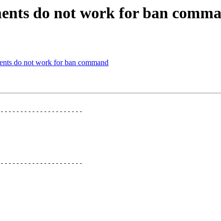
ments do not work for ban comm
ents do not work for ban command
---------------------

---------------------
