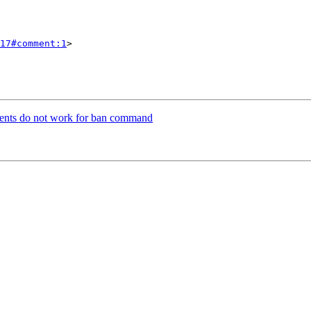
17#comment:1
>

ents do not work for ban command