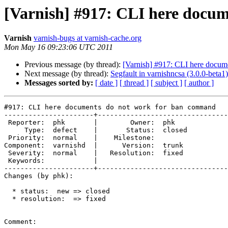
[Varnish] #917: CLI here docu
Varnish
varnish-bugs at varnish-cache.org
Mon May 16 09:23:06 UTC 2011
Previous message (by thread):
[Varnish] #917: CLI here docum
Next message (by thread):
Segfault in varnishncsa (3.0.0-beta1)
Messages sorted by:
[ date ]
[ thread ]
[ subject ]
[ author ]
#917: CLI here documents do not work for ban command

----------------------+--------------------------------
 Reporter:  phk       |        Owner:  phk   

     Type:  defect    |       Status:  closed

 Priority:  normal    |    Milestone:        

Component:  varnishd  |      Version:  trunk 

 Severity:  normal    |   Resolution:  fixed 

 Keywords:            |  

----------------------+--------------------------------
Changes (by phk):

  * status:  new => closed

  * resolution:  => fixed

Comment:
