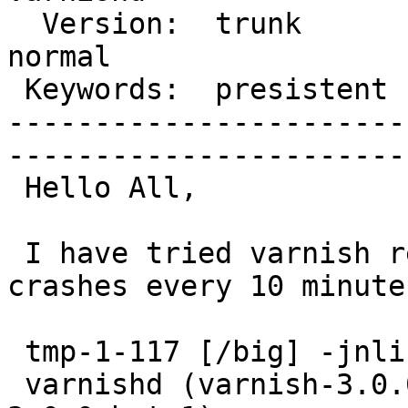
  Version:  trunk             |    Severity:  
normal  

 Keywords:  presistent cache  |  

-----------------------
------------------------
 Hello All,

 I have tried varnish recently but found it 
crashes every 10 minutes
 tmp-1-117 [/big] -jnlin- varnishd -V

 varnishd (varnish-3.0.0-beta1 revision varnish-