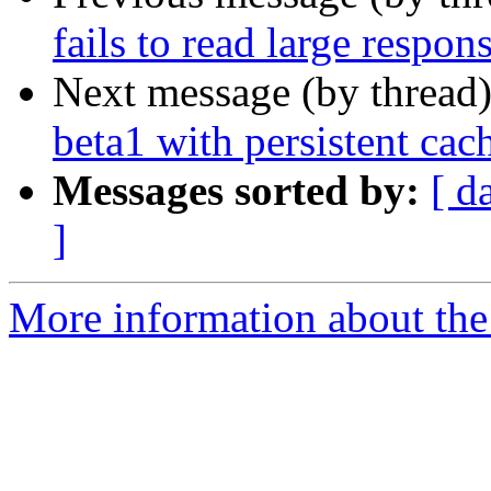
fails to read large respo
Next message (by thread
beta1 with persistent cac
Messages sorted by:
[ d
]
More information about the 