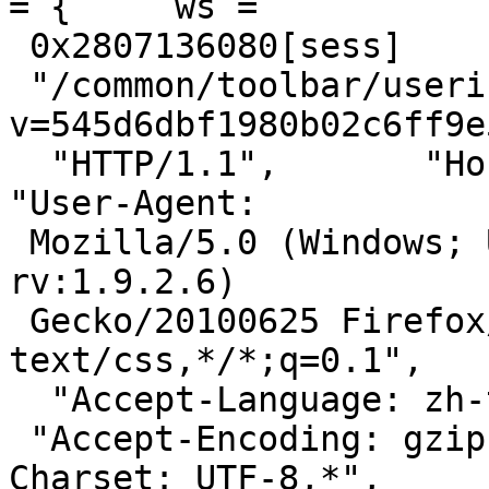
= {     ws =

 0x2807136080[sess]       "GET",

 "/common/toolbar/userinfo.css?
v=545d6dbf1980b02c6ff9e
  "HTTP/1.1",       "Host: s.pixfs.net",       
"User-Agent:

 Mozilla/5.0 (Windows; U; Windows NT 5.1; zh-TW; 
rv:1.9.2.6)

 Gecko/20100625 Firefox/3.6.6",       "Accept: 
text/css,*/*;q=0.1",

  "Accept-Language: zh-tw,en-us;q=0.7,en;q=0.3",

 "Accept-Encoding: gzip,deflate",       "Accept-
Charset: UTF-8,*",
