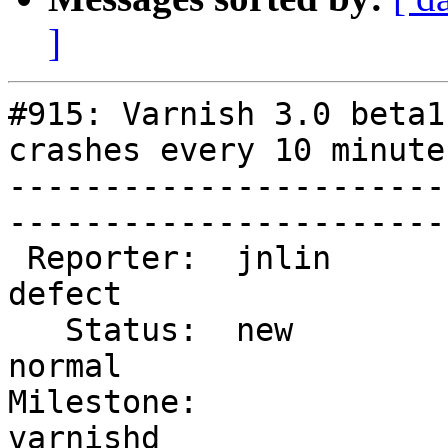
]
#915: Varnish 3.0 beta1
crashes every 10 minutes
-----------------------
------------------------
 Reporter:  jnlin             |        Type:  
defect  

   Status:  new               |    Priority:  
normal  

Milestone:              
varnishd
