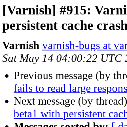
[Varnish] #915: Varni
persistent cache cras
Varnish
varnish-bugs at va
Sat May 14 04:00:22 UTC 
Previous message (by th
fails to read large respo
Next message (by thread
beta1 with persistent cac
Messages sorted by:
[ d