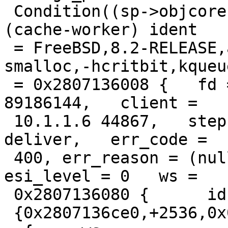
 Condition((sp->objcore) != 0) not true. thread = 
(cache-worker) ident

 = FreeBSD,8.2-RELEASE,amd64,-spersistent,-
smalloc,-hcritbit,kqueue
 = 0x2807136008 {   fd = 20, id = 20, xid = 
89186144,   client =

 10.1.1.6 44867,   step = STP_ERROR,   handling = 
deliver,   err_code =

 400, err_reason = (null),   restarts = 0, 
esi_level = 0   ws =

 0x2807136080 {      id = "sess",     {s,f,r,e} =

 {0x2807136ce0,+2536,0x0,+65536},   },   http[req] 