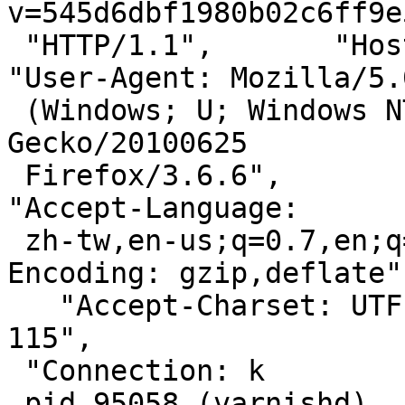
v=545d6dbf1980b02c6ff9e
 "HTTP/1.1",       "Host: s.pixfs.net",       
"User-Agent: Mozilla/5.0
 (Windows; U; Windows NT 5.1; zh-TW; rv:1.9.2.6) 
Gecko/20100625

 Firefox/3.6.6",       "Accept: */*",       
"Accept-Language:

 zh-tw,en-us;q=0.7,en;q=0.3",       "Accept-
Encoding: gzip,deflate",
   "Accept-Charset: UTF-8,*",       "Keep-Alive: 
115",

 "Connection: k

 pid 95058 (varnishd), uid 65534: exited on signal 