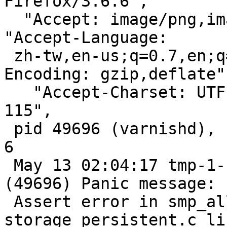
Firefox/3.6.6",

  "Accept: image/png,image/*;q=0.8,*/*;q=0.5",       
"Accept-Language:

 zh-tw,en-us;q=0.7,en;q=0.3",       "Accept-
Encoding: gzip,deflate",
   "Accept-Charset: UTF-8,*",       "Keep-Alive: 
115",

 pid 49696 (varnishd), uid 65534: exited on signal 
6

 May 13 02:04:17 tmp-1-117 /big[35707]: Child 
(49696) Panic message:

 Assert error in smp_allocobj(), 
storage_persistent.c li