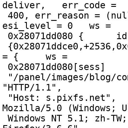
deliver,   err_code =

 400, err_reason = (null),   restarts = 0, 
esi_level = 0   ws =

 0x28071dd080 {      id = "sess",     {s,f,r,e} =

 {0x28071ddce0,+2536,0x0,+65536},   },   http[req] 
= {     ws =

 0x28071dd080[sess]       "GET",

 "/panel/images/blog/common/pixmore/trans.gif",       
"HTTP/1.1",

 "Host: s.pixfs.net",       "User-Agent: 
Mozilla/5.0 (Windows; U;
 Windows NT 5.1; zh-TW; rv:1.9.2.6) Gecko/20100625 