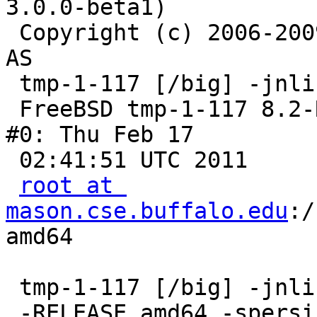
3.0.0-beta1)

 Copyright (c) 2006-2009 Linpro AS / Verdens Gang 
AS

 tmp-1-117 [/big] -jnlin- uname -a

 FreeBSD tmp-1-117 8.2-RELEASE FreeBSD 8.2-RELEASE 
#0: Thu Feb 17

 02:41:51 UTC 2011

root at 
mason.cse.buffalo.edu
:/
amd64

 tmp-1-117 [/big] -jnlin- dmesg -a | less

 -RELEASE,amd64,-spersistent,-smalloc,-