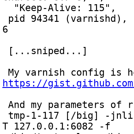
  "Keep-Alive: 115",

 pid 94341 (varnishd), uid 65534: exited on signal 
6

 [...sniped...]

https://gist.github.com
 And my parameters of running varnish is:

 tmp-1-117 [/big] -jnlin- sudo varnishd -a :3128 -
T 127.0.0.1:6082 -f
