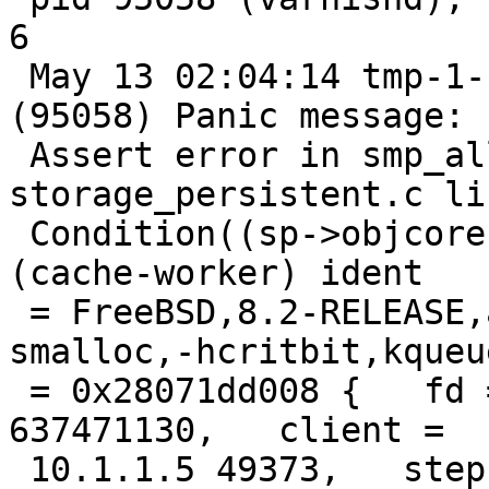
6

 May 13 02:04:14 tmp-1-117 /big[35707]: Child 
(95058) Panic message:

 Assert error in smp_allocobj(), 
storage_persistent.c li
 Condition((sp->objcore) != 0) not true. thread = 
(cache-worker) ident

 = FreeBSD,8.2-RELEASE,amd64,-spersistent,-
smalloc,-hcritbit,kqueue
 = 0x28071dd008 {   fd = 33, id = 33, xid = 
637471130,   client =

 10.1.1.5 49373,   step = STP_ERROR,   handling = 