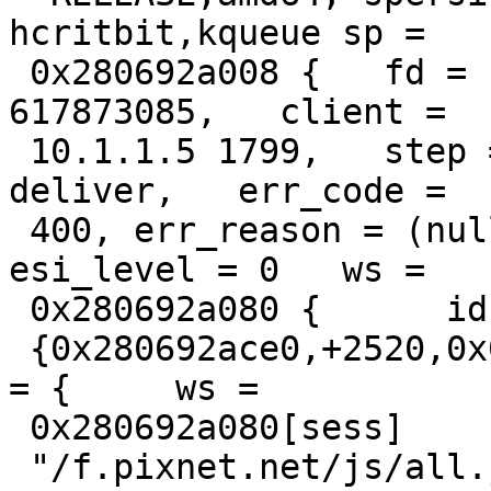
hcritbit,kqueue sp =

 0x280692a008 {   fd = 17, id = 17, xid = 
617873085,   client =

 10.1.1.5 1799,   step = STP_ERROR,   handling = 
deliver,   err_code =

 400, err_reason = (null),   restarts = 0, 
esi_level = 0   ws =

 0x280692a080 {      id = "sess",     {s,f,r,e} =

 {0x280692ace0,+2520,0x0,+65536},   },   http[req] 
= {     ws =

 0x280692a080[sess]       "GET",

 "/f.pixnet.net/js/all.js?