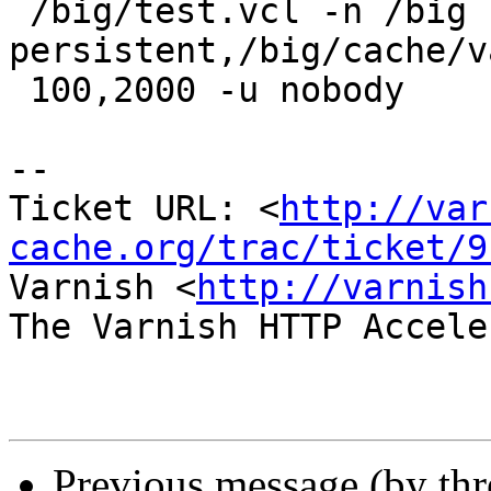
 /big/test.vcl -n /big -s 
persistent,/big/cache/v
 100,2000 -u nobody

-- 

Ticket URL: <
http://var
cache.org/trac/ticket/9
Varnish <
http://varnish
The Varnish HTTP Accele
Previous message (by th