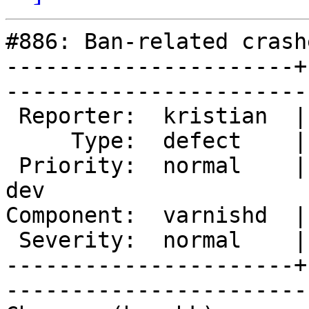
#886: Ban-related crashe
----------------------+
------------------------
 Reporter:  kristian  |       Owner:  phk            

     Type:  defect    |      Status:  new            

 Priority:  normal    |   Milestone:  Varnish 3.0 
dev

Component:  varnishd  |     V
 Severity:  normal    |    Keywords:                 

----------------------+
------------------------