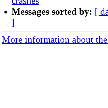
crashes
Messages sorted by:
[ d
]
More information about the 