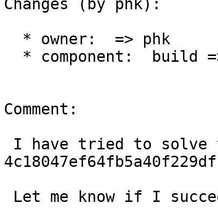
Changes (by phk):

  * owner:  => phk

  * component:  build => varnishd

Comment:

 I have tried to solve this in 
4c18047ef64fb5a40f229df
 Let me know if I succeeded.
