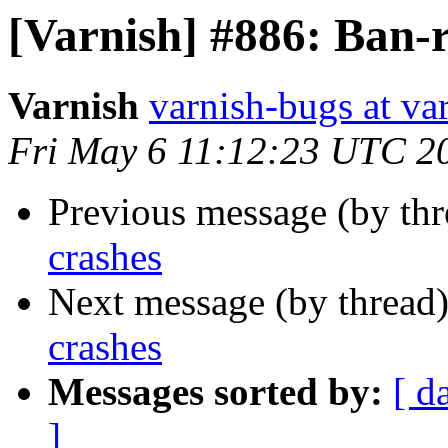
[Varnish] #886: Ban-r
Varnish
varnish-bugs at va
Fri May 6 11:12:23 UTC 2
Previous message (by th
crashes
Next message (by thread
crashes
Messages sorted by:
[ d
]