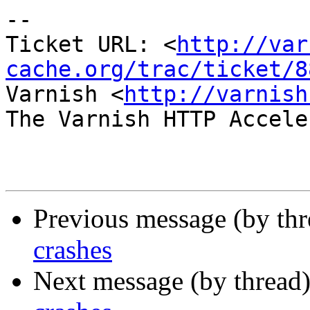
-- 

Ticket URL: <
http://var
cache.org/trac/ticket/8
Varnish <
http://varnish
The Varnish HTTP Accele
Previous message (by th
crashes
Next message (by thread