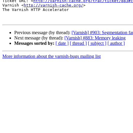
Ticket URL: <
http://varnish-cache.org/trac/ticket/883#c
Varnish <
http://varnish-cache.org/
>

The Varnish HTTP Accelerator

Previous message (by thread):
[Varnish] #903: Segmentation 
Next message (by thread):
[Varnish] #883: Memory leaking
Messages sorted by:
[ date ]
[ thread ]
[ subject ]
[ author ]
More information about the varnish-bugs mailing list