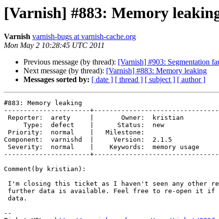
[Varnish] #883: Memory leakin
Varnish
varnish-bugs at varnish-cache.org
Mon May 2 10:28:45 UTC 2011
Previous message (by thread):
[Varnish] #903: Segmentation 
Next message (by thread):
[Varnish] #883: Memory leaking
Messages sorted by:
[ date ]
[ thread ]
[ subject ]
[ author ]
#883: Memory leaking

----------------------+--------------------------------
 Reporter:  arety     |       Owner:  kristian    

     Type:  defect    |      Status:  new         

 Priority:  normal    |   Milestone:              

Component:  varnishd  |     Version:  2.1.5       

 Severity:  normal    |    Keywords:  memory usage

----------------------+--------------------------------
Comment(by kristian):

 I'm closing this ticket as I haven't seen any other reports, and no

 further data is available. Feel free to re-open it if you have further

 data.

-- 
