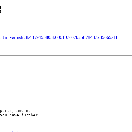
g
fault in varnish 3b4859455803b606107c07b25b784372d5665a1f
---------------------

---------------------
