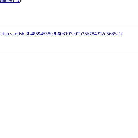
omment:4
>

fault in varnish 3b4859455803b606107c07b25b784372d5665a1f