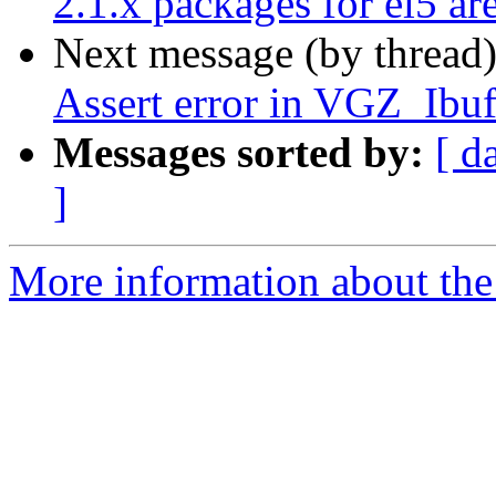
2.1.x packages for el5 ar
Next message (by thread
Assert error in VGZ_Ibuf
Messages sorted by:
[ d
]
More information about the 