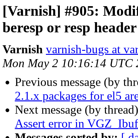
[Varnish] #905: Modif
beresp or resp header
Varnish
varnish-bugs at va
Mon May 2 10:16:14 UTC 
Previous message (by th
2.1.x packages for el5 ar
Next message (by thread
Assert error in VGZ_Ibuf
Messages sorted by:
[ d