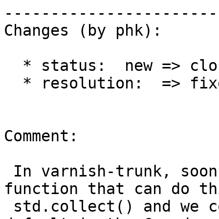
------------------------
Changes (by phk):

  * status:  new => closed

  * resolution:  => fixed

Comment:

 In varnish-trunk, soon to be 3.0, we have VMOD 
function that can do thi
 std.collect() and we collect the Vary: header by 