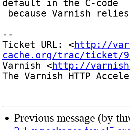
default in the C-code

 because Varnish relies on it.

-- 

Ticket URL: <
http://var
cache.org/trac/ticket/9
Varnish <
http://varnish
The Varnish HTTP Accele
Previous message (by th