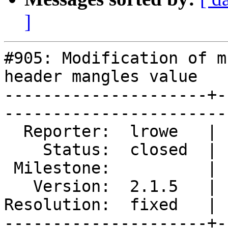
]
#905: Modification of m
header mangles value

---------------------+-
------------------------
  Reporter:  lrowe   |        Type:  defect  

    Status:  closed  |    Priority:  normal  

 Milestone:          |   Component:  varnishd

   Version:  2.1.5   |    Severity:  normal  

Resolution:  fixed   | 
---------------------+-