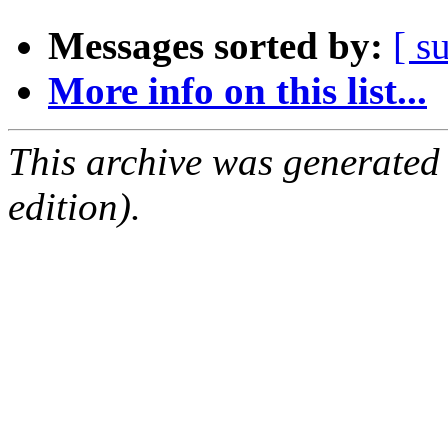
Messages sorted by:
[ s
More info on this list...
This archive was generated
edition).