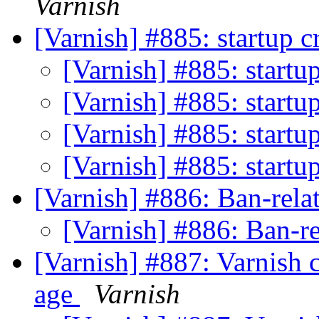
Varnish
[Varnish] #885: startup 
[Varnish] #885: startu
[Varnish] #885: startu
[Varnish] #885: startu
[Varnish] #885: startu
[Varnish] #886: Ban-rela
[Varnish] #886: Ban-r
[Varnish] #887: Varnish 
age
Varnish