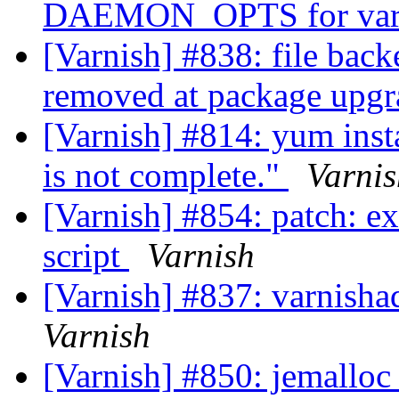
DAEMON_OPTS for var
[Varnish] #838: file back
removed at package upg
[Varnish] #814: yum insta
is not complete."
Varnis
[Varnish] #854: patch: ext
script
Varnish
[Varnish] #837: varnishad
Varnish
[Varnish] #850: jemalloc 