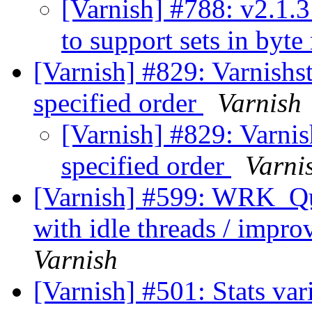
[Varnish] #788: v2.1.3
to support sets in byte
[Varnish] #829: Varnishsta
specified order
Varnish
[Varnish] #829: Varnish
specified order
Varni
[Varnish] #599: WRK_Que
with idle threads / impr
Varnish
[Varnish] #501: Stats va