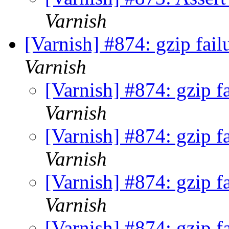
Varnish
[Varnish] #874: gzip fail
Varnish
[Varnish] #874: gzip f
Varnish
[Varnish] #874: gzip f
Varnish
[Varnish] #874: gzip f
Varnish
[Varnish] #874: gzip f