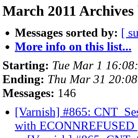
March 2011 Archives 
Messages sorted by:
[ s
More info on this list...
Starting:
Tue Mar 1 16:08
Ending:
Thu Mar 31 20:0
Messages:
146
[Varnish] #865: CNT_Ses
with ECONNREFUSED