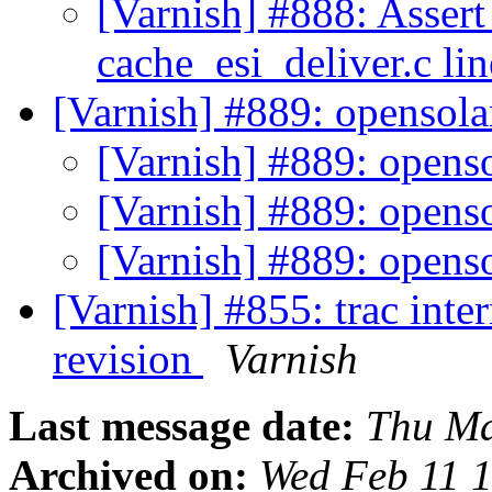
[Varnish] #888: Assert
cache_esi_deliver.c li
[Varnish] #889: opensola
[Varnish] #889: openso
[Varnish] #889: openso
[Varnish] #889: openso
[Varnish] #855: trac int
revision
Varnish
Last message date:
Thu Ma
Archived on:
Wed Feb 11 