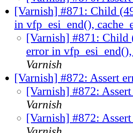
[Varnish] #871: Child (4
in vfp_esi_end(), cache_e
[Varnish] #871: Child 
error in vfp_esi_end()
Varnish
[Varnish] #872: Assert e
[Varnish] #872: Asser
Varnish
[Varnish] #872: Asser
Varnish