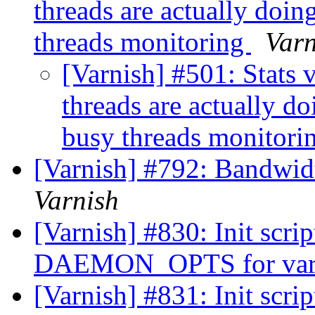
threads are actually doi
threads monitoring
Varn
[Varnish] #501: Stats
threads are actually 
busy threads monitori
[Varnish] #792: Bandwid
Varnish
[Varnish] #830: Init scrip
DAEMON_OPTS for var
[Varnish] #831: Init scrip