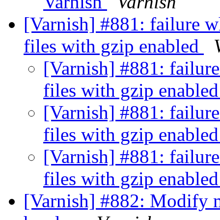
Varnish
Varnish
[Varnish] #881: failure w
files with gzip enabled
[Varnish] #881: failure
files with gzip enable
[Varnish] #881: failure
files with gzip enable
[Varnish] #881: failure
files with gzip enable
[Varnish] #882: Modify 