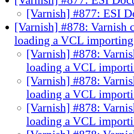
[Varnish] #877: ESI 
[Varnish] #878: Varnish c
loading a VCL importin
[Varnish] #878: Varnis
loading a VCL import
[Varnish] #878: Varnis
loading a VCL import
[Varnish] #878: Varnis
loading a VCL import