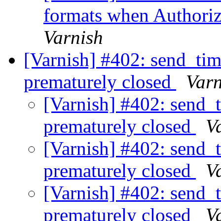
formats when Authoriz
Varnish
[Varnish] #402: send_tim
prematurely closed
Varn
[Varnish] #402: send_
prematurely closed
V
[Varnish] #402: send_
prematurely closed
V
[Varnish] #402: send_
prematurely closed
V