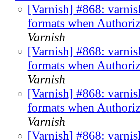
[Varnish] #868: varni
formats when Authoriz
Varnish
[Varnish] #868: varni
formats when Authoriz
Varnish
[Varnish] #868: varni
formats when Authoriz
Varnish
[Varnish] #868: varni