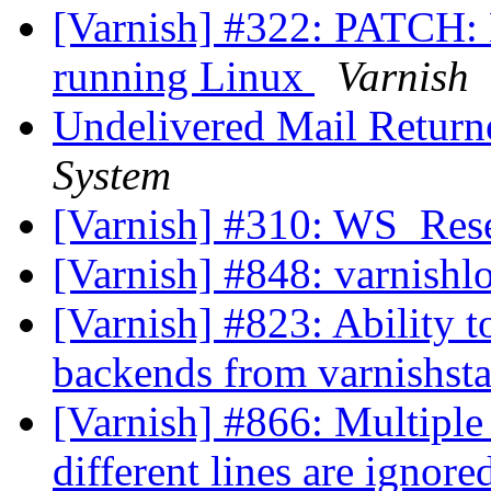
[Varnish] #322: PATCH: 
running Linux
Varnish
Undelivered Mail Return
System
[Varnish] #310: WS_Rese
[Varnish] #848: varnishl
[Varnish] #823: Ability 
backends from varnishst
[Varnish] #866: Multiple
different lines are ignor