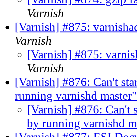
Varnish
[Varnish] #875: varnish
Varnish
[Varnish] #875: varni
Varnish
[Varnish] #876: Can't s
running varnishd master
[Varnish] #876: Can't
by running varnishd m
[Varnish] #877: ESI Do