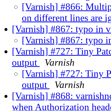
[Varnish] #866: Multi
on different lines are 
[Varnish] #867: typo in v
[Varnish] #867: typo in
[Varnish] #727: Tiny Pa
output
Varnish
[Varnish] #727: Tiny 
output
Varnish
[Varnish] #868: varnishn
when Authorization head