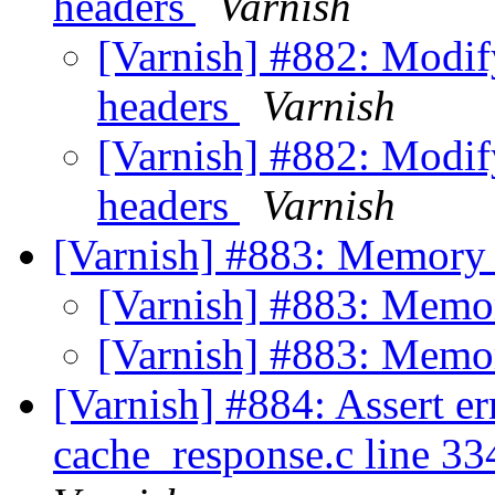
headers
Varnish
[Varnish] #882: Modi
headers
Varnish
[Varnish] #882: Modi
headers
Varnish
[Varnish] #883: Memory
[Varnish] #883: Memo
[Varnish] #883: Memo
[Varnish] #884: Assert er
cache_response.c line 334