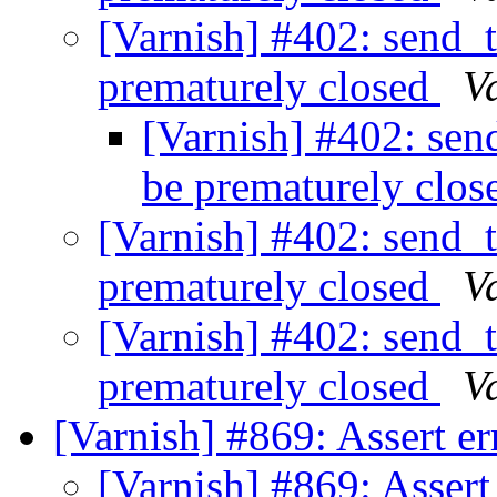
[Varnish] #402: send_
prematurely closed
V
[Varnish] #402: sen
be prematurely clo
[Varnish] #402: send_
prematurely closed
V
[Varnish] #402: send_
prematurely closed
V
[Varnish] #869: Assert e
[Varnish] #869: Assert