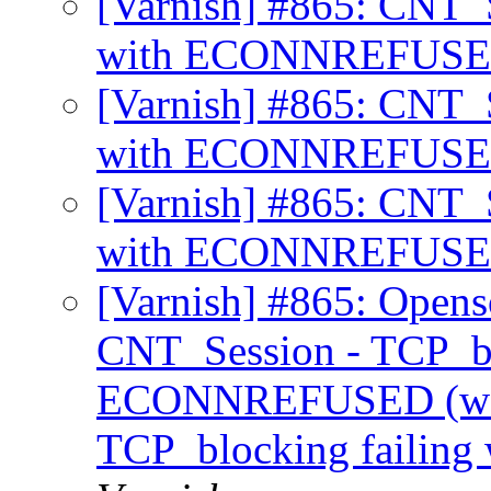
[Varnish] #865: CNT_S
with ECONNREFUS
[Varnish] #865: CNT_S
with ECONNREFUS
[Varnish] #865: CNT_S
with ECONNREFUS
[Varnish] #865: Opens
CNT_Session - TCP_bl
ECONNREFUSED (was
TCP_blocking faili