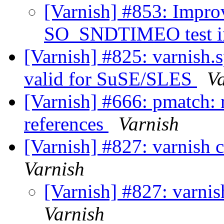
[Varnish] #853: Imp
SO_SNDTIMEO test in
[Varnish] #825: varnish.s
valid for SuSE/SLES
V
[Varnish] #666: pmatch: 
references
Varnish
[Varnish] #827: varnish 
Varnish
[Varnish] #827: varnis
Varnish