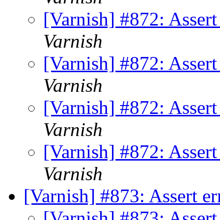
[Varnish] #872: Asser
Varnish
[Varnish] #872: Asser
Varnish
[Varnish] #872: Asser
Varnish
[Varnish] #872: Asser
Varnish
[Varnish] #873: Assert e
[Varnish] #873: Assert