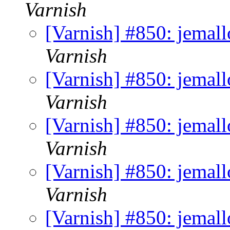
Varnish
[Varnish] #850: jemall
Varnish
[Varnish] #850: jemall
Varnish
[Varnish] #850: jemall
Varnish
[Varnish] #850: jemall
Varnish
[Varnish] #850: jemall