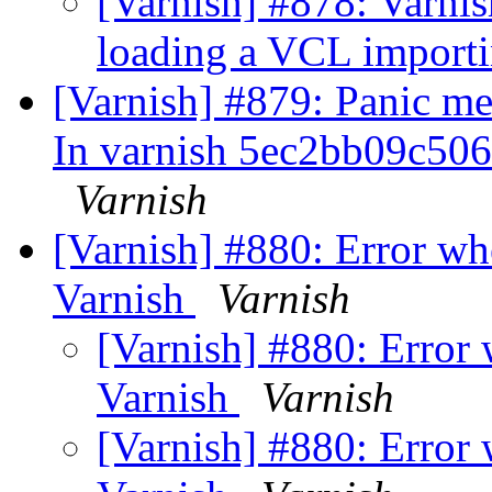
[Varnish] #878: Varnis
loading a VCL import
[Varnish] #879: Panic mes
In varnish 5ec2bb09c50
Varnish
[Varnish] #880: Error w
Varnish
Varnish
[Varnish] #880: Error
Varnish
Varnish
[Varnish] #880: Error