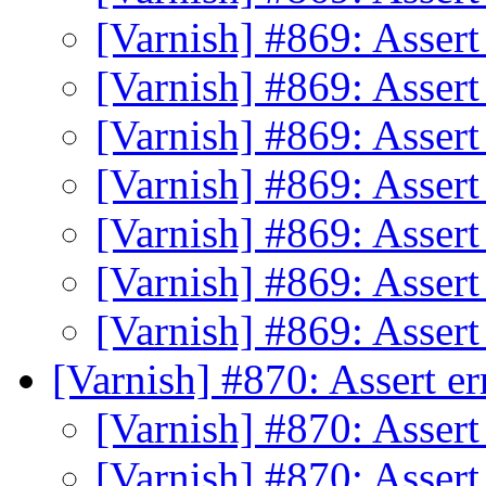
[Varnish] #869: Assert
[Varnish] #869: Assert
[Varnish] #869: Assert
[Varnish] #869: Assert
[Varnish] #869: Assert
[Varnish] #869: Assert
[Varnish] #869: Assert
[Varnish] #870: Assert e
[Varnish] #870: Assert
[Varnish] #870: Assert