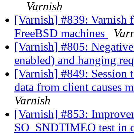
Varnish
[Varnish] #839: Varnish f
FreeBSD machines
Var
[Varnish] #805: Negativ
enabled) and hanging re
[Varnish] #849: Session 
data from client causes 
Varnish
[Varnish] #853: Impro
SO_SNDTIMEO test in c