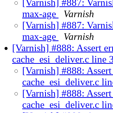
[Varnish] #887: Varnis
max-age
Varnish
[Varnish] #887: Varnis
max-age
Varnish
[Varnish] #888: Assert er
cache_esi_deliver.c line
[Varnish] #888: Assert
cache_esi_deliver.c li
[Varnish] #888: Assert
cache_esi_deliver.c li