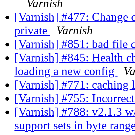
Varnish
[Varnish] #477: Change d
private
Varnish
[Varnish] #851: bad file 
[Varnish] #845: Health c
loading a new config
Va
[Varnish] #771: caching 
[Varnish] #755: Incorrec
[Varnish] #788: v2.1.3 w/
support sets in byte rang