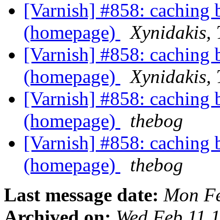
[Varnish] #858: caching 
(homepage)
Xynidakis,
[Varnish] #858: caching 
(homepage)
Xynidakis,
[Varnish] #858: caching 
(homepage)
thebog
[Varnish] #858: caching 
(homepage)
thebog
Last message date:
Mon Fe
Archived on:
Wed Feb 11 