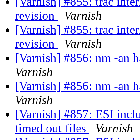
[Varnish] #855: trac int
revision
Varnish
[Varnish] #855: trac int
revision
Varnish
[Varnish] #856: nm -an h
Varnish
[Varnish] #856: nm -an h
Varnish
[Varnish] #857: ESI incl
timed out files
Varnish