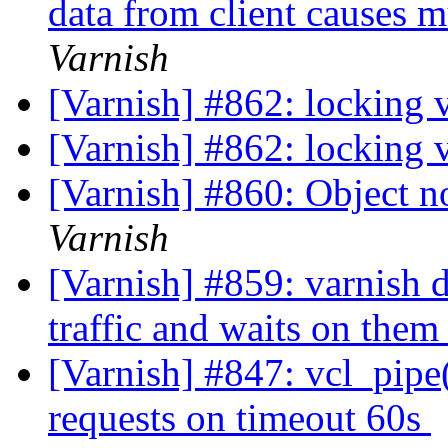
data from client causes 
Varnish
[Varnish] #862: locking 
[Varnish] #862: locking 
[Varnish] #860: Object no
Varnish
[Varnish] #859: varnish 
traffic and waits on the
[Varnish] #847: vcl_pipe
requests on timeout 60s