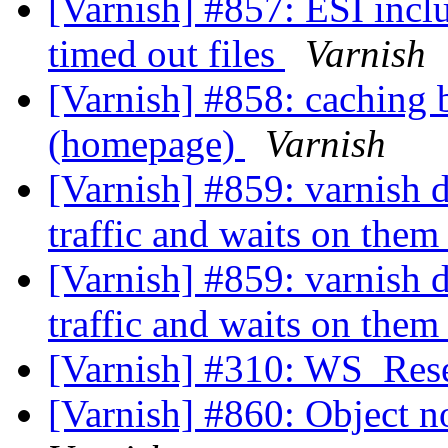
[Varnish] #857: ESI incl
timed out files
Varnish
[Varnish] #858: caching 
(homepage)
Varnish
[Varnish] #859: varnish 
traffic and waits on the
[Varnish] #859: varnish 
traffic and waits on the
[Varnish] #310: WS_Rese
[Varnish] #860: Object no