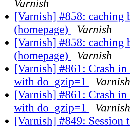
Varnish
[Varnish] #858: caching 
(homepage)
Varnish
[Varnish] #858: caching 
(homepage)
Varnish
[Varnish] #861: Crash i
with do_gzip=1
Varnis
[Varnish] #861: Crash i
with do_gzip=1
Varnis
[Varnish] #849: Session 