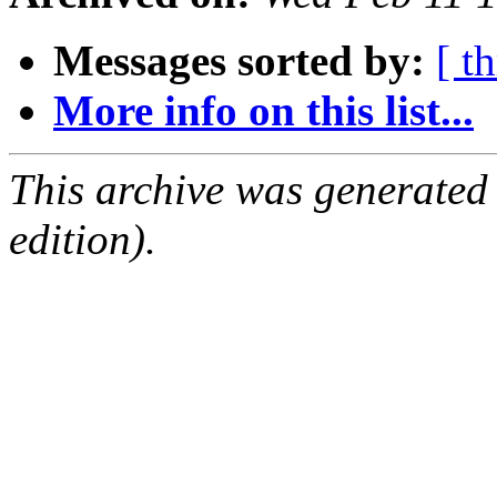
Messages sorted by:
[ t
More info on this list...
This archive was generated
edition).