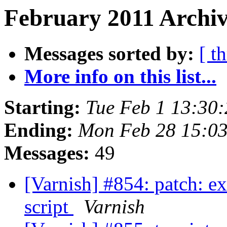
February 2011 Archiv
Messages sorted by:
[ t
More info on this list...
Starting:
Tue Feb 1 13:30
Ending:
Mon Feb 28 15:0
Messages:
49
[Varnish] #854: patch: ext
script
Varnish