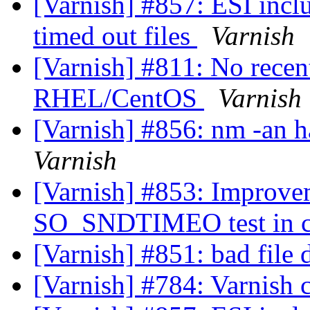
[Varnish] #857: ESI incl
timed out files
Varnish
[Varnish] #811: No recen
RHEL/CentOS
Varnish
[Varnish] #856: nm -an h
Varnish
[Varnish] #853: Impro
SO_SNDTIMEO test in c
[Varnish] #851: bad file 
[Varnish] #784: Varnish