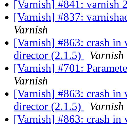
[Varnish] #841: varnish 
[Varnish] #837: varnishad
Varnish
[Varnish] #863: crash in
director (2.1.5)
Varnish
[Varnish] #701: Parameter
Varnish
[Varnish] #863: crash in
director (2.1.5)
Varnish
[Varnish] #863: crash in