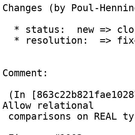
Changes (by Poul-Hennin
  * status:  new => closed

  * resolution:  => fixed

Comment:

 (In [863c22b821fae10287e110adb4aa6ba2f86494f6]) 
Allow relational

 comparisons on REAL type.
