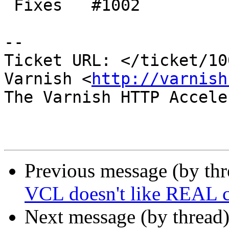
 Fixes   #1002

-- 

Ticket URL: </ticket/10
Varnish <
http://varnish
The Varnish HTTP Accele
Previous message (by th
VCL doesn't like REAL 
Next message (by thread