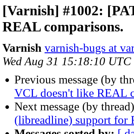
[Varnish] #1002: [PA
REAL comparisons.
Varnish
varnish-bugs at va
Wed Aug 31 15:18:10 UTC
Previous message (by th
VCL doesn't like REAL 
Next message (by thread
(libreadline) support fo
Messages sorted by:
[ d