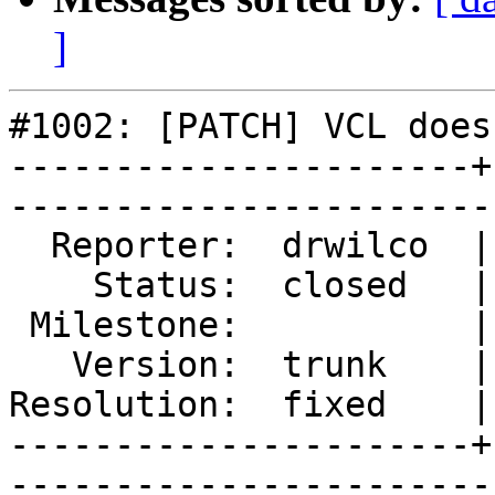
]
#1002: [PATCH] VCL does
----------------------+
------------------------
  Reporter:  drwilco  |        Type:  defect

    Status:  closed   |    Priority:  normal

 Milestone:           |   Component:  build 

   Version:  trunk    |    Severity:  normal

Resolution:  fixed    |
----------------------+
------------------------