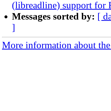
(libreadline) support fo
Messages sorted by:
[ d
]
More information about the 