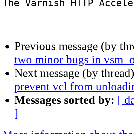
The Varnish HTTP Accele
Previous message (by th
two minor bugs in vsm_
Next message (by thread
prevent vcl from unloadi
Messages sorted by:
[ d
]