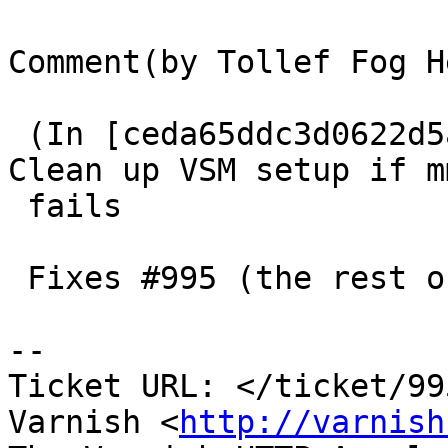
Comment(by Tollef Fog H
 (In [ceda65ddc3d0622d5a7224399131d15cc6dc4a1b]) 
Clean up VSM setup if mm
 fails

 Fixes #995 (the rest of it).

-- 

Ticket URL: </ticket/99
Varnish <
http://varnish