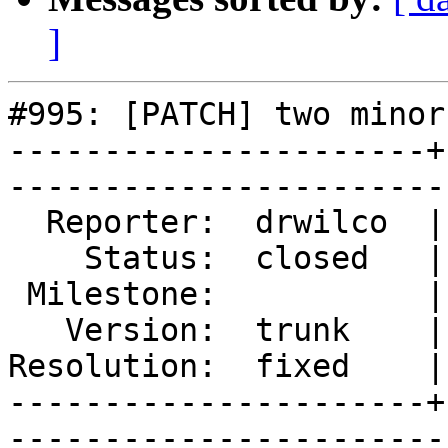
]
#995: [PATCH] two minor
----------------------+
------------------------
  Reporter:  drwilco  |        Type:  defect

    Status:  closed   |    Priority:  normal

 Milestone:           |   Component:  build 

   Version:  trunk    |    Severity:  normal

Resolution:  fixed    |
----------------------+
------------------------