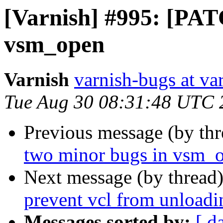
[Varnish] #995: [PAT
vsm_open
Varnish
varnish-bugs at va
Tue Aug 30 08:31:48 UTC 
Previous message (by th
two minor bugs in vsm_
Next message (by thread
prevent vcl from unloadi
Messages sorted by:
[ d