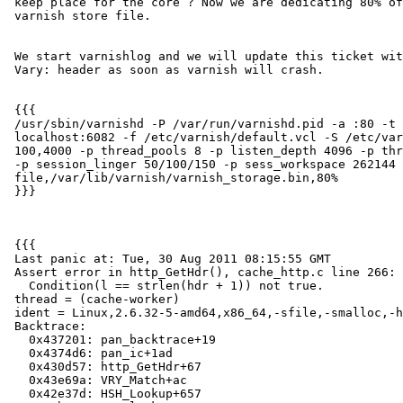
 keep place for the core ? Now we are dedicating 80% of the space to

 varnish store file.

 We start varnishlog and we will update this ticket with the content of

 Vary: header as soon as varnish will crash.

 {{{

 /usr/sbin/varnishd -P /var/run/varnishd.pid -a :80 -t 3600 -T

 localhost:6082 -f /etc/varnish/default.vcl -S /etc/varnish/secret -w

 100,4000 -p thread_pools 8 -p listen_depth 4096 -p thread_pool_add_delay 2

 -p session_linger 50/100/150 -p sess_workspace 262144 -s

 file,/var/lib/varnish/varnish_storage.bin,80%

 }}}

 {{{

 Last panic at: Tue, 30 Aug 2011 08:15:55 GMT

 Assert error in http_GetHdr(), cache_http.c line 266:

   Condition(l == strlen(hdr + 1)) not true.

 thread = (cache-worker)

 ident = Linux,2.6.32-5-amd64,x86_64,-sfile,-smalloc,-hcritbit,epoll

 Backtrace:

   0x437201: pan_backtrace+19

   0x4374d6: pan_ic+1ad

   0x430d57: http_GetHdr+67

   0x43e69a: VRY_Match+ac

   0x42e37d: HSH_Lookup+657
