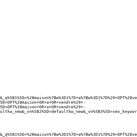
&_q%5B1%5D=%28maison%7Bw%3D1%7D+a%7Bw%3D1%7D%29+OPT%28ve
5D=OPT%28maison+OR+a+OR+vendre%29+-
5D=OPT%28maison+OR+a+OR+vendre%29+-
ultkw_new&_vn%5B2%5D=defaultkw_new&_vn%5B3%5D=seo_keywor
&_q%5B1%5D=%28maison%7Bw%3D1%7D+a%7Bw%3D1%7D%29+OPT%28ve