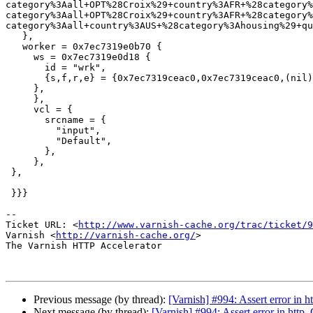
category%3Aall+OPT%28Croix%29+country%3AFR+%28category%
category%3Aall+OPT%28Croix%29+country%3AFR+%28category%
category%3Aall+country%3AUS+%28category%3Ahousing%29+qu
   },

   worker = 0x7ec7319e0b70 {

     ws = 0x7ec7319e0d18 {

       id = "wrk",

       {s,f,r,e} = {0x7ec7319ceac0,0x7ec7319ceac0,(nil),+65536},

     },

     },

     vcl = {

       srcname = {

         "input",

         "Default",

       },

     },

 },

 }}}

-- 

Ticket URL: <
http://www.varnish-cache.org/trac/ticket/9
Varnish <
http://varnish-cache.org/
>

The Varnish HTTP Accelerator

Previous message (by thread):
[Varnish] #994: Assert error in 
Next message (by thread):
[Varnish] #994: Assert error in http