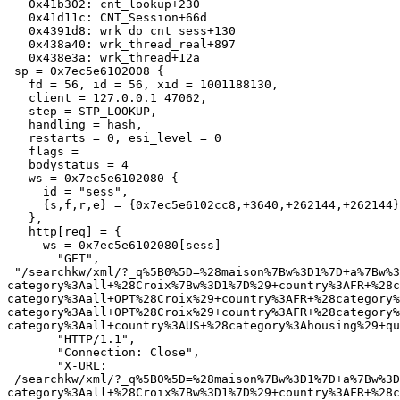
   0x41b302: cnt_lookup+230

   0x41d11c: CNT_Session+66d

   0x4391d8: wrk_do_cnt_sess+130

   0x438a40: wrk_thread_real+897

   0x438e3a: wrk_thread+12a

 sp = 0x7ec5e6102008 {

   fd = 56, id = 56, xid = 1001188130,

   client = 127.0.0.1 47062,

   step = STP_LOOKUP,

   handling = hash,

   restarts = 0, esi_level = 0

   flags =

   bodystatus = 4

   ws = 0x7ec5e6102080 {

     id = "sess",

     {s,f,r,e} = {0x7ec5e6102cc8,+3640,+262144,+262144},

   },

   http[req] = {

     ws = 0x7ec5e6102080[sess]

       "GET",

 "/searchkw/xml/?_q%5B0%5D=%28maison%7Bw%3D1%7D+a%7Bw%3D1%7D+vendre%7Bw%3D1%7D%29+-
category%3Aall+%28Croix%7Bw%3D1%7D%29+country%3AFR+%28c
category%3Aall+OPT%28Croix%29+country%3AFR+%28category%
category%3Aall+OPT%28Croix%29+country%3AFR+%28category%
category%3Aall+country%3AUS+%28category%3Ahousing%29+qu
       "HTTP/1.1",

       "Connection: Close",

       "X-URL:

 /searchkw/xml/?_q%5B0%5D=%28maison%7Bw%3D1%7D+a%7Bw%3D1%7D+vendre%7Bw%3D1%7D%29+-
category%3Aall+%28Croix%7Bw%3D1%7D%29+country%3AFR+%28c