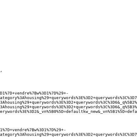
ategory%3Ahousing%29+querywords%3E%3D2+querywords%3C%3D7
3Ahousing%29+querywords%3E%3D2+querywords%3C%3D6&_q%5B2%
3Ahousing%29+querywords%3E%3D2+querywords%3C%3D6&_q%5B3%
erywords%3E%3D2&_vn%5B0%5D=defaultkw_new&_vn%5B1%5D=defa
ategory%3Ahousing%29+querywords%3E%3D2+querywords%3C%3D7