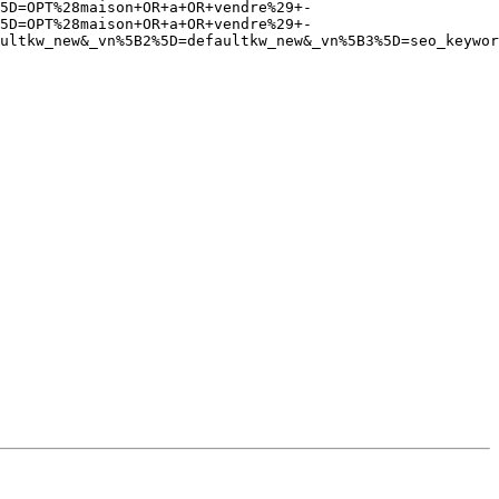
5D=OPT%28maison+OR+a+OR+vendre%29+-
5D=OPT%28maison+OR+a+OR+vendre%29+-
ultkw_new&_vn%5B2%5D=defaultkw_new&_vn%5B3%5D=seo_keywor