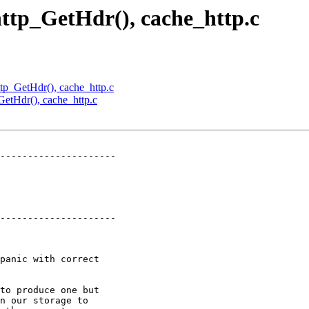
 http_GetHdr(), cache_http.c
http_GetHdr(), cache_http.c
_GetHdr(), cache_http.c
---------------------

---------------------
