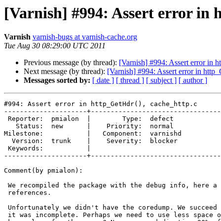
[Varnish] #994: Assert error in
Varnish
varnish-bugs at varnish-cache.org
Tue Aug 30 08:29:00 UTC 2011
Previous message (by thread):
[Varnish] #994: Assert error in 
Next message (by thread):
[Varnish] #994: Assert error in http
Messages sorted by:
[ date ]
[ thread ]
[ subject ]
[ author ]
#994: Assert error in http_GetHdr(), cache_http.c

---------------------+---------------------------------
 Reporter:  pmialon  |        Type:  defect  

   Status:  new      |    Priority:  normal  

Milestone:           |   Component:  varnishd

  Version:  trunk    |    Severity:  blocker 

 Keywords:           |  

---------------------+---------------------------------
Comment(by pmialon):

 We recompiled the package with the debug info, here a panic with correct

 references.

 Unfortunately we didn't have the coredump. We succeed to produce one but

 it was incomplete. Perhaps we need to use less space on our storage to
