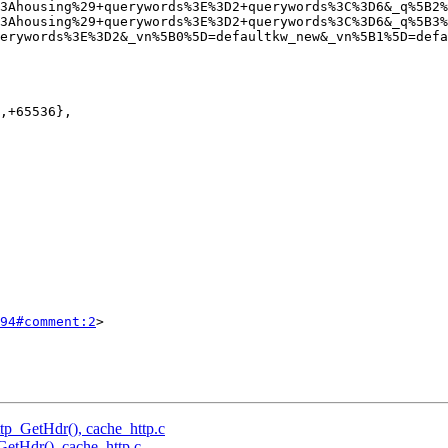
3Ahousing%29+querywords%3E%3D2+querywords%3C%3D6&_q%5B2%
3Ahousing%29+querywords%3E%3D2+querywords%3C%3D6&_q%5B3%
erywords%3E%3D2&_vn%5B0%5D=defaultkw_new&_vn%5B1%5D=defa
94#comment:2
>

http_GetHdr(), cache_http.c
_GetHdr(), cache_http.c