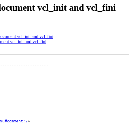
document vcl_init and vcl_fini
document vcl_init and vcl_fini
ment vcl_init and vcl_fini
---------------------

---------------------

90#comment:2
>
