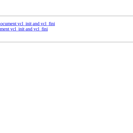
document vcl_init and vcl_fini
ment vcl_init and vcl_fini