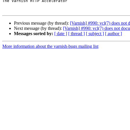
The Varnish HTTP Accelerator

Previous message (by thread):
[Varnish] #990: vcl(7) does not 
Next message (by thread):
[Varnish] #990: vcl(7) does not docu
Messages sorted by:
[ date ]
[ thread ]
[ subject ]
[ author ]
More information about the varnish-bugs mailing list