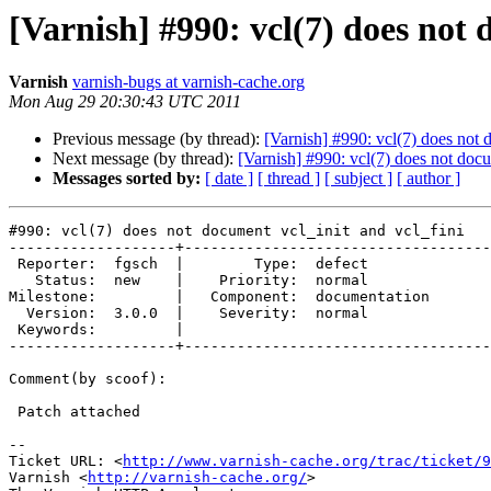
[Varnish] #990: vcl(7) does not 
Varnish
varnish-bugs at varnish-cache.org
Mon Aug 29 20:30:43 UTC 2011
Previous message (by thread):
[Varnish] #990: vcl(7) does not 
Next message (by thread):
[Varnish] #990: vcl(7) does not docu
Messages sorted by:
[ date ]
[ thread ]
[ subject ]
[ author ]
#990: vcl(7) does not document vcl_init and vcl_fini

-------------------+-----------------------------------
 Reporter:  fgsch  |        Type:  defect       

   Status:  new    |    Priority:  normal       

Milestone:         |   Component:  documentation

  Version:  3.0.0  |    Severity:  normal       

 Keywords:         |  

-------------------+-----------------------------------
Comment(by scoof):

 Patch attached

-- 

Ticket URL: <
http://www.varnish-cache.org/trac/ticket/9
Varnish <
http://varnish-cache.org/
>
